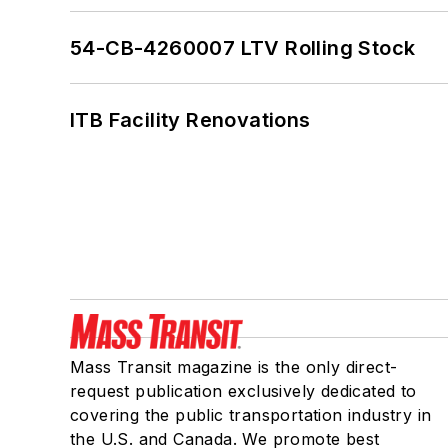
54-CB-4260007 LTV Rolling Stock
ITB Facility Renovations
Mass Transit magazine is the only direct-
request publication exclusively dedicated to
covering the public transportation industry in
the U.S. and Canada. We promote best