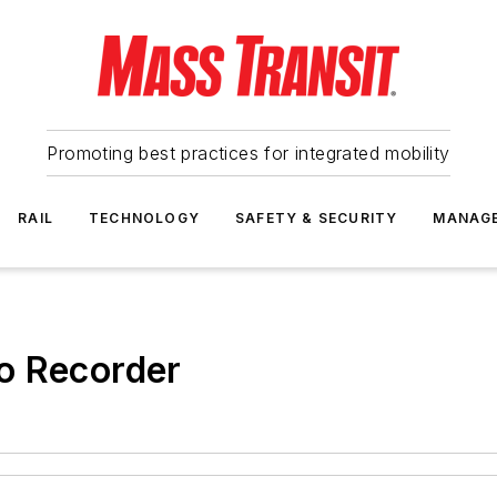
Promoting best practices for integrated mobility
RAIL
TECHNOLOGY
SAFETY & SECURITY
MANAG
o Recorder