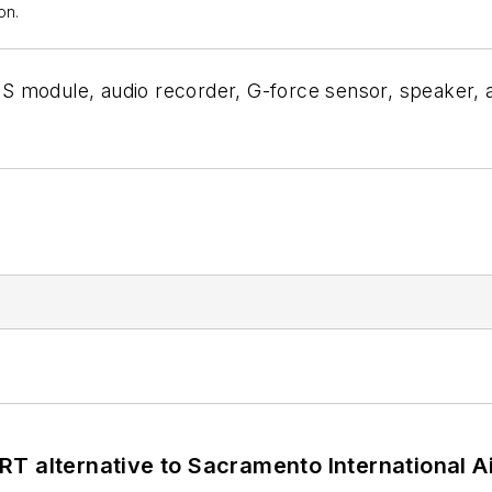
on.
PS module, audio recorder, G-force sensor, speaker,
T alternative to Sacramento International Ai