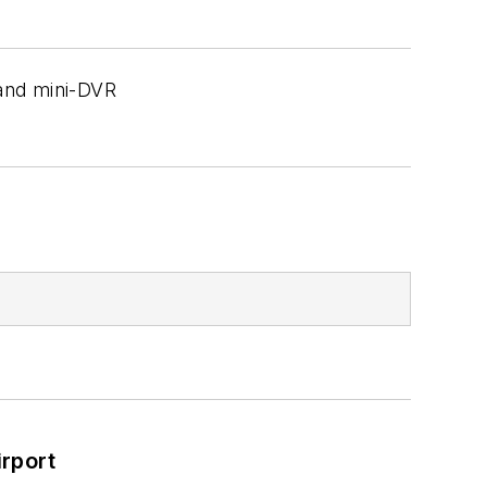
 and mini-DVR
rport