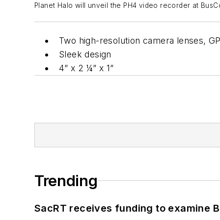
Planet Halo will unveil the PH4 video recorder at BusC
Two high-resolution camera lenses, G
Sleek design
4” x 2 ¼” x 1”
Trending
SacRT receives funding to examine BR