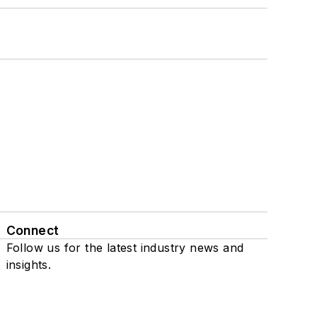
Connect
Follow us for the latest industry news and
insights.