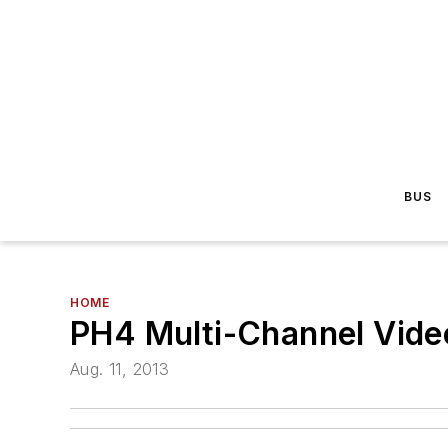
BUS
HOME
PH4 Multi-Channel Vide
Aug. 11, 2013