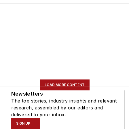
LOAD MORE CONTENT
Newsletters
The top stories, industry insights and relevant
research, assembled by our editors and
delivered to your inbox.
SIGN UP