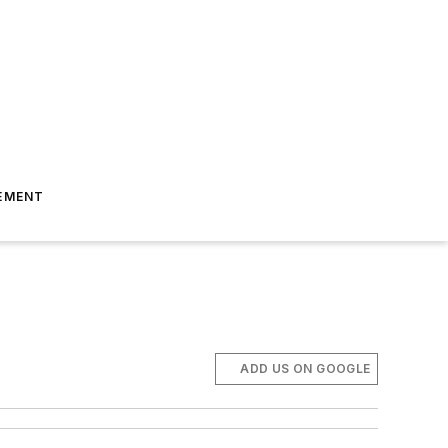
EMENT
ADD US ON GOOGLE