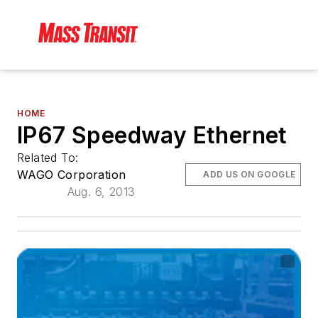
HOME
IP67 Speedway Ethernet
Related To:
WAGO Corporation
ADD US ON GOOGLE
Aug. 6, 2013