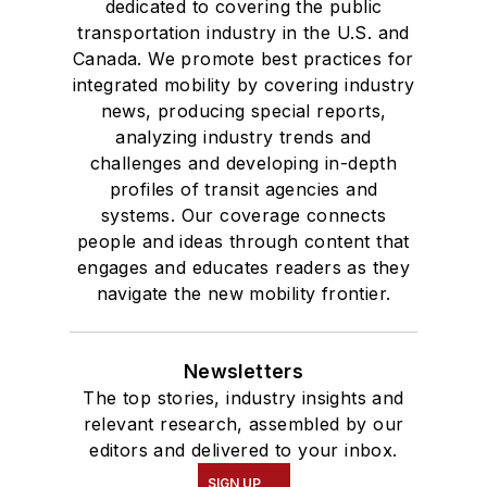
dedicated to covering the public
transportation industry in the U.S. and
Canada. We promote best practices for
integrated mobility by covering industry
news, producing special reports,
analyzing industry trends and
challenges and developing in-depth
profiles of transit agencies and
systems. Our coverage connects
people and ideas through content that
engages and educates readers as they
navigate the new mobility frontier.
Newsletters
The top stories, industry insights and
relevant research, assembled by our
editors and delivered to your inbox.
SIGN UP