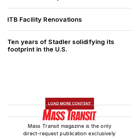
ITB Facility Renovations
Ten years of Stadler solidifying its
footprint in the U.S.
LOAD MORE CONTENT
Mass Transit magazine is the only
direct-request publication exclusively