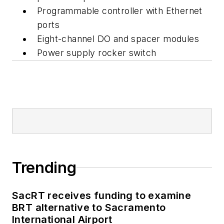
Programmable controller with Ethernet
ports
Eight-channel DO and spacer modules
Power supply rocker switch
Trending
SacRT receives funding to examine
BRT alternative to Sacramento
International Airport