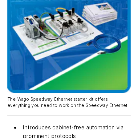
The Wago Speedway Ethernet starter kit offers
everything you need to work on the Speedway Ethernet.
Introduces cabinet-free automation via
prominent protocols