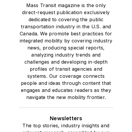
Mass Transit magazine is the only
direct-request publication exclusively
dedicated to covering the public
transportation industry in the U.S. and
Canada. We promote best practices for
integrated mobility by covering industry
news, producing special reports,
analyzing industry trends and
challenges and developing in-depth
profiles of transit agencies and
systems. Our coverage connects
people and ideas through content that
engages and educates readers as they
navigate the new mobility frontier.
Newsletters
The top stories, industry insights and