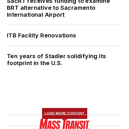
SacRT receives funding to examine
BRT alternative to Sacramento
International Airport
ITB Facility Renovations
Ten years of Stadler solidifying its
footprint in the U.S.
LOAD MORE CONTENT