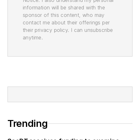
Notice. I also understand my personal
information will be shared with the
sponsor of this content, who may
contact me about their offerings per
their privacy policy. I can unsubscribe
anytime.
Trending