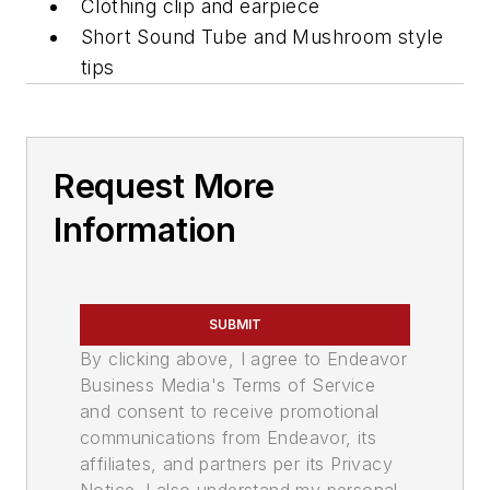
Clothing clip and earpiece
Short Sound Tube and Mushroom style
tips
Request More
Information
SUBMIT
By clicking above, I agree to Endeavor
Business Media's Terms of Service
and consent to receive promotional
communications from Endeavor, its
affiliates, and partners per its Privacy