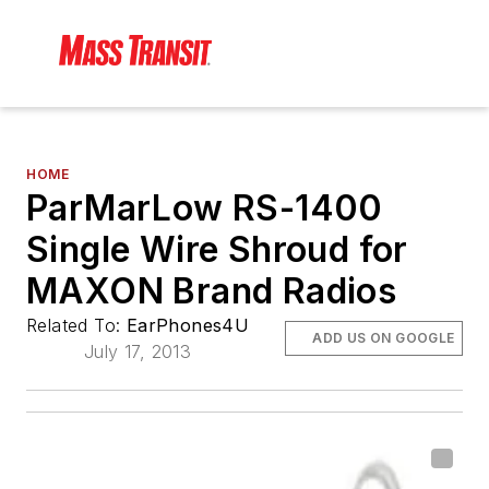
HOME
ParMarLow RS-1400
Single Wire Shroud for
MAXON Brand Radios
Related To:
EarPhones4U
ADD US ON GOOGLE
July 17, 2013