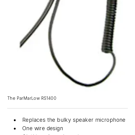
The ParMarLow RS1400
Replaces the bulky speaker microphone
One wire design