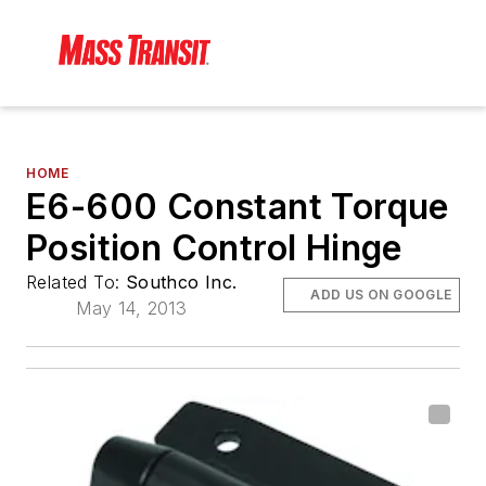
HOME
E6-600 Constant Torque
Position Control Hinge
Related To:
Southco Inc.
ADD US ON GOOGLE
May 14, 2013