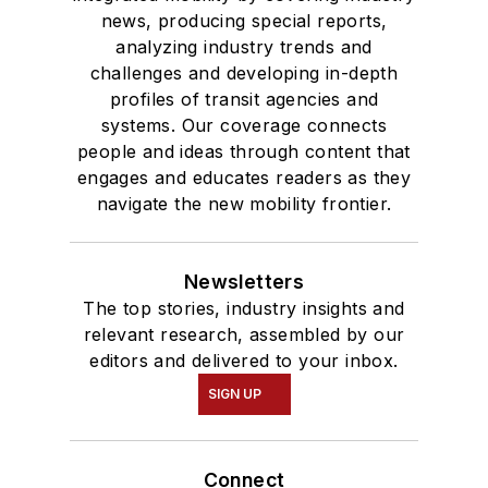
news, producing special reports,
analyzing industry trends and
challenges and developing in-depth
profiles of transit agencies and
systems. Our coverage connects
people and ideas through content that
engages and educates readers as they
navigate the new mobility frontier.
Newsletters
The top stories, industry insights and
relevant research, assembled by our
editors and delivered to your inbox.
SIGN UP
Connect