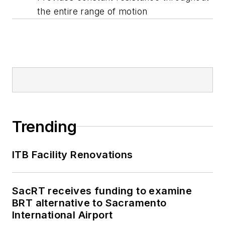
the entire range of motion
Trending
ITB Facility Renovations
SacRT receives funding to examine
BRT alternative to Sacramento
International Airport