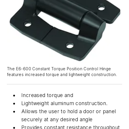
The E6-600 Constant Torque Position Control Hinge
features increased torque and lightweight construction.
Increased torque and
Lightweight aluminum construction.
Allows the user to hold a door or panel
securely at any desired angle
Provides constant resistance throughout