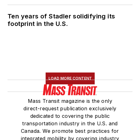
Ten years of Stadler solidifying its
footprint in the U.S.
LOAD MORE CONTENT
Mass Transit magazine is the only
direct-request publication exclusively
dedicated to covering the public
transportation industry in the U.S. and
Canada. We promote best practices for
integrated mobility by covering industry