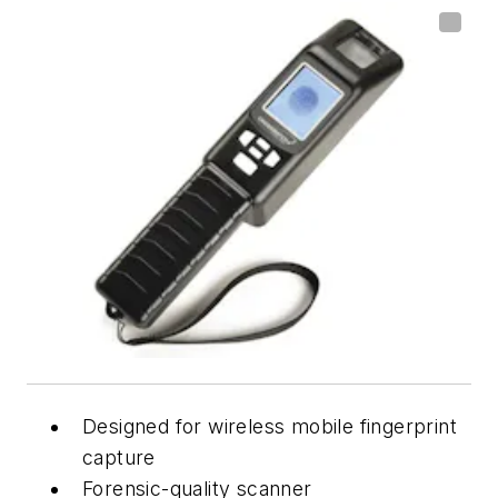
Designed for wireless mobile fingerprint
capture
Forensic-quality scanner