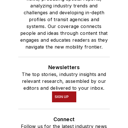
analyzing industry trends and
challenges and developing in-depth
profiles of transit agencies and
systems. Our coverage connects
people and ideas through content that
engages and educates readers as they
navigate the new mobility frontier.
Newsletters
The top stories, industry insights and
relevant research, assembled by our
editors and delivered to your inbox.
SIGN UP
Connect
Follow us for the latest industry news