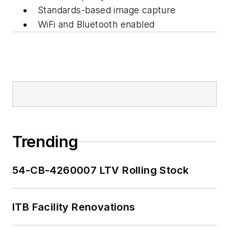
Standards-based image capture
WiFi and Bluetooth enabled
Trending
54-CB-4260007 LTV Rolling Stock
ITB Facility Renovations