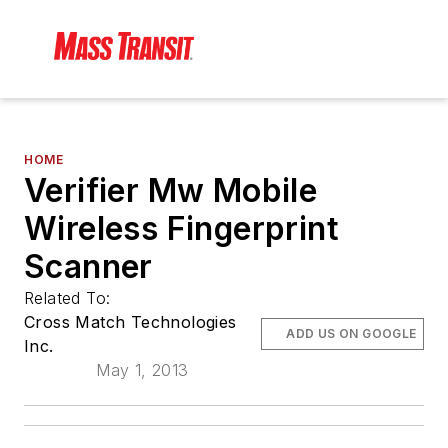
HOME
Verifier Mw Mobile
Wireless Fingerprint
Scanner
Related To:
Cross Match Technologies
ADD US ON GOOGLE
Inc.
May 1, 2013