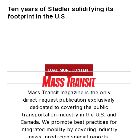
Ten years of Stadler solidifying its
footprint in the U.S.
LOAD MORE CONTENT
Mass Transit magazine is the only
direct-request publication exclusively
dedicated to covering the public
transportation industry in the U.S. and
Canada. We promote best practices for
integrated mobility by covering industry
news, producing special reports,