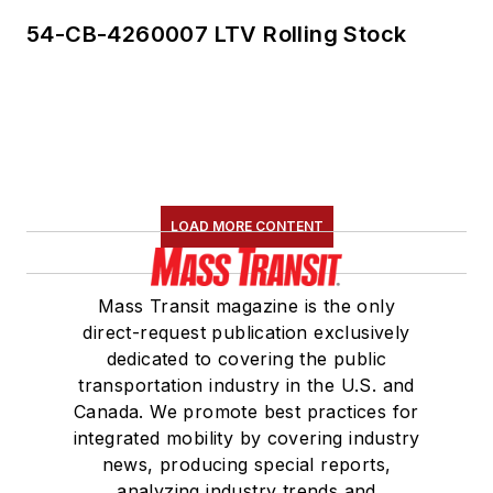
54-CB-4260007 LTV Rolling Stock
LOAD MORE CONTENT
Mass Transit magazine is the only
direct-request publication exclusively
dedicated to covering the public
transportation industry in the U.S. and
Canada. We promote best practices for
integrated mobility by covering industry
news, producing special reports,
analyzing industry trends and