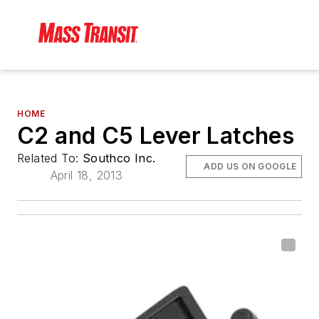
HOME
C2 and C5 Lever Latches
Related To:
Southco Inc.
ADD US ON GOOGLE
April 18, 2013