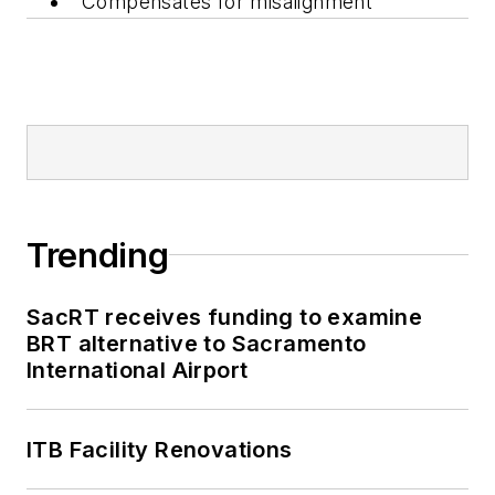
Compensates for misalignment
Trending
SacRT receives funding to examine
BRT alternative to Sacramento
International Airport
ITB Facility Renovations