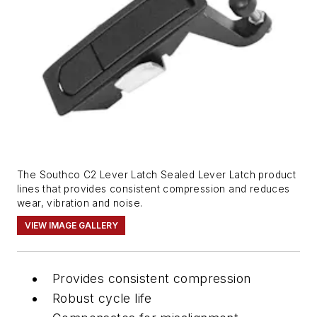
The Southco C2 Lever Latch Sealed Lever Latch product
lines that provides consistent compression and reduces
wear, vibration and noise.
VIEW IMAGE GALLERY
Provides consistent compression
Robust cycle life