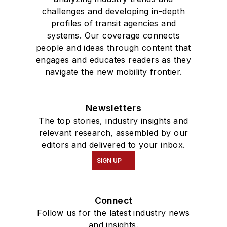
challenges and developing in-depth
profiles of transit agencies and
systems. Our coverage connects
people and ideas through content that
engages and educates readers as they
navigate the new mobility frontier.
Newsletters
The top stories, industry insights and
relevant research, assembled by our
editors and delivered to your inbox.
SIGN UP
Connect
Follow us for the latest industry news
and insights.