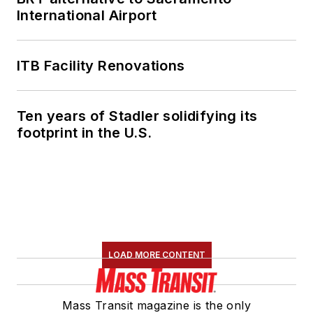
International Airport
ITB Facility Renovations
Ten years of Stadler solidifying its
footprint in the U.S.
LOAD MORE CONTENT
Mass Transit magazine is the only