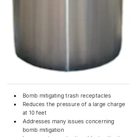
Bomb mitigating trash receptacles
Reduces the pressure of a large charge
at 10 feet
Addresses many issues concerning
bomb mitigation