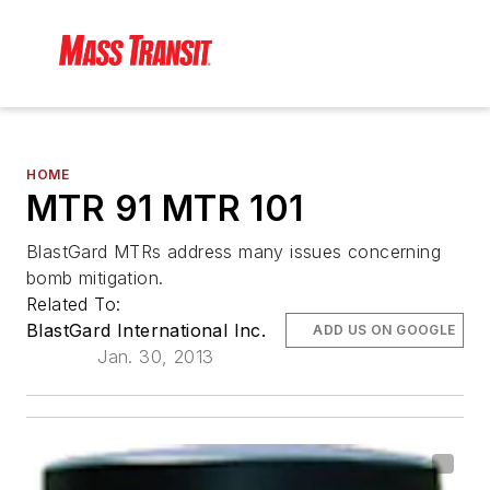
HOME
MTR 91 MTR 101
BlastGard MTRs address many issues concerning
bomb mitigation.
Related To:
BlastGard International Inc.
ADD US ON GOOGLE
Jan. 30, 2013