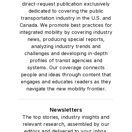
direct-request publication exclusively
dedicated to covering the public
transportation industry in the U.S. and
Canada. We promote best practices for
integrated mobility by covering industry
news, producing special reports,
analyzing industry trends and
challenges and developing in-depth
profiles of transit agencies and
systems. Our coverage connects
people and ideas through content that
engages and educates readers as they
navigate the new mobility frontier.
Newsletters
The top stories, industry insights and
relevant research, assembled by our
editors and delivered to your inbox.