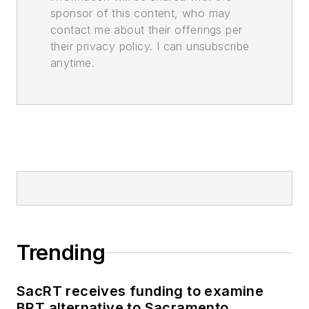
sponsor of this content, who may
contact me about their offerings per
their privacy policy. I can unsubscribe
anytime.
Trending
SacRT receives funding to examine
BRT alternative to Sacramento