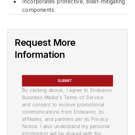
Incorporates protective, blast-mitigating
components
Request More
Information
SUBMIT
By clicking above, I agree to Endeavor
Business Media's Terms of Service
and consent to receive promotional
communications from Endeavor, its
affiliates, and partners per its Privacy
Notice. I also understand my personal
information will be shared with the