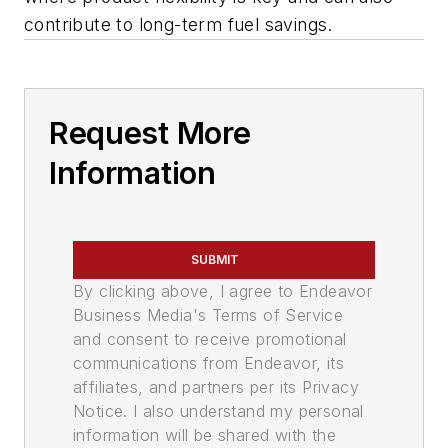
contribute to long-term fuel savings.
Request More
Information
SUBMIT
By clicking above, I agree to Endeavor
Business Media's Terms of Service
and consent to receive promotional
communications from Endeavor, its
affiliates, and partners per its Privacy
Notice. I also understand my personal
information will be shared with the