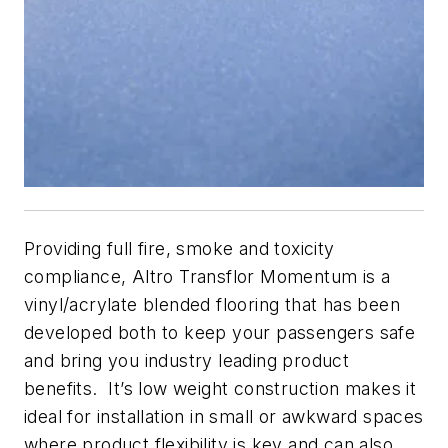
Providing full fire, smoke and toxicity
compliance, Altro Transflor Momentum is a
vinyl/acrylate blended flooring that has been
developed both to keep your passengers safe
and bring you industry leading product
benefits. It’s low weight construction makes it
ideal for installation in small or awkward spaces
where product flexibility is key and can also