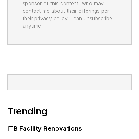
sponsor of this content, who may
contact me about their offerings per
their privacy policy. I can unsubscribe
anytime.
Trending
ITB Facility Renovations