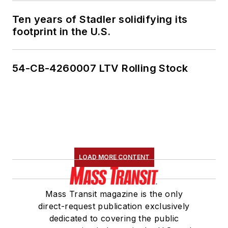
Ten years of Stadler solidifying its
footprint in the U.S.
54-CB-4260007 LTV Rolling Stock
LOAD MORE CONTENT
Mass Transit magazine is the only
direct-request publication exclusively
dedicated to covering the public