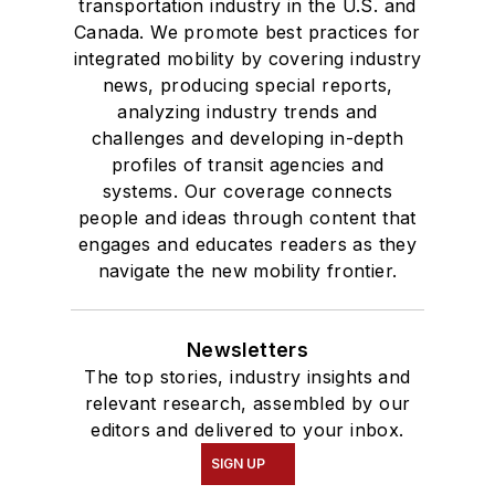
transportation industry in the U.S. and
Canada. We promote best practices for
integrated mobility by covering industry
news, producing special reports,
analyzing industry trends and
challenges and developing in-depth
profiles of transit agencies and
systems. Our coverage connects
people and ideas through content that
engages and educates readers as they
navigate the new mobility frontier.
Newsletters
The top stories, industry insights and
relevant research, assembled by our
editors and delivered to your inbox.
SIGN UP