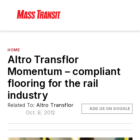
HOME
Altro Transflor
Momentum – compliant
flooring for the rail
industry
Related To:
Altro Transflor
ADD US ON GOOGLE
Oct. 9, 2012