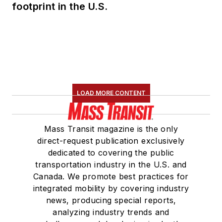
footprint in the U.S.
LOAD MORE CONTENT
Mass Transit magazine is the only
direct-request publication exclusively
dedicated to covering the public
transportation industry in the U.S. and
Canada. We promote best practices for
integrated mobility by covering industry
news, producing special reports,
analyzing industry trends and