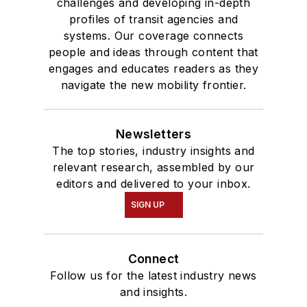
challenges and developing in-depth
profiles of transit agencies and
systems. Our coverage connects
people and ideas through content that
engages and educates readers as they
navigate the new mobility frontier.
Newsletters
The top stories, industry insights and
relevant research, assembled by our
editors and delivered to your inbox.
SIGN UP
Connect
Follow us for the latest industry news
and insights.