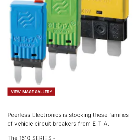
VIEW IMAGE GALLERY
Peerless Electronics is stocking these families
of vehicle circuit breakers from E-T-A.
The 1610 SERIES -