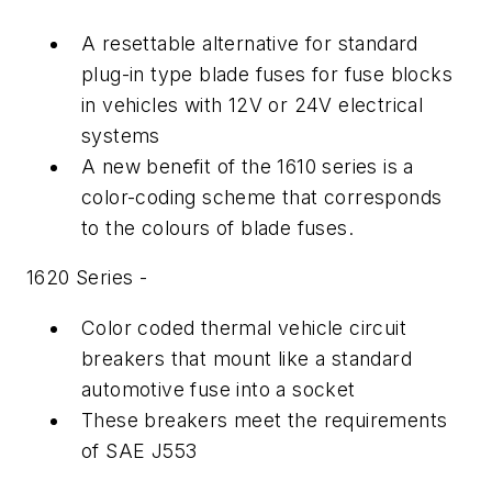
A resettable alternative for standard
plug-in type blade fuses for fuse blocks
in vehicles with 12V or 24V electrical
systems
A new benefit of the 1610 series is a
color-coding scheme that corresponds
to the colours of blade fuses.
1620 Series -
Color coded thermal vehicle circuit
breakers that mount like a standard
automotive fuse into a socket
These breakers meet the requirements
of SAE J553