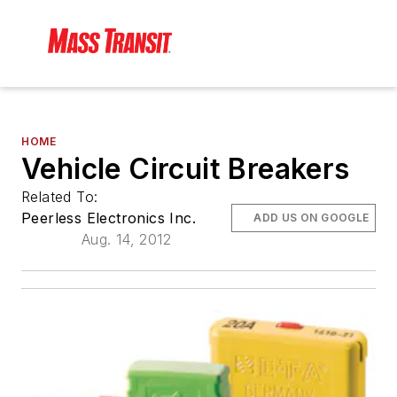
HOME
Vehicle Circuit Breakers
Related To:
Peerless Electronics Inc.
ADD US ON GOOGLE
Aug. 14, 2012