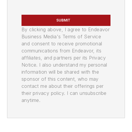
SUBMIT
By clicking above, I agree to Endeavor
Business Media's Terms of Service
and consent to receive promotional
communications from Endeavor, its
affiliates, and partners per its Privacy
Notice. I also understand my personal
information will be shared with the
sponsor of this content, who may
contact me about their offerings per
their privacy policy. I can unsubscribe
anytime.