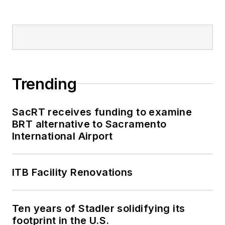
Trending
SacRT receives funding to examine
BRT alternative to Sacramento
International Airport
ITB Facility Renovations
Ten years of Stadler solidifying its
footprint in the U.S.