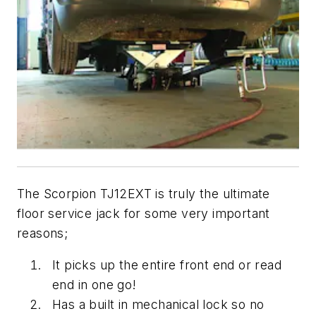
The Scorpion TJ12EXT is truly the ultimate
floor service jack for some very important
reasons;
It picks up the entire front end or read
end in one go!
Has a built in mechanical lock so no