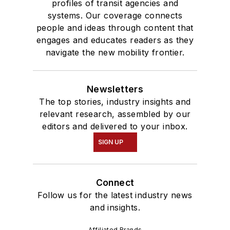
profiles of transit agencies and
systems. Our coverage connects
people and ideas through content that
engages and educates readers as they
navigate the new mobility frontier.
Newsletters
The top stories, industry insights and
relevant research, assembled by our
editors and delivered to your inbox.
SIGN UP
Connect
Follow us for the latest industry news
and insights.
Affiliated Brands