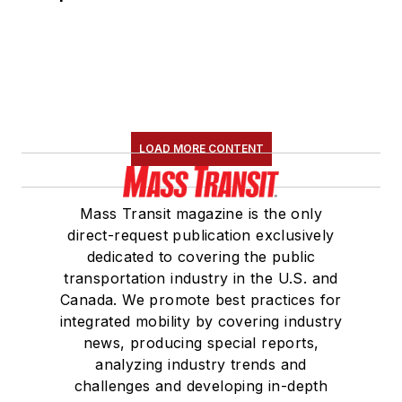
LOAD MORE CONTENT
Mass Transit magazine is the only
direct-request publication exclusively
dedicated to covering the public
transportation industry in the U.S. and
Canada. We promote best practices for
integrated mobility by covering industry
news, producing special reports,
analyzing industry trends and
challenges and developing in-depth