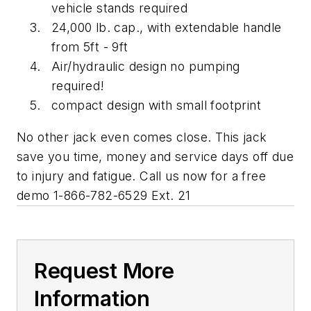
vehicle stands required
24,000 lb. cap., with extendable handle
from 5ft - 9ft
Air/hydraulic design no pumping
required!
compact design with small footprint
No other jack even comes close. This jack
save you time, money and service days off due
to injury and fatigue. Call us now for a free
demo 1-866-782-6529 Ext. 21
Request More
Information