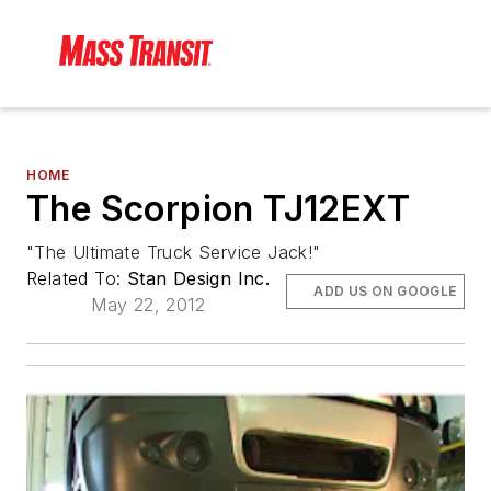
HOME
The Scorpion TJ12EXT
"The Ultimate Truck Service Jack!"
Related To:
Stan Design Inc.
ADD US ON GOOGLE
May 22, 2012