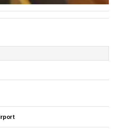
rport