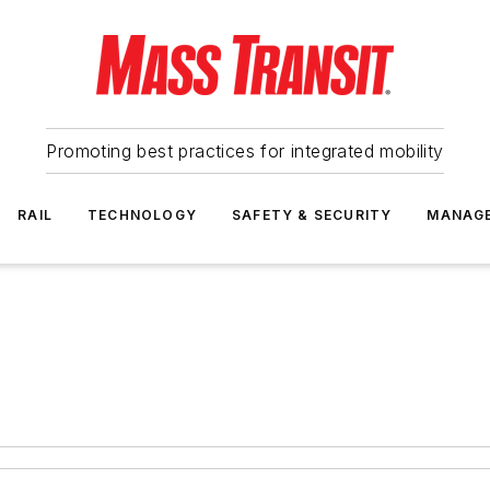
Promoting best practices for integrated mobility
RAIL
TECHNOLOGY
SAFETY & SECURITY
MANAG