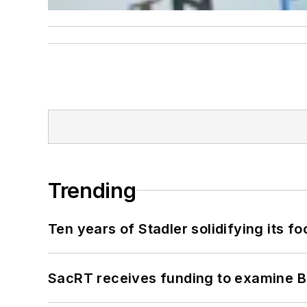
Trending
Ten years of Stadler solidifying its foo
SacRT receives funding to examine BR