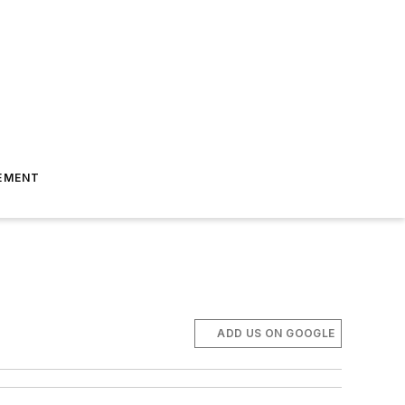
EMENT
ADD US ON GOOGLE