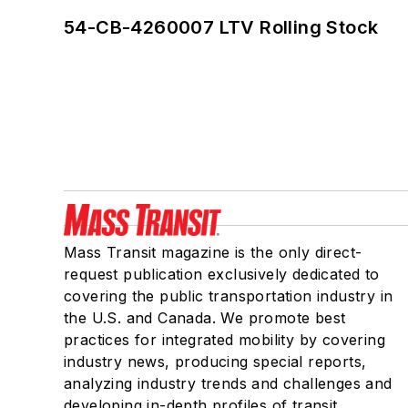
54-CB-4260007 LTV Rolling Stock
Mass Transit magazine is the only direct-
request publication exclusively dedicated to
covering the public transportation industry in
the U.S. and Canada. We promote best
practices for integrated mobility by covering
industry news, producing special reports,
analyzing industry trends and challenges and
developing in-depth profiles of transit