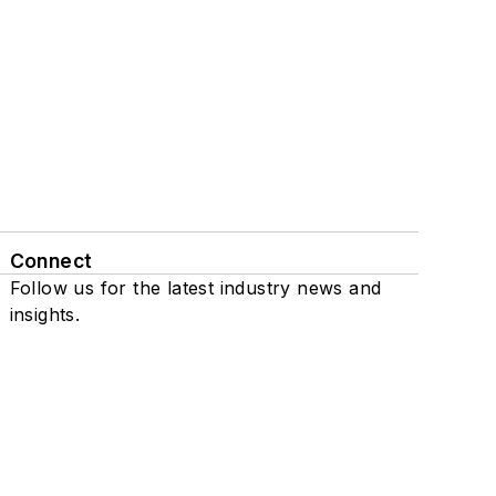
Connect
Follow us for the latest industry news and
insights.