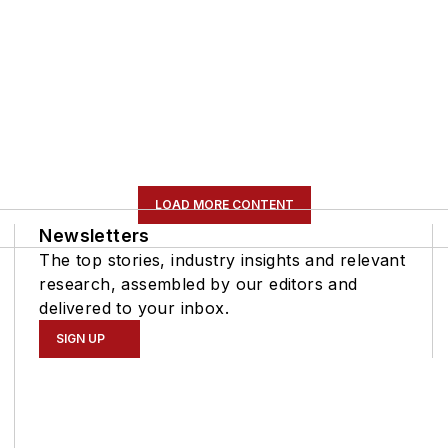
LOAD MORE CONTENT
Newsletters
The top stories, industry insights and relevant
research, assembled by our editors and
delivered to your inbox.
SIGN UP