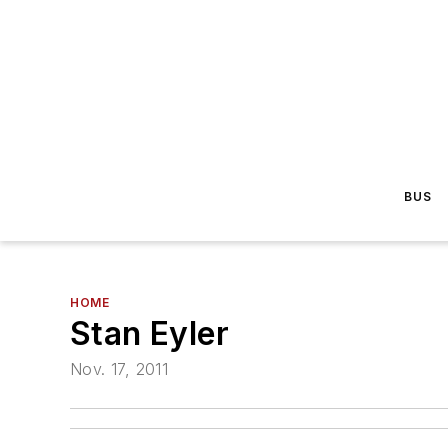
BUS
HOME
Stan Eyler
Nov. 17, 2011