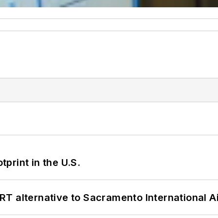
tprint in the U.S.
T alternative to Sacramento International Ai