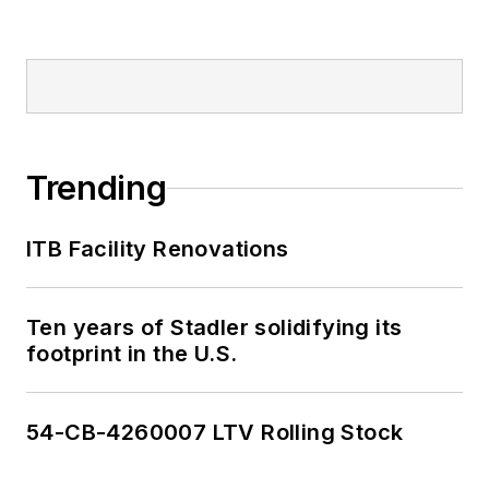
Trending
ITB Facility Renovations
Ten years of Stadler solidifying its
footprint in the U.S.
54-CB-4260007 LTV Rolling Stock