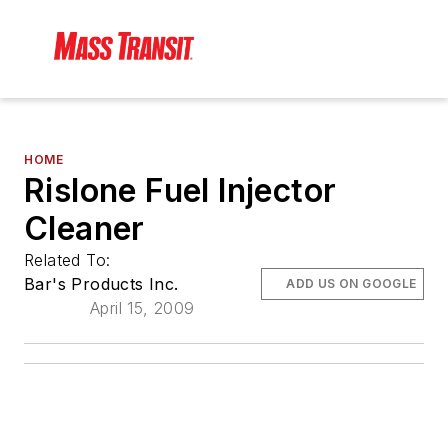
HOME
Rislone Fuel Injector
Cleaner
Related To:
Bar's Products Inc.
ADD US ON GOOGLE
April 15, 2009