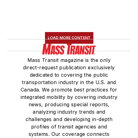
LOAD MORE CONTENT
Mass Transit magazine is the only
direct-request publication exclusively
dedicated to covering the public
transportation industry in the U.S. and
Canada. We promote best practices for
integrated mobility by covering industry
news, producing special reports,
analyzing industry trends and
challenges and developing in-depth
profiles of transit agencies and
systems. Our coverage connects