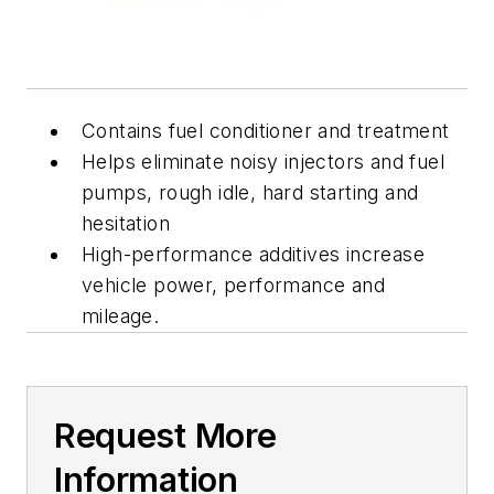
Contains fuel conditioner and treatment
Helps eliminate noisy injectors and fuel
pumps, rough idle, hard starting and
hesitation
High-performance additives increase
vehicle power, performance and
mileage.
Request More
Information