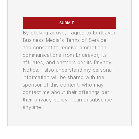
SUBMIT
By clicking above, I agree to Endeavor
Business Media's Terms of Service
and consent to receive promotional
communications from Endeavor, its
affiliates, and partners per its Privacy
Notice. I also understand my personal
information will be shared with the
sponsor of this content, who may
contact me about their offerings per
their privacy policy. I can unsubscribe
anytime.