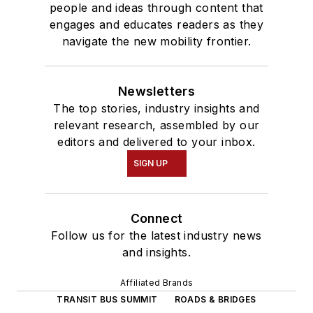
people and ideas through content that
engages and educates readers as they
navigate the new mobility frontier.
Newsletters
The top stories, industry insights and
relevant research, assembled by our
editors and delivered to your inbox.
SIGN UP
Connect
Follow us for the latest industry news
and insights.
Affiliated Brands
TRANSIT BUS SUMMIT
ROADS & BRIDGES