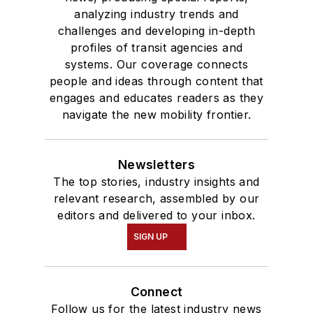
analyzing industry trends and
challenges and developing in-depth
profiles of transit agencies and
systems. Our coverage connects
people and ideas through content that
engages and educates readers as they
navigate the new mobility frontier.
Newsletters
The top stories, industry insights and
relevant research, assembled by our
editors and delivered to your inbox.
SIGN UP
Connect
Follow us for the latest industry news