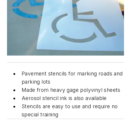
Pavement stencils for marking roads and
parking lots
Made from heavy gage polyvinyl sheets
Aerosol stencil ink is also available
Stencils are easy to use and require no
special training