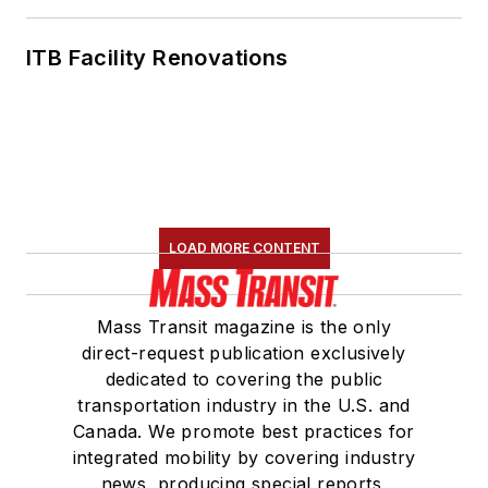
ITB Facility Renovations
LOAD MORE CONTENT
Mass Transit magazine is the only
direct-request publication exclusively
dedicated to covering the public
transportation industry in the U.S. and
Canada. We promote best practices for
integrated mobility by covering industry
news, producing special reports,