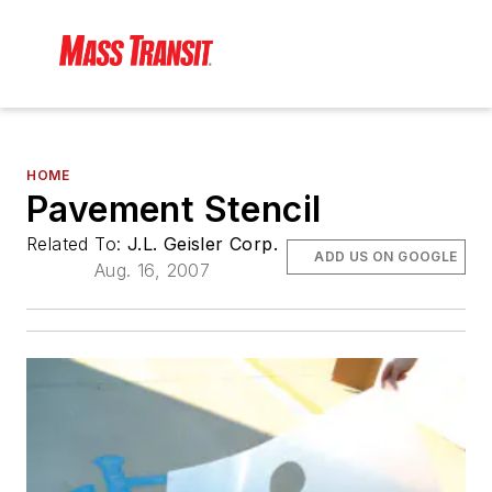
HOME
Pavement Stencil
Related To:
J.L. Geisler Corp.
ADD US ON GOOGLE
Aug. 16, 2007