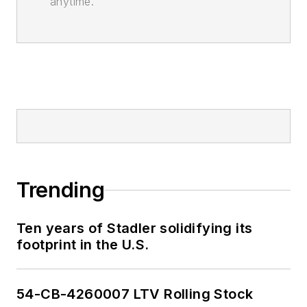
anytime.
Trending
Ten years of Stadler solidifying its
footprint in the U.S.
54-CB-4260007 LTV Rolling Stock