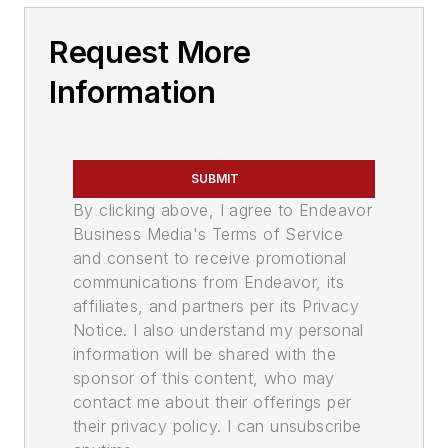
Request More
Information
SUBMIT
By clicking above, I agree to Endeavor
Business Media's Terms of Service
and consent to receive promotional
communications from Endeavor, its
affiliates, and partners per its Privacy
Notice. I also understand my personal
information will be shared with the
sponsor of this content, who may
contact me about their offerings per
their privacy policy. I can unsubscribe