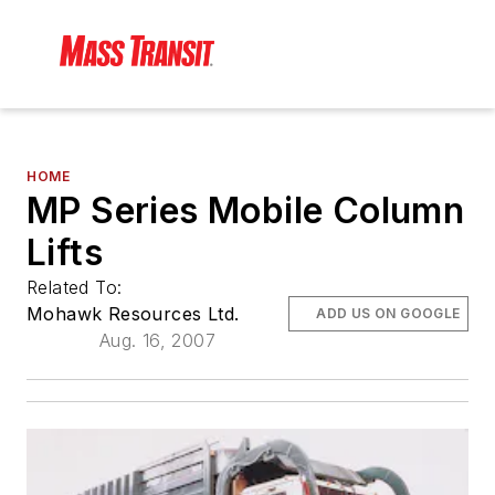
HOME
MP Series Mobile Column
Lifts
Related To:
Mohawk Resources Ltd.
ADD US ON GOOGLE
Aug. 16, 2007