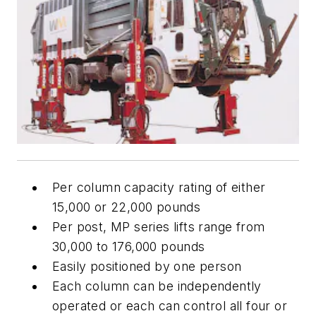
Per column capacity rating of either
15,000 or 22,000 pounds
Per post, MP series lifts range from
30,000 to 176,000 pounds
Easily positioned by one person
Each column can be independently
operated or each can control all four or