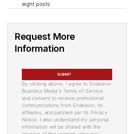
eight posts
Request More
Information
SUBMIT
By clicking above, I agree to Endeavor
Business Media's Terms of Service
and consent to receive promotional
communications from Endeavor, its
affiliates, and partners per its Privacy
Notice. I also understand my personal
information will be shared with the