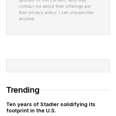
sponsor of this content, who may
contact me about their offerings per
their privacy policy. I can unsubscribe
anytime.
Trending
Ten years of Stadler solidifying its
footprint in the U.S.