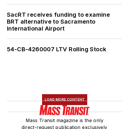
SacRT receives funding to examine
BRT alternative to Sacramento
International Airport
54-CB-4260007 LTV Rolling Stock
LOAD MORE CONTENT
Mass Transit magazine is the only
direct-request publication exclusively