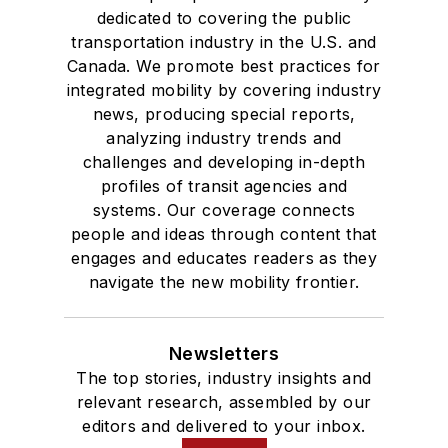
dedicated to covering the public
transportation industry in the U.S. and
Canada. We promote best practices for
integrated mobility by covering industry
news, producing special reports,
analyzing industry trends and
challenges and developing in-depth
profiles of transit agencies and
systems. Our coverage connects
people and ideas through content that
engages and educates readers as they
navigate the new mobility frontier.
Newsletters
The top stories, industry insights and
relevant research, assembled by our
editors and delivered to your inbox.