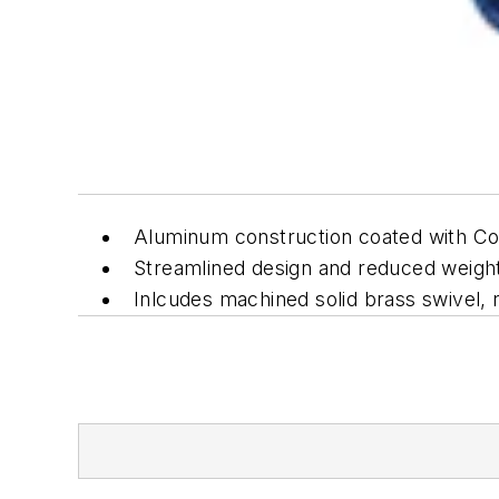
Aluminum construction coated with C
Streamlined design and reduced weigh
Inlcudes machined solid brass swivel, 