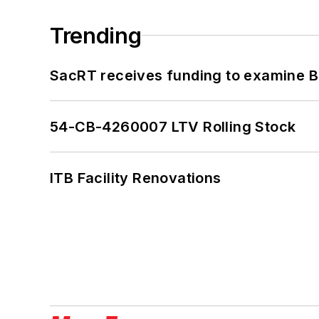
Trending
SacRT receives funding to examine BR
54-CB-4260007 LTV Rolling Stock
ITB Facility Renovations