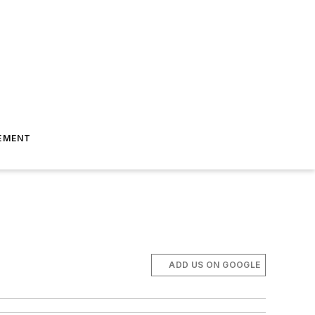
EMENT
ADD US ON GOOGLE