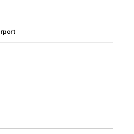
rport