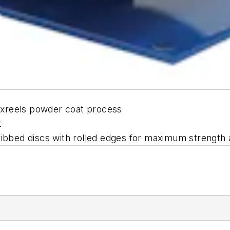
oxreels powder coat process
t
ribbed discs with rolled edges for maximum strength 