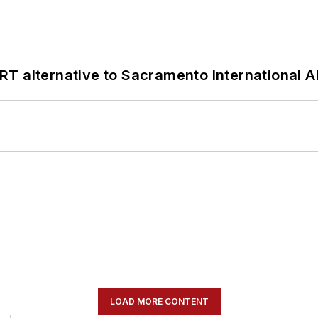
T alternative to Sacramento International Ai
LOAD MORE CONTENT