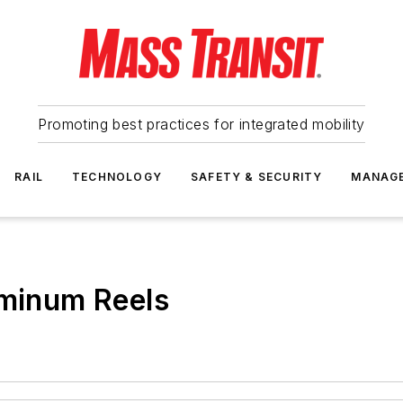
Promoting best practices for integrated mobility
RAIL
TECHNOLOGY
SAFETY & SECURITY
MANAG
uminum Reels