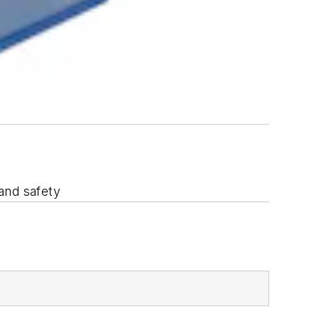
and safety