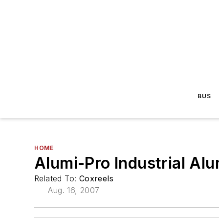
BUS
HOME
Alumi-Pro Industrial Al
Related To:
Coxreels
Aug. 16, 2007