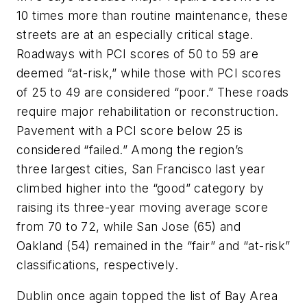
10 times more than routine maintenance, these
streets are at an especially critical stage.
Roadways with PCI scores of 50 to 59 are
deemed “at-risk,” while those with PCI scores
of 25 to 49 are considered “poor.” These roads
require major rehabilitation or reconstruction.
Pavement with a PCI score below 25 is
considered “failed.” Among the region’s
three
largest cities, San Francisco last year
climbed higher into the “good” category by
raising its three-year moving average score
from 70 to 72, while San Jose (65) and
Oakland (54) remained in the “fair” and “at-risk”
classifications, respectively.
Dublin once again topped the list of Bay Area