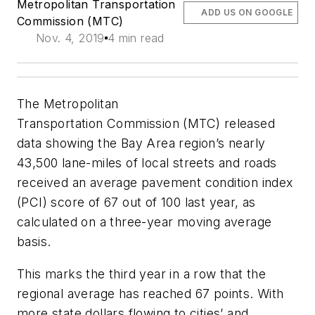
Metropolitan Transportation
ADD US ON GOOGLE
Commission (MTC)
Nov. 4, 2019
4 min read
The Metropolitan
Transportation
Commission
(MTC) released
data showing the Bay Area region’s nearly
43,500 lane-miles of local streets and roads
received an average pavement condition index
(PCI) score of 67 out of 100 last year, as
calculated on a three-year moving average
basis.
This marks the third year in a row that the
regional average has reached 67 points. With
more state dollars flowing to cities’ and