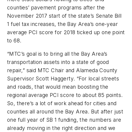
counties’ pavement programs after the
November 2017 start of the state’s Senate Bill
1 fuel tax increases, the Bay Area’s one-year
average PCI score for 2018 ticked up one point
to 68.
“MTC’s goal is to bring all the Bay Area’s
transportation assets into a state of good
repair,” said MTC Chair and Alameda County
Supervisor Scott Haggerty. “For local streets
and roads, that would mean boosting the
regional average PCI score to about 85 points.
So, there’s a lot of work ahead for cities and
counties all around the Bay Area. But after just
one full year of SB 1 funding, the numbers are
already moving in the right direction and we