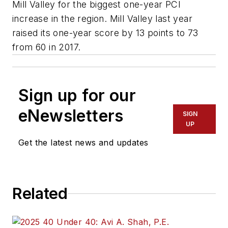
Mill Valley for the biggest one-year PCI
increase in the region. Mill Valley last year
raised its one-year score by 13 points to 73
from 60 in 2017.
Sign up for our
eNewsletters
SIGN
UP
Get the latest news and updates
Related