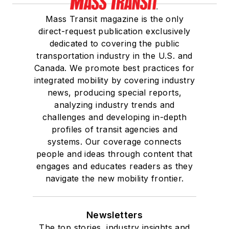
Mass Transit magazine is the only
direct-request publication exclusively
dedicated to covering the public
transportation industry in the U.S. and
Canada. We promote best practices for
integrated mobility by covering industry
news, producing special reports,
analyzing industry trends and
challenges and developing in-depth
profiles of transit agencies and
systems. Our coverage connects
people and ideas through content that
engages and educates readers as they
navigate the new mobility frontier.
Newsletters
The top stories, industry insights and