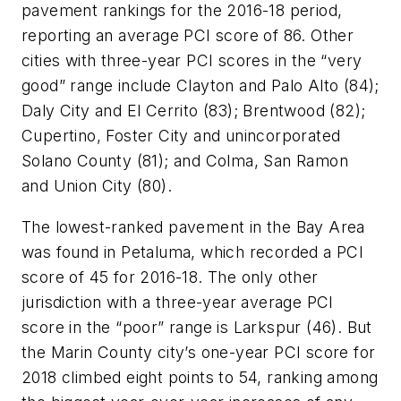
pavement rankings for the 2016-18 period,
reporting an average PCI score of 86. Other
cities with three-year PCI scores in the “very
good” range include Clayton and Palo Alto (84);
Daly City and El Cerrito (83); Brentwood (82);
Cupertino, Foster City and unincorporated
Solano County (81); and
Colma
, San Ramon
and Union City (80).
The lowest-ranked pavement in the Bay Area
was found in Petaluma, which recorded a PCI
score of 45 for 2016-18. The only other
jurisdiction with a three-year average PCI
score in the “poor” range is Larkspur (46). But
the Marin County city’s one-year PCI score for
2018 climbed eight points to 54, ranking among