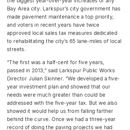
the biggest year-over-year increases of any
Bay Area city. Larkspur’s city government has
made pavement maintenance a top priority,
and voters in recent years have twice
approved local sales tax measures dedicated
to rehabilitating the city’s 65 lane-miles of local
streets.
“The first was a half-cent for five years,
passed in 2013,” said Larkspur Public Works
Director Julian Skinner. “We developed a five-
year investment plan and showed that our
needs were much greater than could be
addressed with the five-year tax. But we also
showed it would help us from falling farther
behind the curve. Once we had a three-year
record of doing the paving projects we had