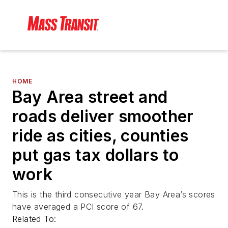
HOME
Bay Area street and
roads deliver smoother
ride as cities, counties
put gas tax dollars to
work
This is the third consecutive year Bay Area’s scores
have averaged a PCI score of 67.
Related To: