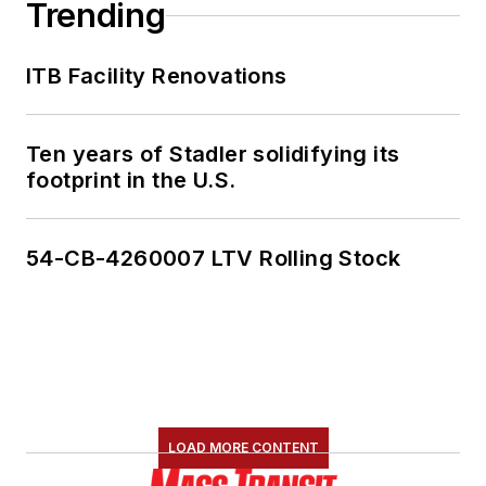
Trending
ITB Facility Renovations
Ten years of Stadler solidifying its
footprint in the U.S.
54-CB-4260007 LTV Rolling Stock
LOAD MORE CONTENT