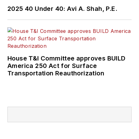
2025 40 Under 40: Avi A. Shah, P.E.
House T&I Committee approves BUILD
America 250 Act for Surface
Transportation Reauthorization