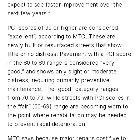
expect to see faster improvement over the
next few years.”
PCI scores of 90 or higher are considered
“excellent”, according to MTC. These are
newly built or resurfaced streets that show
little or no distress. Pavement with a PCI score
in the 80 to 89 range is considered “very
good,” and shows only slight or moderate
distress, requiring primarily preventive
maintenance. The “good” category ranges
from 70 to 79, while streets with PCI scores in
the “fair” (60-69) range are becoming worn to
the point where rehabilitation may be needed
to prevent rapid deterioration.
MTC says because major repairs cost five to