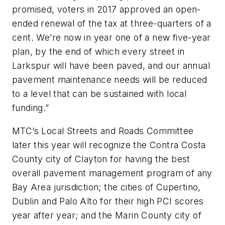
promised, voters in 2017 approved an open-
ended renewal of the tax at three-quarters of a
cent. We’re now in year one of a new five-year
plan, by the end of which every street in
Larkspur will have been paved, and our annual
pavement maintenance needs will be reduced
to a level that can be sustained with local
funding.”
MTC’s Local Streets and Roads Committee
later this year will recognize the Contra Costa
County city of Clayton for having the best
overall pavement management program of any
Bay Area jurisdiction; the cities of Cupertino,
Dublin and Palo Alto for their high PCI scores
year after year; and the Marin County city of