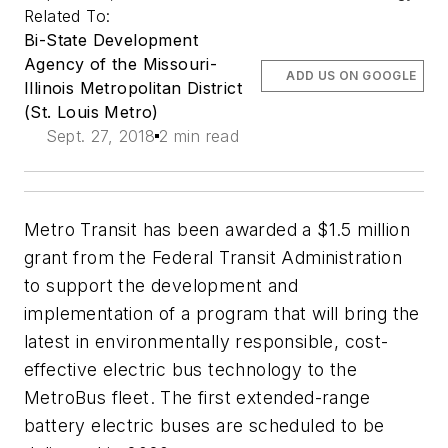
Related To:
Bi-State Development
Agency of the Missouri-
ADD US ON GOOGLE
Illinois Metropolitan District
(St. Louis Metro)
Sept. 27, 2018
2 min read
Metro Transit has been awarded a $1.5 million
grant from the Federal Transit Administration
to support the development and
implementation of a program that will bring the
latest in environmentally responsible, cost-
effective electric bus technology to the
MetroBus fleet. The first extended-range
battery electric buses are scheduled to be