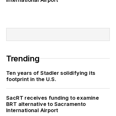
Trending
Ten years of Stadler solidifying its
footprint in the U.S.
SacRT receives funding to examine
BRT alternative to Sacramento
International Airport