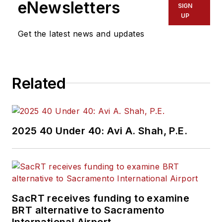
eNewsletters
SIGN
UP
Get the latest news and updates
Related
2025 40 Under 40: Avi A. Shah, P.E.
SacRT receives funding to examine
BRT alternative to Sacramento
International Airport