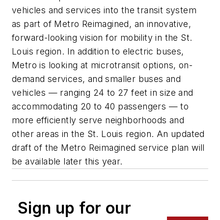
vehicles and services into the transit system
as part of Metro Reimagined, an innovative,
forward-looking vision for mobility in the St.
Louis region. In addition to electric buses,
Metro is looking at microtransit options, on-
demand services, and smaller buses and
vehicles — ranging 24 to 27 feet in size and
accommodating 20 to 40 passengers — to
more efficiently serve neighborhoods and
other areas in the St. Louis region. An updated
draft of the Metro Reimagined service plan will
be available later this year.
Sign up for our