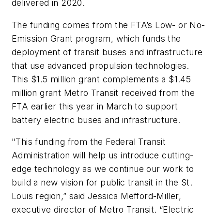
delivered in 2020.
The funding comes from the FTA’s Low- or No-
Emission Grant program, which funds the
deployment of transit buses and infrastructure
that use advanced propulsion technologies.
This $1.5 million grant complements a $1.45
million grant Metro Transit received from the
FTA earlier this year in March to support
battery electric buses and infrastructure.
"This funding from the Federal Transit
Administration will help us introduce cutting-
edge technology as we continue our work to
build a new vision for public transit in the St.
Louis region,” said Jessica Mefford-Miller,
executive director of Metro Transit. “Electric