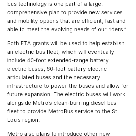
bus technology is one part of a large,
comprehensive plan to provide new services
and mobility options that are efficient, fast and
able to meet the evolving needs of our riders.”
Both FTA grants will be used to help establish
an electric bus fleet, which will eventually
include 40-foot extended-range battery
electric buses, 60-foot battery electric
articulated buses and the necessary
infrastructure to power the buses and allow for
future expansion. The electric buses will work
alongside Metro’s clean-burning diesel bus
fleet to provide MetroBus service to the St.
Louis region.
Metro also plans to introduce other new