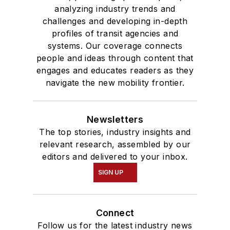
analyzing industry trends and
challenges and developing in-depth
profiles of transit agencies and
systems. Our coverage connects
people and ideas through content that
engages and educates readers as they
navigate the new mobility frontier.
Newsletters
The top stories, industry insights and
relevant research, assembled by our
editors and delivered to your inbox.
SIGN UP
Connect
Follow us for the latest industry news