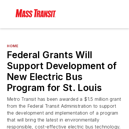
HOME
Federal Grants Will
Support Development of
New Electric Bus
Program for St. Louis
Metro Transit has been awarded a $1.5 million grant
from the Federal Transit Administration to support
the development and implementation of a program
that will bring the latest in environmentally
responsible, cost-effective electric bus technology.