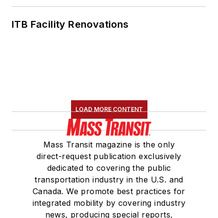
ITB Facility Renovations
LOAD MORE CONTENT
Mass Transit magazine is the only
direct-request publication exclusively
dedicated to covering the public
transportation industry in the U.S. and
Canada. We promote best practices for
integrated mobility by covering industry
news, producing special reports,