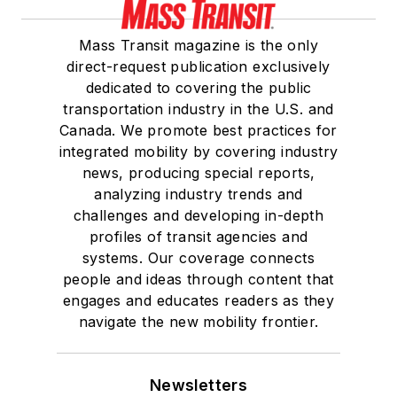
Mass Transit magazine is the only
direct-request publication exclusively
dedicated to covering the public
transportation industry in the U.S. and
Canada. We promote best practices for
integrated mobility by covering industry
news, producing special reports,
analyzing industry trends and
challenges and developing in-depth
profiles of transit agencies and
systems. Our coverage connects
people and ideas through content that
engages and educates readers as they
navigate the new mobility frontier.
Newsletters