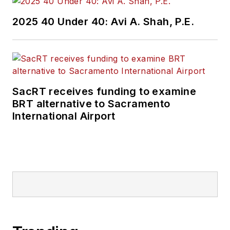
2025 40 Under 40: Avi A. Shah, P.E.
SacRT receives funding to examine
BRT alternative to Sacramento
International Airport