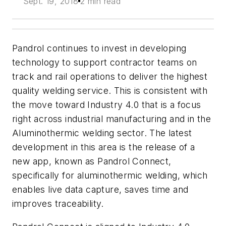
Sept. 19, 2018
2 min read
Pandrol continues to invest in developing
technology to support contractor teams on
track and rail operations to deliver the highest
quality welding service. This is consistent with
the move toward Industry 4.0 that is a focus
right across industrial manufacturing and in the
Aluminothermic welding sector. The latest
development in this area is the release of a
new app, known as Pandrol Connect,
specifically for aluminothermic welding, which
enables live data capture, saves time and
improves traceability.