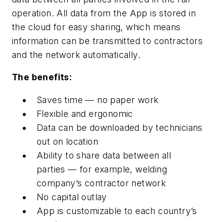
operation. All data from the App is stored in
the cloud for easy sharing, which means
information can be transmitted to contractors
and the network automatically.
The benefits:
Saves time — no paper work
Flexible and ergonomic
Data can be downloaded by technicians
out on location
Ability to share data between all
parties — for example, welding
company’s contractor network
No capital outlay
App is customizable to each country’s