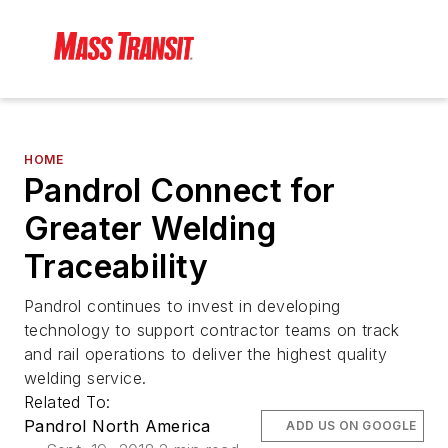
HOME
Pandrol Connect for
Greater Welding
Traceability
Pandrol continues to invest in developing
technology to support contractor teams on track
and rail operations to deliver the highest quality
welding service.
Related To:
Pandrol North America
ADD US ON GOOGLE