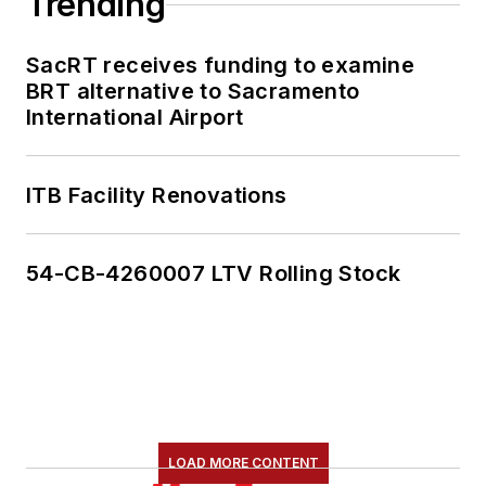
Trending
SacRT receives funding to examine
BRT alternative to Sacramento
International Airport
ITB Facility Renovations
54-CB-4260007 LTV Rolling Stock
LOAD MORE CONTENT