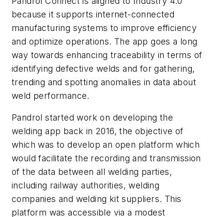
Pandrol Connect is aligned to Industry 4.0
because it supports internet-connected
manufacturing systems to improve efficiency
and optimize operations. The app goes a long
way towards enhancing traceability in terms of
identifying defective welds and for gathering,
trending and spotting anomalies in data about
weld performance.
Pandrol started work on developing the
welding app back in 2016, the objective of
which was to develop an open platform which
would facilitate the recording and transmission
of the data between all welding parties,
including railway authorities, welding
companies and welding kit suppliers. This
platform was accessible via a modest