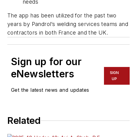
needs
The app has been utilized for the past two
years by Pandrol’s welding services teams and
contractors in both France and the UK.
Sign up for our
eNewsletters
SIGN
UP
Get the latest news and updates
Related