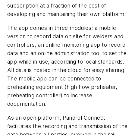
subscription at a fraction of the cost of
developing and maintaining their own platform.
The app comes in three modules; a mobile
version to record data on site for welders and
controllers, an online monitoring app to record
data and an online administration tool to set the
app while in use, according to local standards.
All data is hosted in the cloud for easy sharing.
The mobile app can be connected to
preheating equipment (high flow preheater,
preheating controller) to increase
documentation.
As an open platform, Pandrol Connect
facilitates the recording and transmission of the
data between all parties involved in the rail