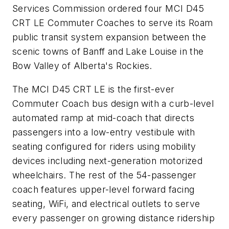
Services Commission ordered four MCI D45
CRT LE Commuter Coaches to serve its Roam
public transit system expansion between the
scenic towns of Banff and Lake Louise in the
Bow Valley of Alberta's Rockies.
The MCI D45 CRT LE is the first-ever
Commuter Coach bus design with a curb-level
automated ramp at mid-coach that directs
passengers into a low-entry vestibule with
seating configured for riders using mobility
devices including next-generation motorized
wheelchairs. The rest of the 54-passenger
coach features upper-level forward facing
seating, WiFi, and electrical outlets to serve
every passenger on growing distance ridership