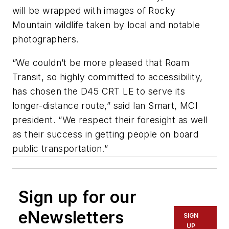
will be wrapped with images of Rocky
Mountain wildlife taken by local and notable
photographers.
“We couldn’t be more pleased that Roam
Transit, so highly committed to accessibility,
has chosen the D45 CRT LE to serve its
longer-distance route,” said Ian Smart, MCI
president. “We respect their foresight as well
as their success in getting people on board
public transportation.”
Sign up for our
eNewsletters
SIGN
UP