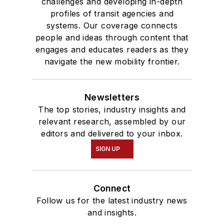
challenges and developing in-depth
profiles of transit agencies and
systems. Our coverage connects
people and ideas through content that
engages and educates readers as they
navigate the new mobility frontier.
Newsletters
The top stories, industry insights and
relevant research, assembled by our
editors and delivered to your inbox.
SIGN UP
Connect
Follow us for the latest industry news
and insights.