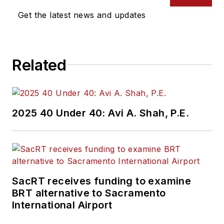
Get the latest news and updates
Related
2025 40 Under 40: Avi A. Shah, P.E.
SacRT receives funding to examine
BRT alternative to Sacramento
International Airport