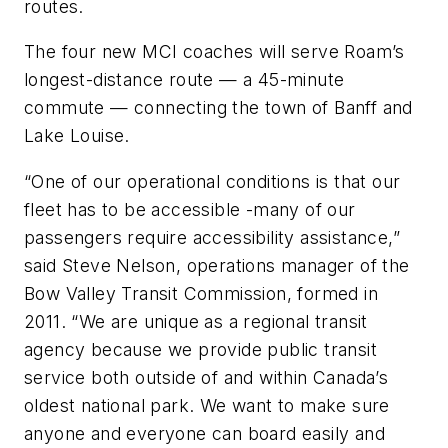
routes.
The four new MCI coaches will serve Roam’s
longest-distance route — a 45-minute
commute — connecting the town of Banff and
Lake Louise.
“One of our operational conditions is that our
fleet has to be accessible -many of our
passengers require accessibility assistance,”
said Steve Nelson, operations manager of the
Bow Valley Transit Commission, formed in
2011. “We are unique as a regional transit
agency because we provide public transit
service both outside of and within Canada’s
oldest national park. We want to make sure
anyone and everyone can board easily and