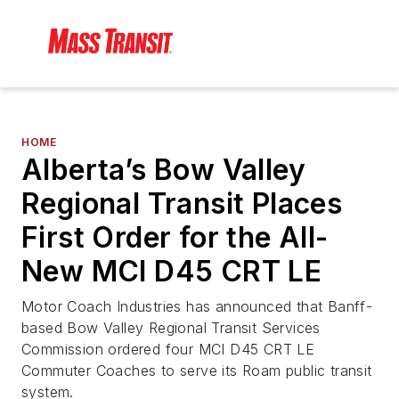
HOME
Alberta’s Bow Valley
Regional Transit Places
First Order for the All-
New MCI D45 CRT LE
Motor Coach Industries has announced that Banff-
based Bow Valley Regional Transit Services
Commission ordered four MCI D45 CRT LE
Commuter Coaches to serve its Roam public transit
system.