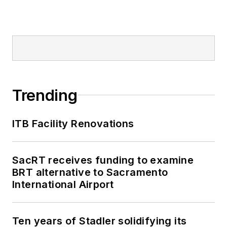
Trending
ITB Facility Renovations
SacRT receives funding to examine
BRT alternative to Sacramento
International Airport
Ten years of Stadler solidifying its