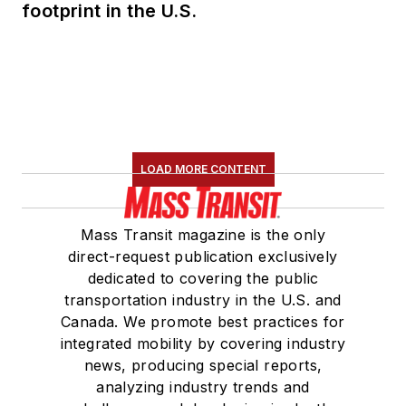
footprint in the U.S.
LOAD MORE CONTENT
Mass Transit magazine is the only
direct-request publication exclusively
dedicated to covering the public
transportation industry in the U.S. and
Canada. We promote best practices for
integrated mobility by covering industry
news, producing special reports,
analyzing industry trends and