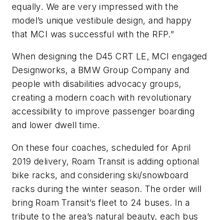
equally. We are very impressed with the
model’s unique vestibule design, and happy
that MCI was successful with the RFP.”
When designing the D45 CRT LE, MCI engaged
Designworks, a BMW Group Company and
people with disabilities advocacy groups,
creating a modern coach with revolutionary
accessibility to improve passenger boarding
and lower dwell time.
On these four coaches, scheduled for April
2019 delivery, Roam Transit is adding optional
bike racks, and considering ski/snowboard
racks during the winter season. The order will
bring Roam Transit’s fleet to 24 buses. In a
tribute to the area’s natural beauty, each bus