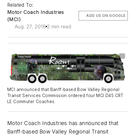
Related To:
Motor Coach Industries
ADD US ON GOOGLE
(MCI)
Aug. 27, 2018
2 min read
MCI announced that Banff-based Bow Valley Regional
Transit Services Commission ordered four MCI D45 CRT
LE Commuter Coaches.
Motor Coach Industries has announced that
Banff-based Bow Valley Regional Transit