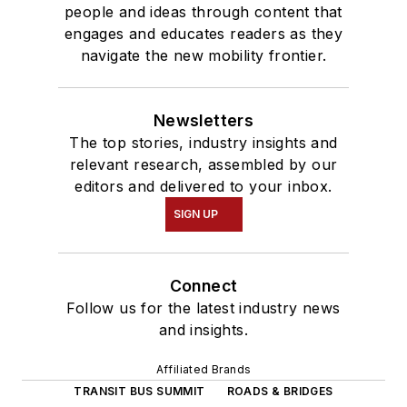
people and ideas through content that
engages and educates readers as they
navigate the new mobility frontier.
Newsletters
The top stories, industry insights and
relevant research, assembled by our
editors and delivered to your inbox.
SIGN UP
Connect
Follow us for the latest industry news
and insights.
Affiliated Brands
TRANSIT BUS SUMMIT
ROADS & BRIDGES