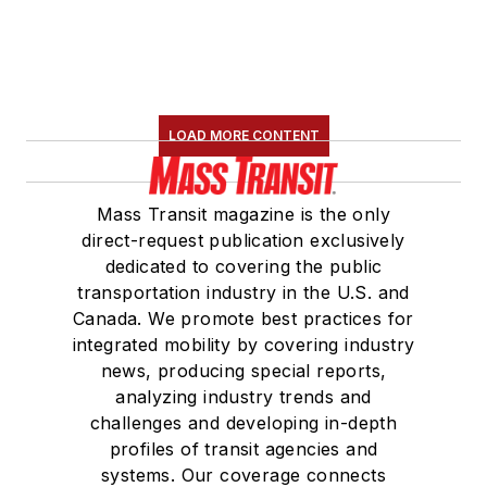
LOAD MORE CONTENT
Mass Transit magazine is the only
direct-request publication exclusively
dedicated to covering the public
transportation industry in the U.S. and
Canada. We promote best practices for
integrated mobility by covering industry
news, producing special reports,
analyzing industry trends and
challenges and developing in-depth
profiles of transit agencies and
systems. Our coverage connects