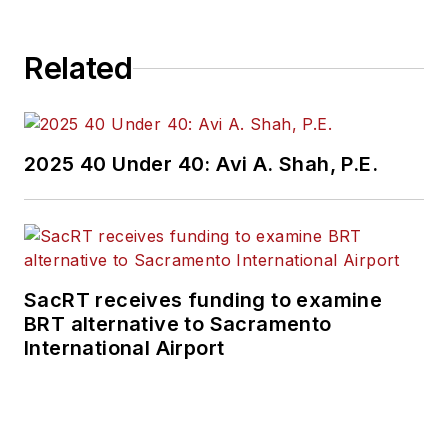
Related
2025 40 Under 40: Avi A. Shah, P.E.
SacRT receives funding to examine
BRT alternative to Sacramento
International Airport