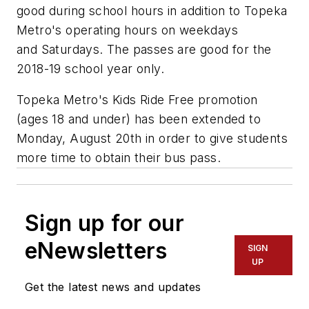
good during school hours in addition to Topeka
Metro's operating hours on weekdays
and Saturdays. The passes are good for the
2018-19 school year only.
Topeka Metro's Kids Ride Free promotion
(ages 18 and under) has been extended to
Monday, August 20th in order to give students
more time to obtain their bus pass.
Sign up for our
eNewsletters
SIGN
UP
Get the latest news and updates