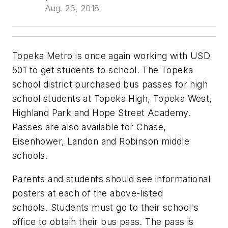
Aug. 23, 2018
Topeka Metro is once again working with USD
501 to get students to school. The Topeka
school district purchased bus passes for high
school students at Topeka High, Topeka West,
Highland Park and Hope Street Academy.
Passes are also available for Chase,
Eisenhower, Landon and Robinson middle
schools.
Parents and students should see informational
posters at each of the above-listed
schools. Students must go to their school's
office to obtain their bus pass. The pass is