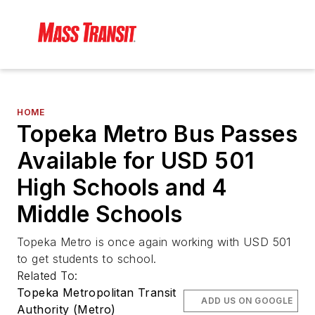
HOME
Topeka Metro Bus Passes
Available for USD 501
High Schools and 4
Middle Schools
Topeka Metro is once again working with USD 501
to get students to school.
Related To:
Topeka Metropolitan Transit
ADD US ON GOOGLE
Authority (Metro)