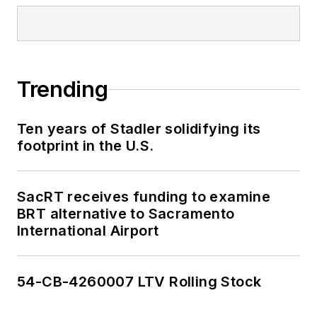
Trending
Ten years of Stadler solidifying its
footprint in the U.S.
SacRT receives funding to examine
BRT alternative to Sacramento
International Airport
54-CB-4260007 LTV Rolling Stock