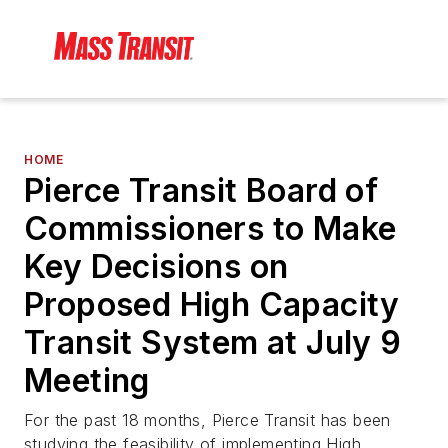
HOME
Pierce Transit Board of
Commissioners to Make
Key Decisions on
Proposed High Capacity
Transit System at July 9
Meeting
For the past 18 months, Pierce Transit has been
studying the feasibility of implementing High