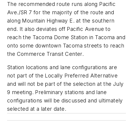
The recommended route runs along Pacific
Ave./SR 7 for the majority of the route and
along Mountain Highway E. at the southern
end. It also deviates off Pacific Avenue to
reach the Tacoma Dome Station in Tacoma and
onto some downtown Tacoma streets to reach
the Commerce Transit Center.
Station locations and lane configurations are
not part of the Locally Preferred Alternative
and will not be part of the selection at the July
9 meeting. Preliminary stations and lane
configurations will be discussed and ultimately
selected at a later date.