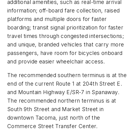
additional amenities, such as real-time arrival
information; off-board fare collection, raised
platforms and multiple doors for faster
boarding; transit signal prioritization for faster
travel times through congested intersections;
and unique, branded vehicles that carry more
passengers, have room for bicycles onboard
and provide easier wheelchair access.
The recommended southern terminus is at the
end of the current Route 1 at 204th Street E.
and Mountain Highway E/SR-7 in Spanaway.
The recommended northern terminus is at
South 9th Street and Market Street in
downtown Tacoma, just north of the
Commerce Street Transfer Center.