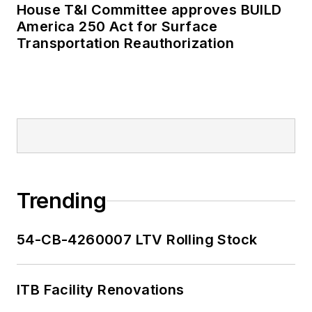
House T&I Committee approves BUILD
America 250 Act for Surface
Transportation Reauthorization
Trending
54-CB-4260007 LTV Rolling Stock
ITB Facility Renovations