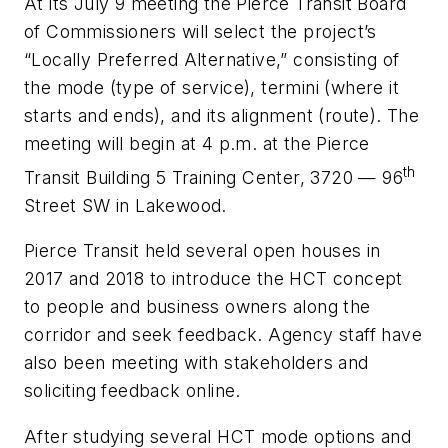
At its July 9 meeting the Pierce Transit Board
of Commissioners will select the project’s
“Locally Preferred Alternative,” consisting of
the mode (type of service), termini (where it
starts and ends), and its alignment (route). The
meeting will begin at 4 p.m. at the Pierce
th
Transit Building 5 Training Center, 3720 — 96
Street SW in Lakewood.
Pierce Transit held several open houses in
2017 and 2018 to introduce the HCT concept
to people and business owners along the
corridor and seek feedback. Agency staff have
also been meeting with stakeholders and
soliciting feedback online.
After studying several HCT mode options and