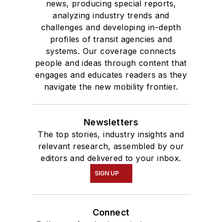
news, producing special reports,
analyzing industry trends and
challenges and developing in-depth
profiles of transit agencies and
systems. Our coverage connects
people and ideas through content that
engages and educates readers as they
navigate the new mobility frontier.
Newsletters
The top stories, industry insights and
relevant research, assembled by our
editors and delivered to your inbox.
SIGN UP
Connect