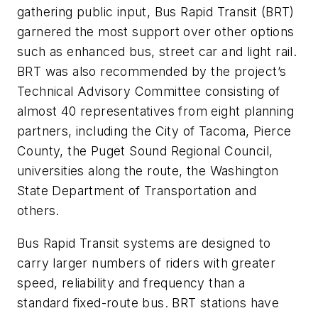
gathering public input, Bus Rapid Transit (BRT)
garnered the most support over other options
such as enhanced bus, street car and light rail.
BRT was also recommended by the project’s
Technical Advisory Committee consisting of
almost 40 representatives from eight planning
partners, including the City of Tacoma, Pierce
County, the Puget Sound Regional Council,
universities along the route, the Washington
State Department of Transportation and
others.
Bus Rapid Transit systems are designed to
carry larger numbers of riders with greater
speed, reliability and frequency than a
standard fixed-route bus. BRT stations have