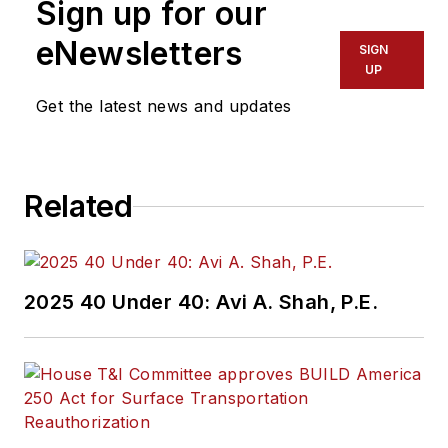
Sign up for our
eNewsletters
SIGN
UP
Get the latest news and updates
Related
2025 40 Under 40: Avi A. Shah, P.E.