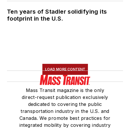
Ten years of Stadler solidifying its
footprint in the U.S.
LOAD MORE CONTENT
Mass Transit magazine is the only
direct-request publication exclusively
dedicated to covering the public
transportation industry in the U.S. and
Canada. We promote best practices for
integrated mobility by covering industry