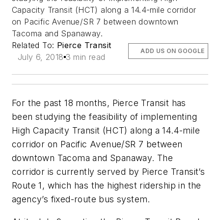
Capacity Transit (HCT) along a 14.4-mile corridor
on Pacific Avenue/SR 7 between downtown
Tacoma and Spanaway.
Related To:
Pierce Transit
ADD US ON GOOGLE
July 6, 2018
3 min read
For the past 18 months, Pierce Transit has
been studying the feasibility of implementing
High Capacity Transit (HCT) along a 14.4-mile
corridor on Pacific Avenue/SR 7 between
downtown Tacoma and Spanaway. The
corridor is currently served by Pierce Transit’s
Route 1, which has the highest ridership in the
agency’s fixed-route bus system.