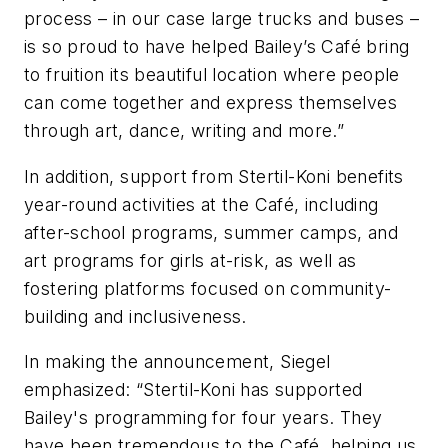
process – in our case large trucks and buses –
is so proud to have helped Bailey’s Café bring
to fruition its beautiful location where people
can come together and express themselves
through art, dance, writing and more.”
In addition, support from Stertil-Koni benefits
year-round activities at the Café, including
after-school programs, summer camps, and
art programs for girls at-risk, as well as
fostering platforms focused on community-
building and inclusiveness.
In making the announcement, Siegel
emphasized: “Stertil-Koni has supported
Bailey's programming for four years. They
have been tremendous to the Café, helping us