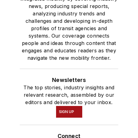
news, producing special reports,
analyzing industry trends and
challenges and developing in-depth
profiles of transit agencies and
systems. Our coverage connects
people and ideas through content that
engages and educates readers as they
navigate the new mobility frontier.
Newsletters
The top stories, industry insights and
relevant research, assembled by our
editors and delivered to your inbox.
SIGN UP
Connect