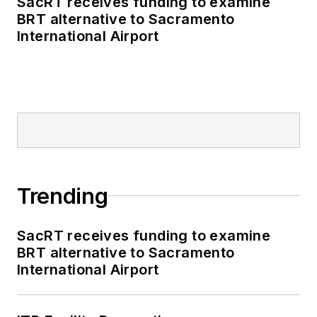
SacRT receives funding to examine
BRT alternative to Sacramento
International Airport
Trending
SacRT receives funding to examine
BRT alternative to Sacramento
International Airport