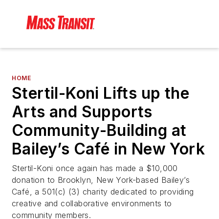
HOME
Stertil-Koni Lifts up the
Arts and Supports
Community-Building at
Bailey’s Café in New York
Stertil-Koni once again has made a $10,000
donation to Brooklyn, New York-based Bailey’s
Café, a 501(c) (3) charity dedicated to providing
creative and collaborative environments to
community members.