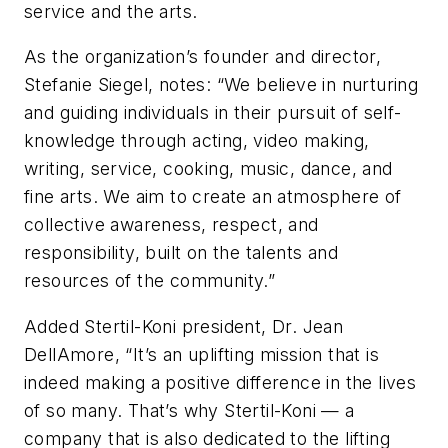
service and the arts.
As the organization’s founder and director,
Stefanie Siegel, notes: “We believe in nurturing
and guiding individuals in their pursuit of self-
knowledge through acting, video making,
writing, service, cooking, music, dance, and
fine arts. We aim to create an atmosphere of
collective awareness, respect, and
responsibility, built on the talents and
resources of the community.”
Added Stertil-Koni president, Dr. Jean
DellAmore, “It’s an uplifting mission that is
indeed making a positive difference in the lives
of so many. That’s why Stertil-Koni — a
company that is also dedicated to the lifting