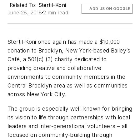
Related To:
Stertil-Koni
ADD US ON GOOGLE
June 28, 2018
2 min read
Stertil-Koni once again has made a $10,000
donation to Brooklyn, New York-based Bailey’s
Café, a 501(c) (3) charity dedicated to
providing creative and collaborative
environments to community members in the
Central Brooklyn area as well as communities
across New York City.
The group is especially well-known for bringing
its vision to life through partnerships with local
leaders and inter-generational volunteers – all
focused on community-building through