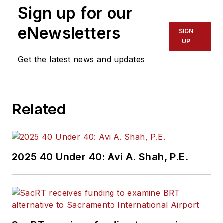
Sign up for our
eNewsletters
SIGN
UP
Get the latest news and updates
Related
2025 40 Under 40: Avi A. Shah, P.E.