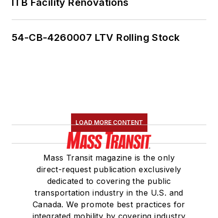
ITB Facility Renovations
54-CB-4260007 LTV Rolling Stock
LOAD MORE CONTENT
Mass Transit magazine is the only
direct-request publication exclusively
dedicated to covering the public
transportation industry in the U.S. and
Canada. We promote best practices for
integrated mobility by covering industry