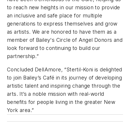
to reach new heights in our mission to provide
an inclusive and safe place for multiple
generations to express themselves and grow
as artists. We are honored to have them as a
member of Bailey's Circle of Angel Donors and
look forward to continuing to build our
partnership.”
Concluded DellAmore, “Stertil-Koni is delighted
to join Bailey’s Café in its journey of developing
artistic talent and inspiring change through the
arts. It’s a noble mission with real-world
benefits for people living in the greater New
York area.”