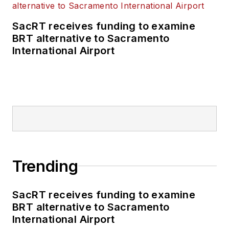
SacRT receives funding to examine
BRT alternative to Sacramento
International Airport
Trending
SacRT receives funding to examine
BRT alternative to Sacramento
International Airport