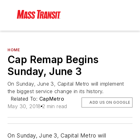
HOME
Cap Remap Begins
Sunday, June 3
On Sunday, June 3, Capital Metro will implement
the biggest service change in its history.
Related To:
CapMetro
ADD US ON GOOGLE
May 30, 2018
2 min read
On Sunday, June 3, Capital Metro will