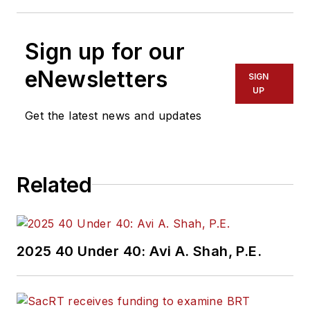
Sign up for our
eNewsletters
SIGN
UP
Get the latest news and updates
Related
2025 40 Under 40: Avi A. Shah, P.E.