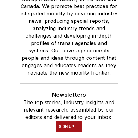
Canada. We promote best practices for
integrated mobility by covering industry
news, producing special reports,
analyzing industry trends and
challenges and developing in-depth
profiles of transit agencies and
systems. Our coverage connects
people and ideas through content that
engages and educates readers as they
navigate the new mobility frontier.
Newsletters
The top stories, industry insights and
relevant research, assembled by our
editors and delivered to your inbox.
SIGN UP