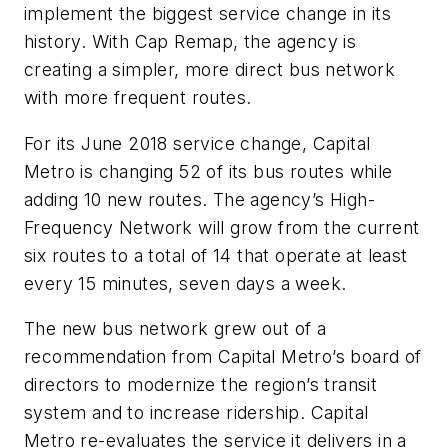
implement the biggest service change in its
history. With Cap Remap, the agency is
creating a simpler, more direct bus network
with more frequent routes.
For its June 2018 service change, Capital
Metro is changing 52 of its bus routes while
adding 10 new routes. The agency’s High-
Frequency Network will grow from the current
six routes to a total of 14 that operate at least
every 15 minutes, seven days a week.
The new bus network grew out of a
recommendation from Capital Metro’s board of
directors to modernize the region’s transit
system and to increase ridership. Capital
Metro re-evaluates the service it delivers in a