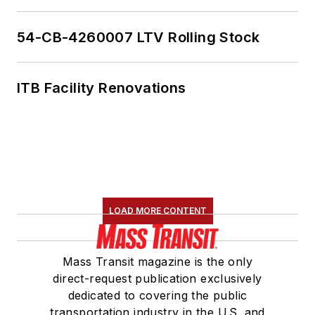
54-CB-4260007 LTV Rolling Stock
ITB Facility Renovations
LOAD MORE CONTENT
Mass Transit magazine is the only
direct-request publication exclusively
dedicated to covering the public
transportation industry in the U.S. and