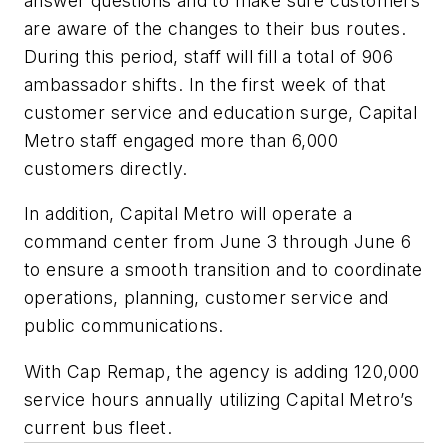
answer questions and to make sure customers
are aware of the changes to their bus routes.
During this period, staff will fill a total of 906
ambassador shifts. In the first week of that
customer service and education surge, Capital
Metro staff engaged more than 6,000
customers directly.
In addition, Capital Metro will operate a
command center from June 3 through June 6
to ensure a smooth transition and to coordinate
operations, planning, customer service and
public communications.
With Cap Remap, the agency is adding 120,000
service hours annually utilizing Capital Metro’s
current bus fleet.