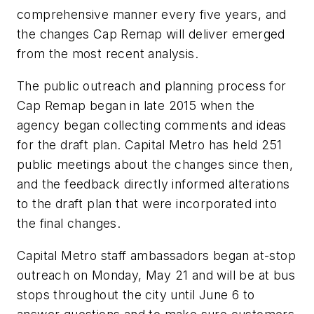
comprehensive manner every five years, and
the changes Cap Remap will deliver emerged
from the most recent analysis.
The public outreach and planning process for
Cap Remap began in late 2015 when the
agency began collecting comments and ideas
for the draft plan. Capital Metro has held 251
public meetings about the changes since then,
and the feedback directly informed alterations
to the draft plan that were incorporated into
the final changes.
Capital Metro staff ambassadors began at-stop
outreach on Monday, May 21 and will be at bus
stops throughout the city until June 6 to