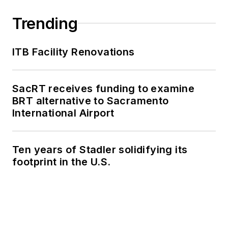
Trending
ITB Facility Renovations
SacRT receives funding to examine
BRT alternative to Sacramento
International Airport
Ten years of Stadler solidifying its
footprint in the U.S.