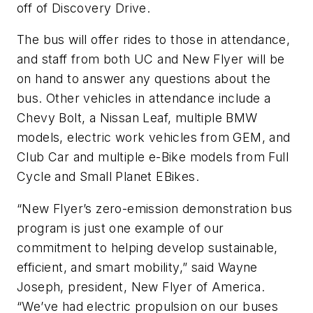
off of Discovery Drive.
The bus will offer rides to those in attendance,
and staff from both UC and New Flyer will be
on hand to answer any questions about the
bus. Other vehicles in attendance include a
Chevy Bolt, a Nissan Leaf, multiple BMW
models, electric work vehicles from GEM, and
Club Car and multiple e-Bike models from Full
Cycle and Small Planet EBikes.
“New Flyer’s zero-emission demonstration bus
program is just one example of our
commitment to helping develop sustainable,
efficient, and smart mobility,” said Wayne
Joseph, president, New Flyer of America.
“We’ve had electric propulsion on our buses