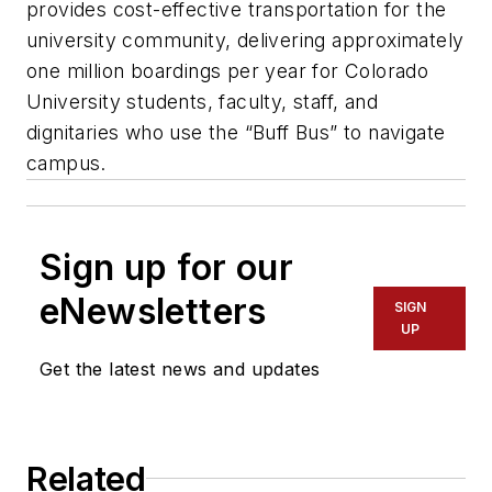
provides cost-effective transportation for the
university community, delivering approximately
one million boardings per year for Colorado
University students, faculty, staff, and
dignitaries who use the “Buff Bus” to navigate
campus.
Sign up for our
eNewsletters
SIGN
UP
Get the latest news and updates
Related