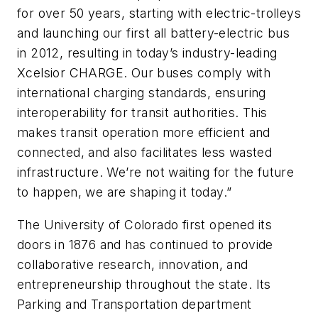
for over 50 years, starting with electric-trolleys
and launching our first all battery-electric bus
in 2012, resulting in today’s industry-leading
Xcelsior CHARGE. Our buses comply with
international charging standards, ensuring
interoperability for transit authorities. This
makes transit operation more efficient and
connected, and also facilitates less wasted
infrastructure. We’re not waiting for the future
to happen, we are shaping it today.”
The University of Colorado first opened its
doors in 1876 and has continued to provide
collaborative research, innovation, and
entrepreneurship throughout the state. Its
Parking and Transportation department