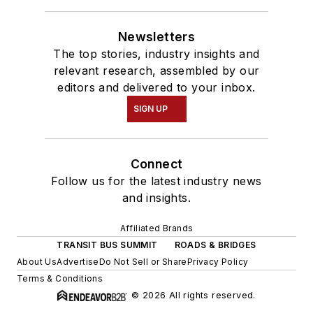
Newsletters
The top stories, industry insights and
relevant research, assembled by our
editors and delivered to your inbox.
SIGN UP
Connect
Follow us for the latest industry news
and insights.
Affiliated Brands
TRANSIT BUS SUMMIT
ROADS & BRIDGES
About Us
Advertise
Do Not Sell or Share
Privacy Policy
Terms & Conditions
© 2026 All rights reserved.