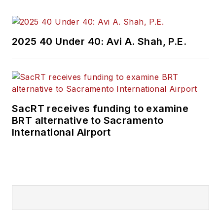
2025 40 Under 40: Avi A. Shah, P.E.
SacRT receives funding to examine
BRT alternative to Sacramento
International Airport