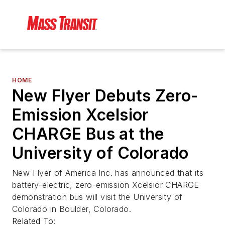
HOME
New Flyer Debuts Zero-
Emission Xcelsior
CHARGE Bus at the
University of Colorado
New Flyer of America Inc. has announced that its
battery-electric, zero-emission Xcelsior CHARGE
demonstration bus will visit the University of
Colorado in Boulder, Colorado.
Related To: