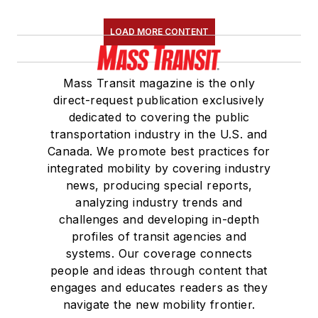
LOAD MORE CONTENT
Mass Transit magazine is the only
direct-request publication exclusively
dedicated to covering the public
transportation industry in the U.S. and
Canada. We promote best practices for
integrated mobility by covering industry
news, producing special reports,
analyzing industry trends and
challenges and developing in-depth
profiles of transit agencies and
systems. Our coverage connects
people and ideas through content that
engages and educates readers as they
navigate the new mobility frontier.