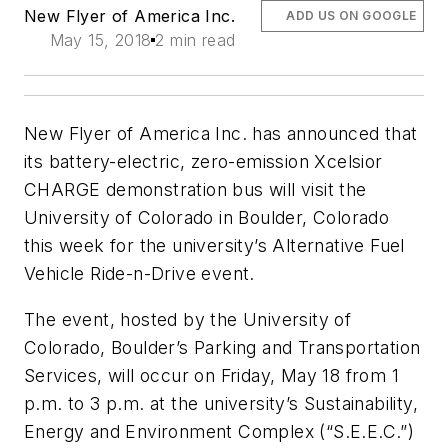
New Flyer of America Inc.
ADD US ON GOOGLE
May 15, 2018
2 min read
New Flyer of America Inc. has announced that
its battery-electric, zero-emission Xcelsior
CHARGE demonstration bus will visit the
University of Colorado in Boulder, Colorado
this week for the university’s Alternative Fuel
Vehicle Ride-n-Drive event.
The event, hosted by the University of
Colorado, Boulder’s Parking and Transportation
Services, will occur on Friday, May 18 from 1
p.m. to 3 p.m. at the university’s Sustainability,
Energy and Environment Complex (“S.E.E.C.”)