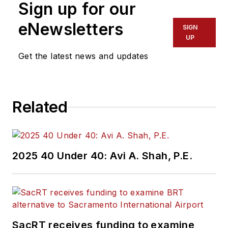
Sign up for our
eNewsletters
SIGN
UP
Get the latest news and updates
Related
2025 40 Under 40: Avi A. Shah, P.E.
SacRT receives funding to examine