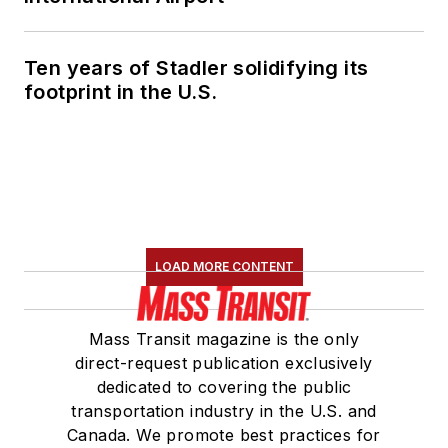
Ten years of Stadler solidifying its
footprint in the U.S.
LOAD MORE CONTENT
Mass Transit magazine is the only
direct-request publication exclusively
dedicated to covering the public
transportation industry in the U.S. and
Canada. We promote best practices for