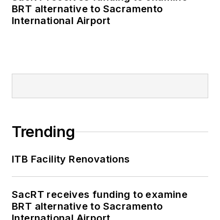
BRT alternative to Sacramento
International Airport
Trending
ITB Facility Renovations
SacRT receives funding to examine
BRT alternative to Sacramento
International Airport