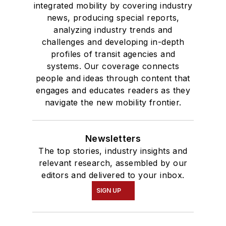
integrated mobility by covering industry
news, producing special reports,
analyzing industry trends and
challenges and developing in-depth
profiles of transit agencies and
systems. Our coverage connects
people and ideas through content that
engages and educates readers as they
navigate the new mobility frontier.
Newsletters
The top stories, industry insights and
relevant research, assembled by our
editors and delivered to your inbox.
SIGN UP