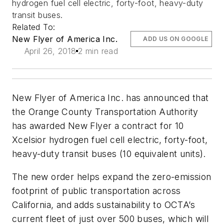
hydrogen fuel cell electric, forty-foot, heavy-duty
transit buses.
Related To:
New Flyer of America Inc.
ADD US ON GOOGLE
April 26, 2018
2 min read
New Flyer of America Inc. has announced that
the Orange County Transportation Authority
has awarded New Flyer a contract for 10
Xcelsior hydrogen fuel cell electric, forty-foot,
heavy-duty transit buses (10 equivalent units).
The new order helps expand the zero-emission
footprint of public transportation across
California, and adds sustainability to OCTA’s
current fleet of just over 500 buses, which will