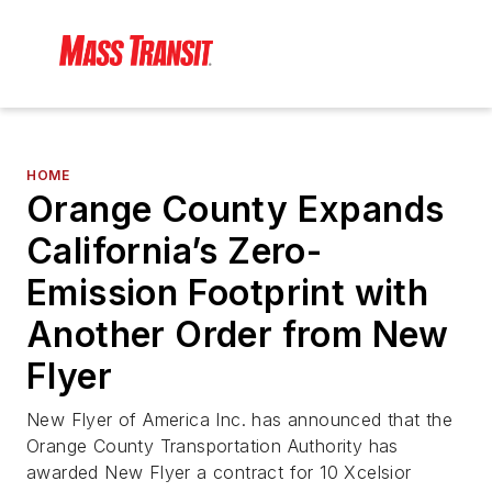
HOME
Orange County Expands
California’s Zero-
Emission Footprint with
Another Order from New
Flyer
New Flyer of America Inc. has announced that the
Orange County Transportation Authority has
awarded New Flyer a contract for 10 Xcelsior