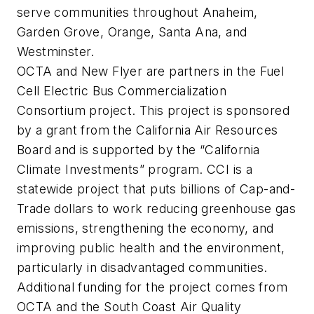
serve communities throughout Anaheim,
Garden Grove, Orange, Santa Ana, and
Westminster.
OCTA and New Flyer are partners in the Fuel
Cell Electric Bus Commercialization
Consortium project. This project is sponsored
by a grant from the California Air Resources
Board and is supported by the “California
Climate Investments” program. CCI is a
statewide project that puts billions of Cap-and-
Trade dollars to work reducing greenhouse gas
emissions, strengthening the economy, and
improving public health and the environment,
particularly in disadvantaged communities.
Additional funding for the project comes from
OCTA and the South Coast Air Quality