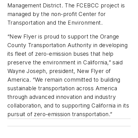
Management District. The FCEBCC project is
managed by the non-profit Center for
Transportation and the Environment.
“New Flyer is proud to support the Orange
County Transportation Authority in developing
its fleet of zero-emission buses that help
preserve the environment in California,” said
Wayne Joseph, president, New Flyer of
America. “We remain committed to building
sustainable transportation across America
through advanced innovation and industry
collaboration, and to supporting California in its
pursuit of zero-emission transportation.”