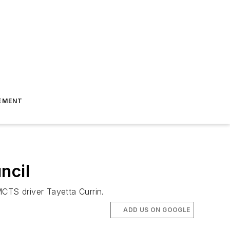
EMENT
ncil
CTS driver Tayetta Currin.
ADD US ON GOOGLE