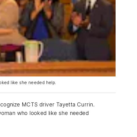
oked like she needed help.
cognize MCTS driver Tayetta Currin.
 woman who looked like she needed