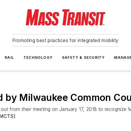
Promoting best practices for integrated mobility
RAIL
TECHNOLOGY
SAFETY & SECURITY
MANAG
d by Milwaukee Common Cou
t from their meeting on January 17, 2018 to recognize M
(MCTS)