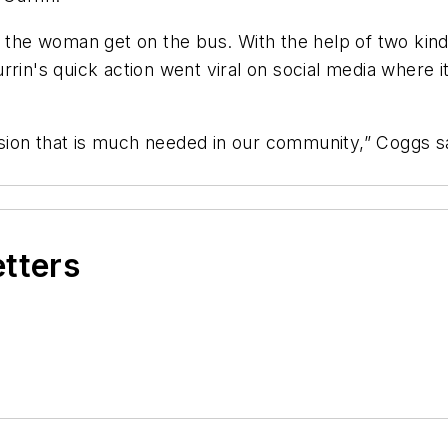
ed the woman get on the bus. With the help of two kin
rrin's quick action went viral on social media where i
ion that is much needed in our community,” Coggs sa
etters