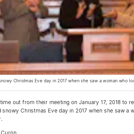
d snowy Christmas Eve day in 2017 when she saw a woman who lo
e out from their meeting on January 17, 2018 to re
and snowy Christmas Eve day in 2017 when she saw a
.
 Currin.