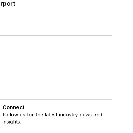
rport
Connect
Follow us for the latest industry news and
insights.