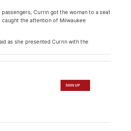
d passengers, Currin got the woman to a seat
t caught the attention of Milwaukee
id as she presented Currin with the
SIGN UP