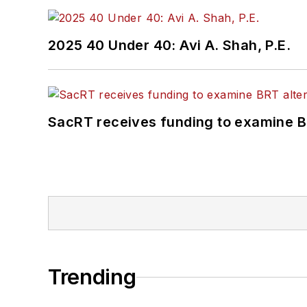
2025 40 Under 40: Avi A. Shah, P.E.
SacRT receives funding to examine BR
Trending