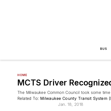
BUS
HOME
MCTS Driver Recognize
The Milwaukee Common Council took some time ou
Related To:
Milwaukee County Transit System 
Jan. 18, 2018