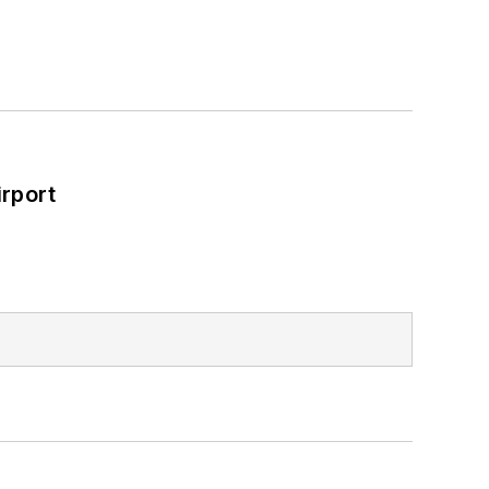
rport