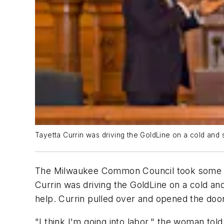
Tayetta Currin was driving the GoldLine on a cold an
The Milwaukee Common Council took some tim
Currin was driving the GoldLine on a cold 
help. Currin pulled over and opened the door
"I think I'm going into labor," the woman told