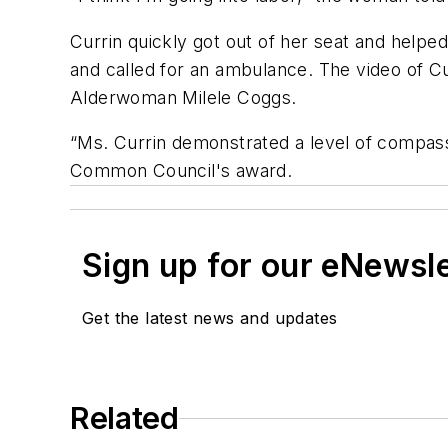
Currin quickly got out of her seat and help
and called for an ambulance. The video of Cu
Alderwoman Milele Coggs.
“Ms. Currin demonstrated a level of compass
Common Council's award.
Sign up for our eNewsl
Get the latest news and updates
Related