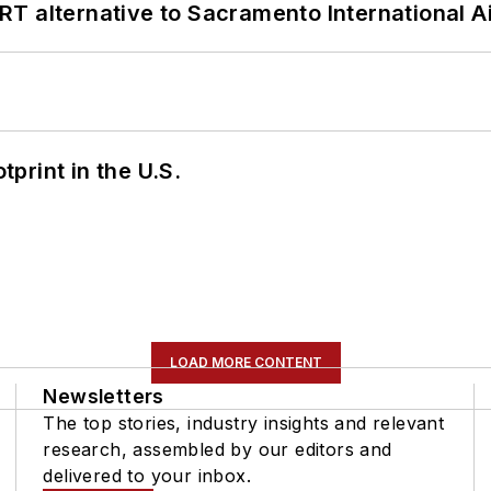
T alternative to Sacramento International Ai
tprint in the U.S.
LOAD MORE CONTENT
Newsletters
The top stories, industry insights and relevant
research, assembled by our editors and
delivered to your inbox.