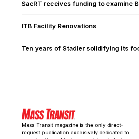
SacRT receives funding to examine BR
ITB Facility Renovations
Ten years of Stadler solidifying its foo
Mass Transit magazine is the only direct-
request publication exclusively dedicated to