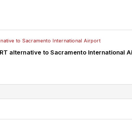
T alternative to Sacramento International Ai