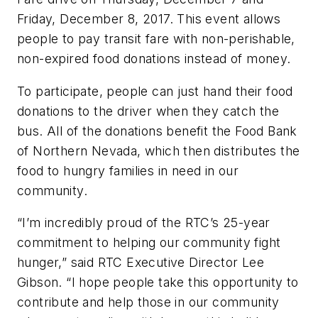
Friday, December 8, 2017. This event allows
people to pay transit fare with non-perishable,
non-expired food donations instead of money.
To participate, people can just hand their food
donations to the driver when they catch the
bus. All of the donations benefit the Food Bank
of Northern Nevada, which then distributes the
food to hungry families in need in our
community.
“I’m incredibly proud of the RTC’s 25-year
commitment to helping our community fight
hunger,” said RTC Executive Director Lee
Gibson. “I hope people take this opportunity to
contribute and help those in our community