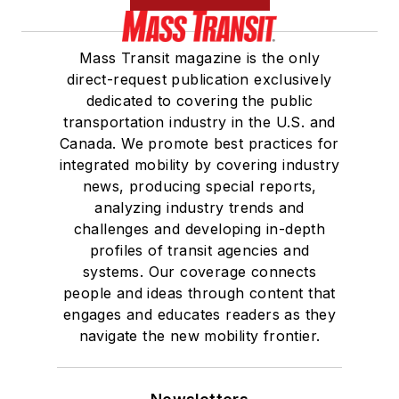
Mass Transit magazine is the only
direct-request publication exclusively
dedicated to covering the public
transportation industry in the U.S. and
Canada. We promote best practices for
integrated mobility by covering industry
news, producing special reports,
analyzing industry trends and
challenges and developing in-depth
profiles of transit agencies and
systems. Our coverage connects
people and ideas through content that
engages and educates readers as they
navigate the new mobility frontier.