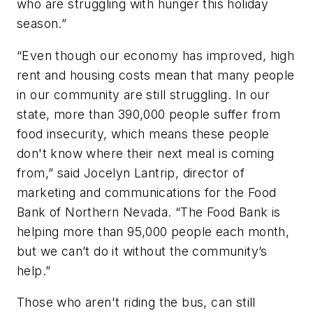
who are struggling with hunger this holiday
season.”
“Even though our economy has improved, high
rent and housing costs mean that many people
in our community are still struggling. In our
state, more than 390,000 people suffer from
food insecurity, which means these people
don't know where their next meal is coming
from,” said Jocelyn Lantrip, director of
marketing and communications for the Food
Bank of Northern Nevada. “The Food Bank is
helping more than 95,000 people each month,
but we can’t do it without the community’s
help.”
Those who aren't riding the bus, can still