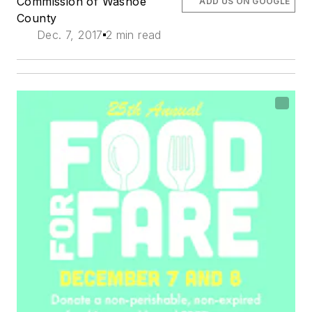
Commission of Washoe
ADD US ON GOOGLE
County
Dec. 7, 2017
2 min read