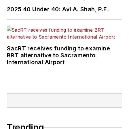
2025 40 Under 40: Avi A. Shah, P.E.
SacRT receives funding to examine
BRT alternative to Sacramento
International Airport
Trending