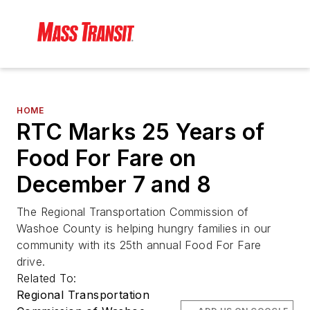
HOME
RTC Marks 25 Years of
Food For Fare on
December 7 and 8
The Regional Transportation Commission of
Washoe County is helping hungry families in our
community with its 25th annual Food For Fare
drive.
Related To:
Regional Transportation