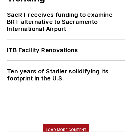
SacRT receives funding to examine
BRT alternative to Sacramento
International Airport
ITB Facility Renovations
Ten years of Stadler solidifying its
footprint in the U.S.
LOAD MORE CONTENT