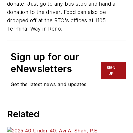
donate. Just go to any bus stop and hand a
donation to the driver. Food can also be
dropped off at the RTC's offices at 1105
Terminal Way in Reno.
Sign up for our
eNewsletters
SIGN
UP
Get the latest news and updates
Related