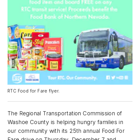
RTC Food for Fare flyer.
The Regional Transportation Commission of
Washoe County is helping hungry families in
our community with its 25th annual Food For
Fare drive on Thursday, December 7 and