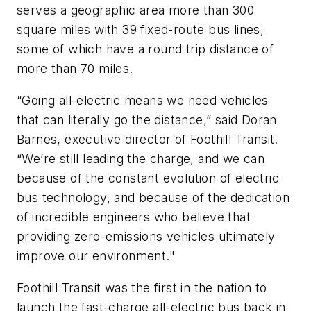
serves a geographic area more than 300
square miles with 39 fixed-route bus lines,
some of which have a round trip distance of
more than 70 miles.
“Going all-electric means we need vehicles
that can literally go the distance,” said Doran
Barnes, executive director of Foothill Transit.
“We’re still leading the charge, and we can
because of the constant evolution of electric
bus technology, and because of the dedication
of incredible engineers who believe that
providing zero-emissions vehicles ultimately
improve our environment."
Foothill Transit was the first in the nation to
launch the fast-charge all-electric bus back in