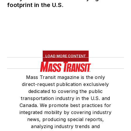
footprint in the U.S.
LOAD MORE CONTENT
Mass Transit magazine is the only
direct-request publication exclusively
dedicated to covering the public
transportation industry in the U.S. and
Canada. We promote best practices for
integrated mobility by covering industry
news, producing special reports,
analyzing industry trends and