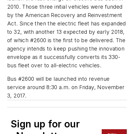
2010. Those three initial vehicles were funded
by the American Recovery and Reinvestment
Act. Since then the electric fleet has expanded
to 32, with another 13 expected by early 2018,
of which #2600 is the first to be delivered. The
agency intends to keep pushing the innovation
envelope as it successfully converts its 330-
bus fleet over to all-electric vehicles.
Bus #2600 will be launched into revenue
service around 8:30 a.m. on Friday, November
3, 2017.
Sign up for our