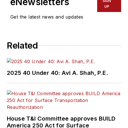
eNewsletters
SIGN
UP
Get the latest news and updates
Related
2025 40 Under 40: Avi A. Shah, P.E.
House T&I Committee approves BUILD
America 250 Act for Surface