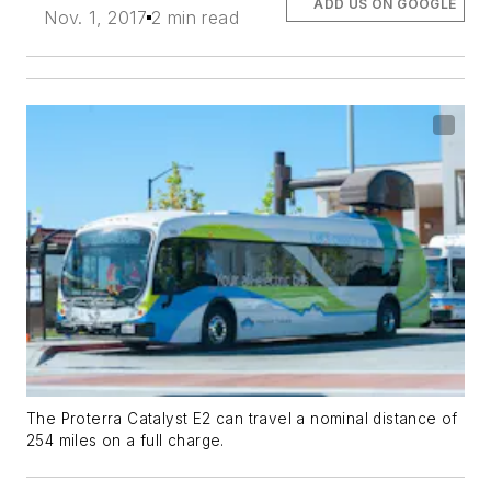
ADD US ON GOOGLE
Nov. 1, 2017
2 min read
The Proterra Catalyst E2 can travel a nominal distance of
254 miles on a full charge.