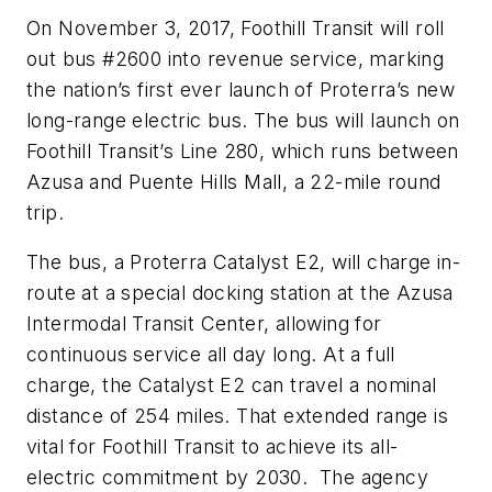
On November 3, 2017, Foothill Transit will roll
out bus #2600 into revenue service, marking
the nation’s first ever launch of Proterra’s new
long-range electric bus. The bus will launch on
Foothill Transit’s Line 280, which runs between
Azusa and Puente Hills Mall, a 22-mile round
trip.
The bus, a Proterra Catalyst E2, will charge in-
route at a special docking station at the Azusa
Intermodal Transit Center, allowing for
continuous service all day long. At a full
charge, the Catalyst E2 can travel a nominal
distance of 254 miles. That extended range is
vital for Foothill Transit to achieve its all-
electric commitment by 2030. The agency