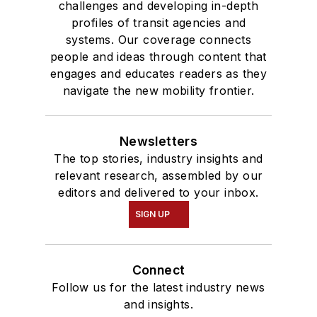
challenges and developing in-depth
profiles of transit agencies and
systems. Our coverage connects
people and ideas through content that
engages and educates readers as they
navigate the new mobility frontier.
Newsletters
The top stories, industry insights and
relevant research, assembled by our
editors and delivered to your inbox.
SIGN UP
Connect
Follow us for the latest industry news
and insights.