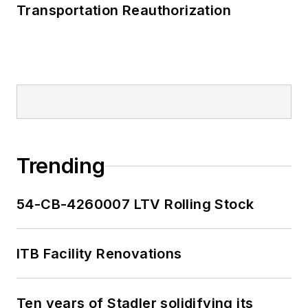
Transportation Reauthorization
Trending
54-CB-4260007 LTV Rolling Stock
ITB Facility Renovations
Ten years of Stadler solidifying its