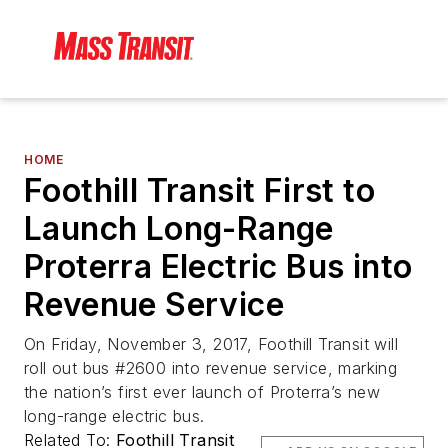
HOME
Foothill Transit First to
Launch Long-Range
Proterra Electric Bus into
Revenue Service
On Friday, November 3, 2017, Foothill Transit will
roll out bus #2600 into revenue service, marking
the nation’s first ever launch of Proterra’s new
long-range electric bus.
Related To:
Foothill Transit