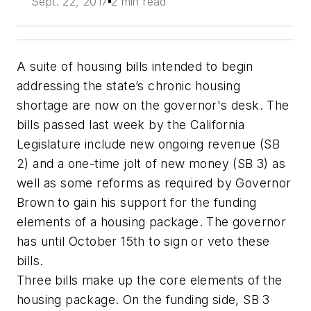
Sept. 22, 2017
2 min read
A suite of housing bills intended to begin
addressing the state’s chronic housing
shortage are now on the governor's desk. The
bills passed last week by the California
Legislature include new ongoing revenue (SB
2) and a one-time jolt of new money (SB 3) as
well as some reforms as required by Governor
Brown to gain his support for the funding
elements of a housing package. The governor
has until October 15th to sign or veto these
bills.
Three bills make up the core elements of the
housing package. On the funding side, SB 3