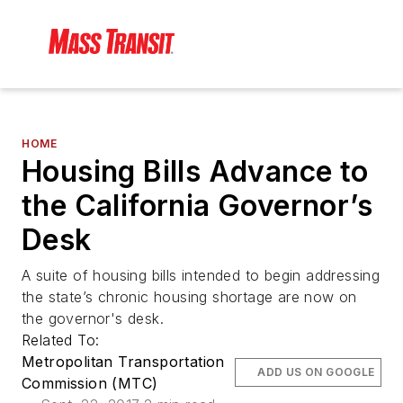
HOME
Housing Bills Advance to
the California Governor’s
Desk
A suite of housing bills intended to begin addressing
the state’s chronic housing shortage are now on
the governor's desk.
Related To:
Metropolitan Transportation
ADD US ON GOOGLE
Commission (MTC)