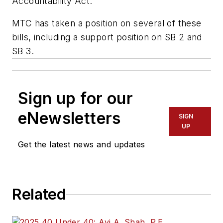
Accountability Act.
MTC has taken a position on several of these
bills, including a support position on SB 2 and
SB 3.
Sign up for our
eNewsletters
SIGN
UP
Get the latest news and updates
Related