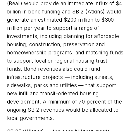
(Beall) would provide an immediate influx of $4
billion in bond funding and SB 2 (Atkins) would
generate an estimated $200 million to $300
million per year to support a range of
investments, including planning for affordable
housing; construction, preservation and
homeownership programs; and matching funds
to support local or regional housing trust
funds. Bond revenues also could fund
infrastructure projects — including streets,
sidewalks, parks and utilities — that support
new infill and transit-oriented housing
development. A minimum of 70 percent of the
ongoing SB 2 revenues would be allocated to
local governments.