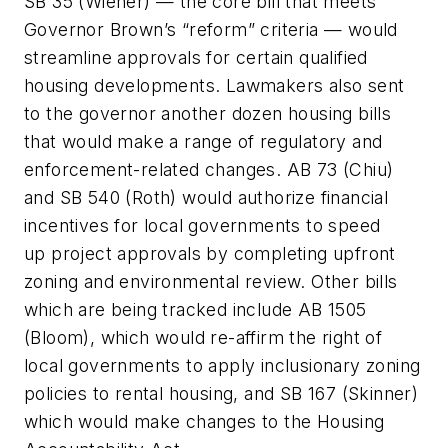
SB 35 (Wiener) — the core bill that meets
Governor Brown’s “reform” criteria — would
streamline approvals for certain qualified
housing developments. Lawmakers also sent
to the governor another dozen housing bills
that would make a range of regulatory and
enforcement-related changes. AB 73 (Chiu)
and SB 540 (Roth) would authorize financial
incentives for local governments to speed
up project approvals by completing upfront
zoning and environmental review. Other bills
which are being tracked include AB 1505
(Bloom), which would re-affirm the right of
local governments to apply inclusionary zoning
policies to rental housing, and SB 167 (Skinner)
which would make changes to the Housing