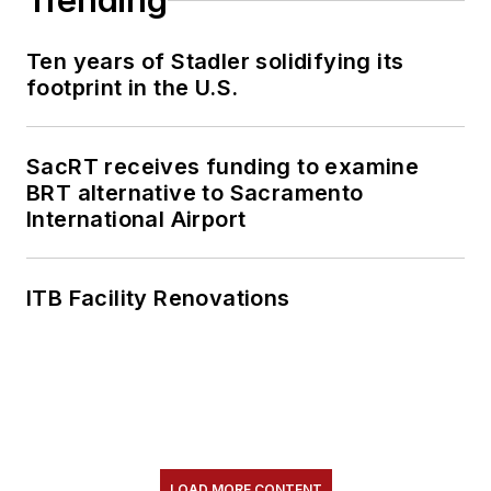
Trending
Ten years of Stadler solidifying its
footprint in the U.S.
SacRT receives funding to examine
BRT alternative to Sacramento
International Airport
ITB Facility Renovations
LOAD MORE CONTENT