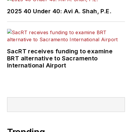
2025 40 Under 40: Avi A. Shah, P.E.
SacRT receives funding to examine
BRT alternative to Sacramento
International Airport