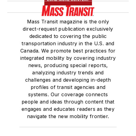
Mass Transit magazine is the only
direct-request publication exclusively
dedicated to covering the public
transportation industry in the U.S. and
Canada. We promote best practices for
integrated mobility by covering industry
news, producing special reports,
analyzing industry trends and
challenges and developing in-depth
profiles of transit agencies and
systems. Our coverage connects
people and ideas through content that
engages and educates readers as they
navigate the new mobility frontier.