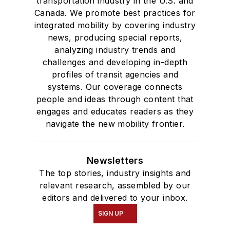
transportation industry in the U.S. and
Canada. We promote best practices for
integrated mobility by covering industry
news, producing special reports,
analyzing industry trends and
challenges and developing in-depth
profiles of transit agencies and
systems. Our coverage connects
people and ideas through content that
engages and educates readers as they
navigate the new mobility frontier.
Newsletters
The top stories, industry insights and
relevant research, assembled by our
editors and delivered to your inbox.
SIGN UP