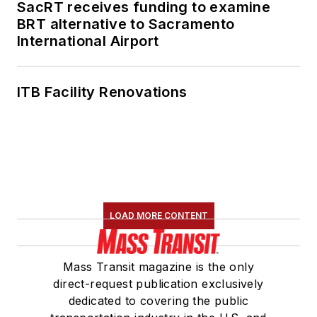
SacRT receives funding to examine
BRT alternative to Sacramento
International Airport
ITB Facility Renovations
LOAD MORE CONTENT
Mass Transit magazine is the only
direct-request publication exclusively
dedicated to covering the public