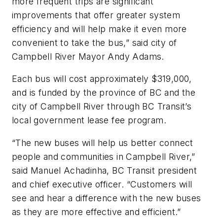
more frequent trips are significant
improvements that offer greater system
efficiency and will help make it even more
convenient to take the bus,” said city of
Campbell River Mayor Andy Adams.
Each bus will cost approximately $319,000,
and is funded by the province of BC and the
city of Campbell River through BC Transit’s
local government lease fee program.
“The new buses will help us better connect
people and communities in Campbell River,”
said Manuel Achadinha, BC Transit president
and chief executive officer. “Customers will
see and hear a difference with the new buses
as they are more effective and efficient.”