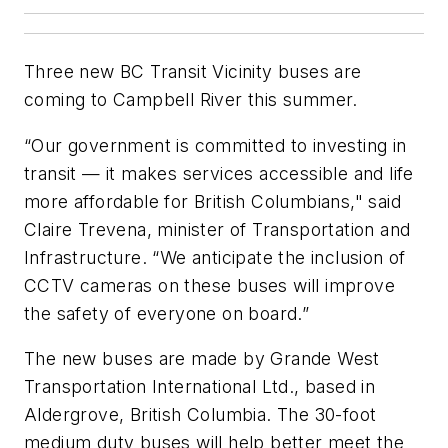
Three new BC Transit Vicinity buses are
coming to Campbell River this summer.
“Our government is committed to investing in
transit — it makes services accessible and life
more affordable for British Columbians," said
Claire Trevena, minister of Transportation and
Infrastructure. “We anticipate the inclusion of
CCTV cameras on these buses will improve
the safety of everyone on board.”
The new buses are made by Grande West
Transportation International Ltd., based in
Aldergrove, British Columbia. The 30-foot
medium duty buses will help better meet the