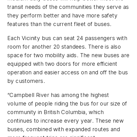
transit needs of the communities they serve as
they perform better and have more safety
features than the current fleet of buses.
Each Vicinity bus can seat 24 passengers with
room for another 20 standees. There is also
space for two mobility aids. The new buses are
equipped with two doors for more efficient
operation and easier access on and off the bus
by customers.
“Campbell River has among the highest
volume of people riding the bus for our size of
community in British Columbia, which
continues to increase every year. These new
buses, combined with expanded routes and