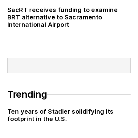
SacRT receives funding to examine
BRT alternative to Sacramento
International Airport
Trending
Ten years of Stadler solidifying its
footprint in the U.S.