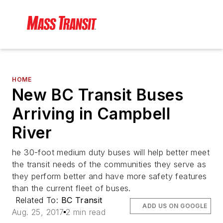
HOME
New BC Transit Buses
Arriving in Campbell
River
he 30-foot medium duty buses will help better meet
the transit needs of the communities they serve as
they perform better and have more safety features
than the current fleet of buses.
Related To:
BC Transit
ADD US ON GOOGLE
Aug. 25, 2017
2 min read