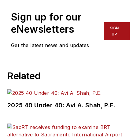
Sign up for our
eNewsletters
SIGN
UP
Get the latest news and updates
Related
2025 40 Under 40: Avi A. Shah, P.E.