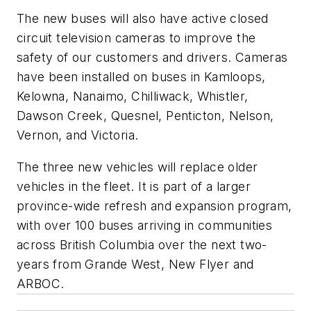
The new buses will also have active closed
circuit television cameras to improve the
safety of our customers and drivers. Cameras
have been installed on buses in Kamloops,
Kelowna, Nanaimo, Chilliwack, Whistler,
Dawson Creek, Quesnel, Penticton, Nelson,
Vernon, and Victoria.
The three new vehicles will replace older
vehicles in the fleet. It is part of a larger
province-wide refresh and expansion program,
with over 100 buses arriving in communities
across British Columbia over the next two-
years from Grande West, New Flyer and
ARBOC.