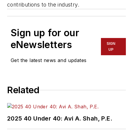
contributions to the industry.
Sign up for our
eNewsletters
SIGN
UP
Get the latest news and updates
Related
2025 40 Under 40: Avi A. Shah, P.E.