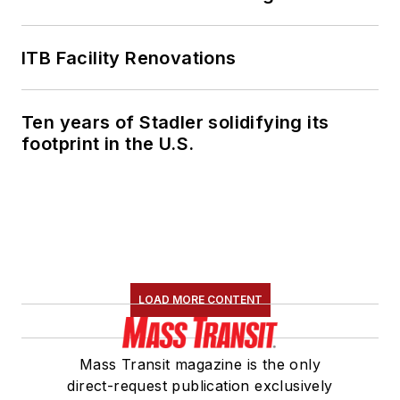
ITB Facility Renovations
Ten years of Stadler solidifying its
footprint in the U.S.
LOAD MORE CONTENT
Mass Transit magazine is the only
direct-request publication exclusively