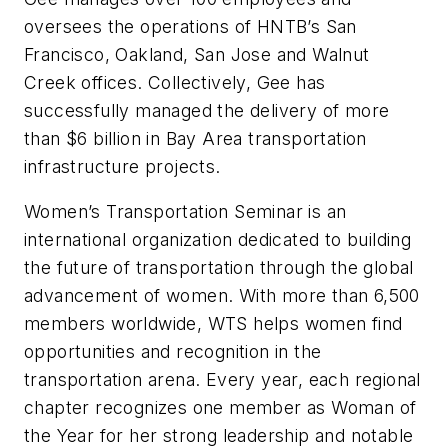
oversees the operations of HNTB’s San
Francisco, Oakland, San Jose and Walnut
Creek offices. Collectively, Gee has
successfully managed the delivery of more
than $6 billion in Bay Area transportation
infrastructure projects.
Women’s Transportation Seminar is an
international organization dedicated to building
the future of transportation through the global
advancement of women. With more than 6,500
members worldwide, WTS helps women find
opportunities and recognition in the
transportation arena. Every year, each regional
chapter recognizes one member as Woman of
the Year for her strong leadership and notable