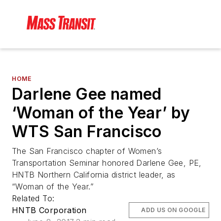
HOME
Darlene Gee named
‘Woman of the Year’ by
WTS San Francisco
The San Francisco chapter of Women’s
Transportation Seminar honored Darlene Gee, PE,
HNTB Northern California district leader, as
“Woman of the Year.”
Related To:
HNTB Corporation
ADD US ON GOOGLE