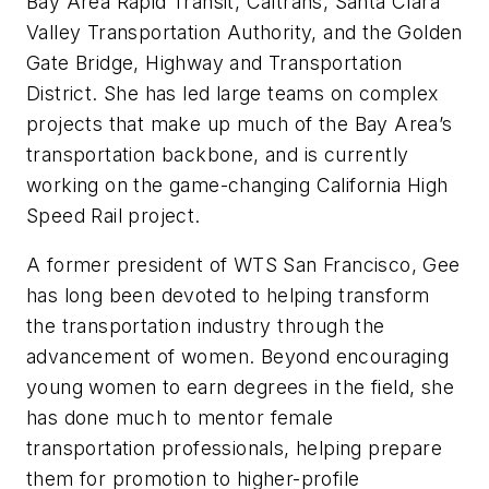
Bay Area Rapid Transit, Caltrans, Santa Clara
Valley Transportation Authority, and the Golden
Gate Bridge, Highway and Transportation
District. She has led large teams on complex
projects that make up much of the Bay Area’s
transportation backbone, and is currently
working on the game-changing California High
Speed Rail project.
A former president of WTS San Francisco, Gee
has long been devoted to helping transform
the transportation industry through the
advancement of women. Beyond encouraging
young women to earn degrees in the field, she
has done much to mentor female
transportation professionals, helping prepare
them for promotion to higher-profile