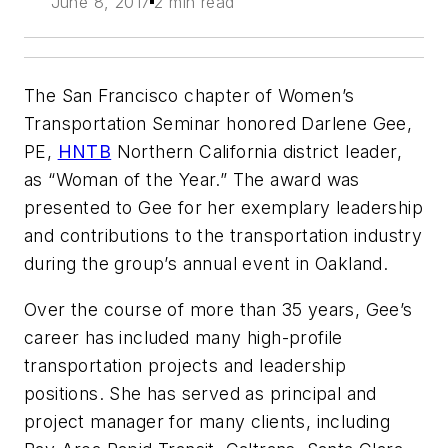
June 8, 2017
2 min read
The San Francisco chapter of Women’s
Transportation Seminar honored Darlene Gee,
PE,
HNTB
Northern California district leader,
as “Woman of the Year.” The award was
presented to Gee for her exemplary leadership
and contributions to the transportation industry
during the group’s annual event in Oakland.
Over the course of more than 35 years, Gee’s
career has included many high-profile
transportation projects and leadership
positions. She has served as principal and
project manager for many clients, including