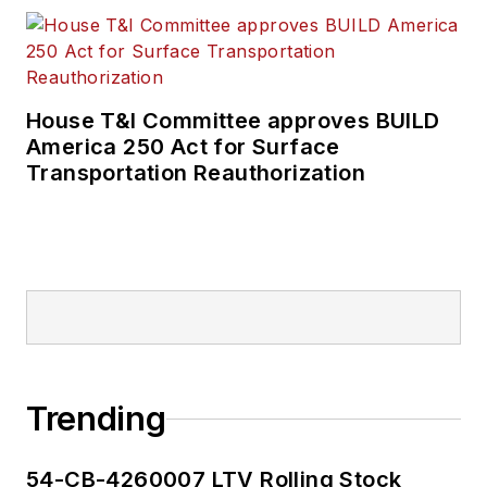
House T&I Committee approves BUILD
America 250 Act for Surface
Transportation Reauthorization
Trending
54-CB-4260007 LTV Rolling Stock