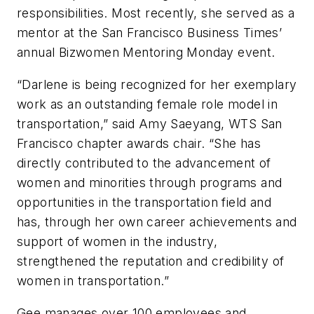
responsibilities. Most recently, she served as a
mentor at the
San Francisco Business Times
’
annual Bizwomen Mentoring Monday event.
“Darlene is being recognized for her exemplary
work as an outstanding female role model in
transportation,” said Amy Saeyang, WTS San
Francisco chapter awards chair. “She has
directly contributed to the advancement of
women and minorities through programs and
opportunities in the transportation field and
has, through her own career achievements and
support of women in the industry,
strengthened the reputation and credibility of
women in transportation.”
Gee manages over 100 employees and