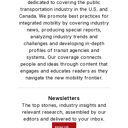
dedicated to covering the public
transportation industry in the U.S. and
Canada. We promote best practices for
integrated mobility by covering industry
news, producing special reports,
analyzing industry trends and
challenges and developing in-depth
profiles of transit agencies and
systems. Our coverage connects
people and ideas through content that
engages and educates readers as they
navigate the new mobility frontier.
Newsletters
The top stories, industry insights and
relevant research, assembled by our
editors and delivered to your inbox.
SIGN UP