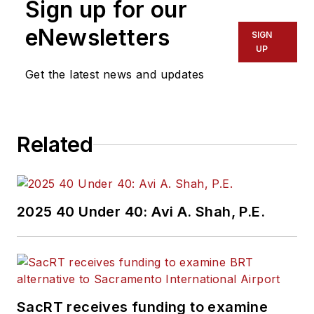
Sign up for our
eNewsletters
SIGN
UP
Get the latest news and updates
Related
2025 40 Under 40: Avi A. Shah, P.E.
SacRT receives funding to examine