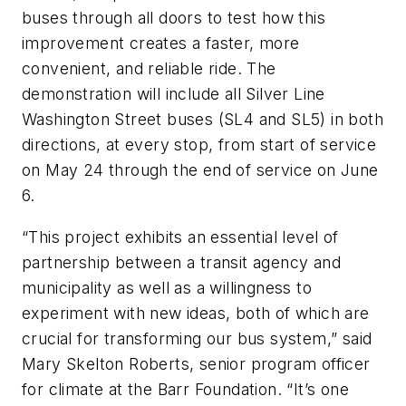
buses through all doors to test how this
improvement creates a faster, more
convenient, and reliable ride. The
demonstration will include all Silver Line
Washington Street buses (SL4 and SL5) in both
directions, at every stop, from start of service
on May 24 through the end of service on June
6.
“This project exhibits an essential level of
partnership between a transit agency and
municipality as well as a willingness to
experiment with new ideas, both of which are
crucial for transforming our bus system,” said
Mary Skelton Roberts, senior program officer
for climate at the Barr Foundation. “It’s one