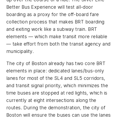
Better Bus Experience will test all-door
boarding as a proxy for the off-board fare
collection process that makes BRT boarding
and exiting work like a subway train. BRT
elements — which make transit more reliable
— take effort from both the transit agency and
municipality.
The city of Boston already has two core BRT
elements in place: dedicated lanes/bus-only
lanes for most of the SL4 and SL5 corridors,
and transit signal priority, which minimizes the
time buses are stopped at red lights, which is
currently at eight intersections along the
routes. During the demonstration, the city of
Boston will ensure the buses can use the lanes