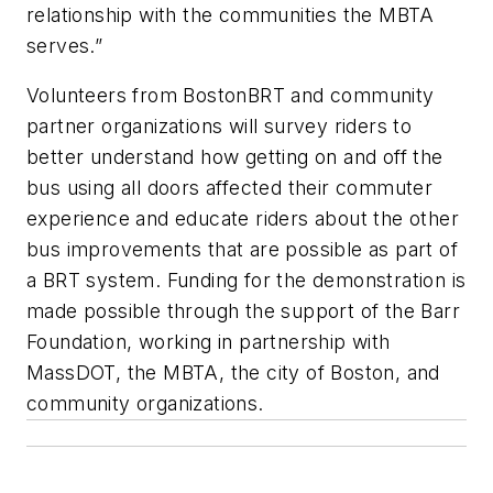
relationship with the communities the MBTA
serves.”
Volunteers from BostonBRT and community
partner organizations will survey riders to
better understand how getting on and off the
bus using all doors affected their commuter
experience and educate riders about the other
bus improvements that are possible as part of
a BRT system. Funding for the demonstration is
made possible through the support of the Barr
Foundation, working in partnership with
MassDOT, the MBTA, the city of Boston, and
community organizations.