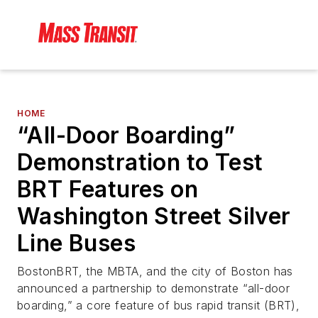
HOME
“All-Door Boarding”
Demonstration to Test
BRT Features on
Washington Street Silver
Line Buses
BostonBRT, the MBTA, and the city of Boston has
announced a partnership to demonstrate “all-door
boarding,” a core feature of bus rapid transit (BRT),