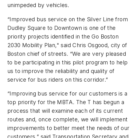
unimpeded by vehicles.
“Improved bus service on the Silver Line from
Dudley Square to Downtown is one of the
priority projects identified in the Go Boston
2030 Mobility Plan," said Chris Osgood, city of
Boston chief of streets. “We are very pleased
to be participating in this pilot program to help
us to improve the reliability and quality of
service for bus riders on this corridor.”
“Improving bus service for our customers is a
top priority for the MBTA. The T has begun a
process that will examine each of its current
routes and, once complete, we will implement
improvements to better meet the needs of our
customers,” said Transportation Secretary and