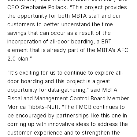
CEO Stephanie Pollack. “This project provides
the opportunity for both MBTA staff and our
customers to better understand the time
savings that can occur as a result of the
incorporation of all-door boarding, a BRT
element that is already part of the MBTA’s AFC
2.0 plan.”
“It's exciting for us to continue to explore all-
door boarding and this project is a great
opportunity for data-gathering,” said MBTA
Fiscal and Management Control Board Member
Monica Tibbits-Nutt. “The FMCB continues to
be encouraged by partnerships like this one in
coming up with innovative ideas to address the
customer experience and to strengthen the