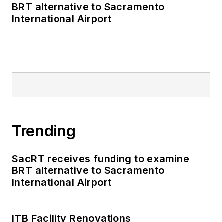
BRT alternative to Sacramento
International Airport
Trending
SacRT receives funding to examine
BRT alternative to Sacramento
International Airport
ITB Facility Renovations