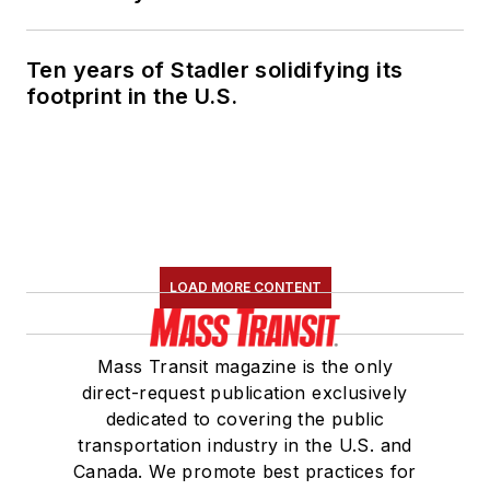
Ten years of Stadler solidifying its
footprint in the U.S.
LOAD MORE CONTENT
Mass Transit magazine is the only
direct-request publication exclusively
dedicated to covering the public
transportation industry in the U.S. and
Canada. We promote best practices for