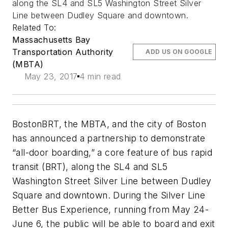
along the SL4 and SL5 Washington Street Silver
Line between Dudley Square and downtown.
Related To:
Massachusetts Bay
Transportation Authority
ADD US ON GOOGLE
(MBTA)
May 23, 2017
4 min read
BostonBRT, the MBTA, and the city of Boston
has announced a partnership to demonstrate
“all-door boarding,” a core feature of bus rapid
transit (BRT), along the SL4 and SL5
Washington Street Silver Line between Dudley
Square and downtown. During the Silver Line
Better Bus Experience, running from May 24-
June 6, the public will be able to board and exit