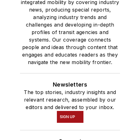
integrated mobility by covering industry
news, producing special reports,
analyzing industry trends and
challenges and developing in-depth
profiles of transit agencies and
systems. Our coverage connects
people and ideas through content that
engages and educates readers as they
navigate the new mobility frontier.
Newsletters
The top stories, industry insights and
relevant research, assembled by our
editors and delivered to your inbox.
SIGN UP