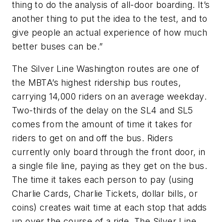
thing to do the analysis of all-door boarding. It’s
another thing to put the idea to the test, and to
give people an actual experience of how much
better buses can be.”
The Silver Line Washington routes are one of
the MBTA’s highest ridership bus routes,
carrying 14,000 riders on an average weekday.
Two-thirds of the delay on the SL4 and SL5
comes from the amount of time it takes for
riders to get on and off the bus. Riders
currently only board through the front door, in
a single file line, paying as they get on the bus.
The time it takes each person to pay (using
Charlie Cards, Charlie Tickets, dollar bills, or
coins) creates wait time at each stop that adds
up over the course of a ride. The Silver Line