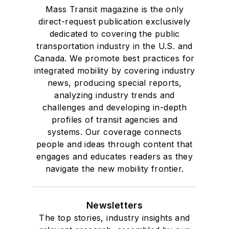
Mass Transit magazine is the only
direct-request publication exclusively
dedicated to covering the public
transportation industry in the U.S. and
Canada. We promote best practices for
integrated mobility by covering industry
news, producing special reports,
analyzing industry trends and
challenges and developing in-depth
profiles of transit agencies and
systems. Our coverage connects
people and ideas through content that
engages and educates readers as they
navigate the new mobility frontier.
Newsletters
The top stories, industry insights and