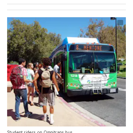
Student riders on Omnitrans bus.