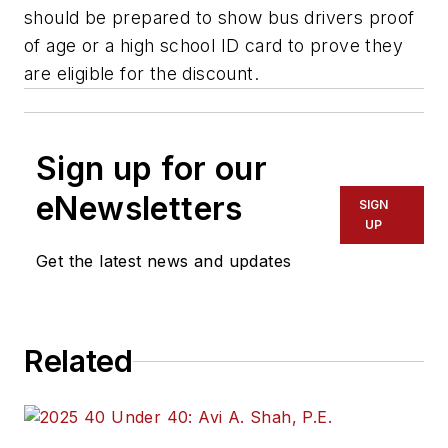
should be prepared to show bus drivers proof
of age or a high school ID card to prove they
are eligible for the discount.
Sign up for our
eNewsletters
SIGN
UP
Get the latest news and updates
Related