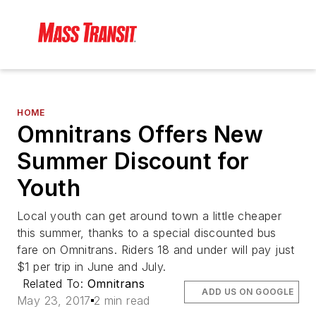
HOME
Omnitrans Offers New
Summer Discount for
Youth
Local youth can get around town a little cheaper
this summer, thanks to a special discounted bus
fare on Omnitrans. Riders 18 and under will pay just
$1 per trip in June and July.
Related To:
Omnitrans
ADD US ON GOOGLE
May 23, 2017
2 min read