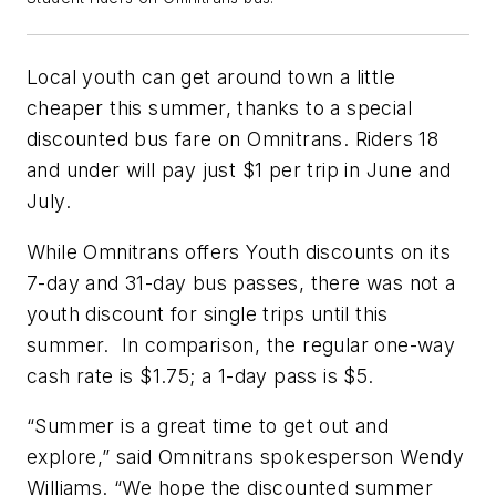
Local youth can get around town a little
cheaper this summer, thanks to a special
discounted bus fare on Omnitrans. Riders 18
and under will pay just $1 per trip in June and
July.
While Omnitrans offers Youth discounts on its
7-day and 31-day bus passes, there was not a
youth discount for single trips until this
summer. In comparison, the regular one-way
cash rate is $1.75; a 1-day pass is $5.
“Summer is a great time to get out and
explore,” said Omnitrans spokesperson Wendy
Williams. “We hope the discounted summer