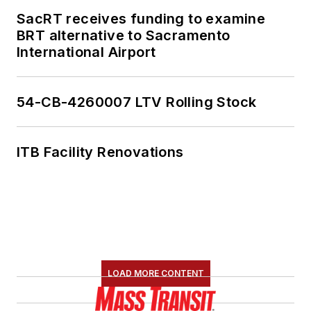
SacRT receives funding to examine
BRT alternative to Sacramento
International Airport
54-CB-4260007 LTV Rolling Stock
ITB Facility Renovations
LOAD MORE CONTENT