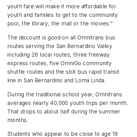
youth fare will make it more affordable for
youth and families to get to the community
pool, the library, the mall or the movies.”
The discount is good on all Omnitrans bus
routes serving the San Bernardino Valley
including 26 local routes, three freeway
express routes, five OmniGo community
shuttle routes and the sbX bus rapid transit
line in San Bernardino and Loma Linda.
During the traditional school year, Omnitrans
averages nearly 40,000 youth trips per month.
That drops to about half during the summer
months.
Students who appear to be close to age 19