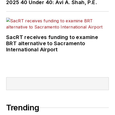
2025 40 Under 40: Avi A. Shah, P.E.
SacRT receives funding to examine
BRT alternative to Sacramento
International Airport
Trending