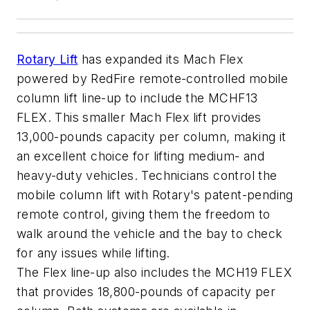
Rotary Lift
has expanded its Mach Flex
powered by RedFire remote-controlled mobile
column lift line-up to include the MCHF13
FLEX. This smaller Mach Flex lift provides
13,000-pounds capacity per column, making it
an excellent choice for lifting medium- and
heavy-duty vehicles. Technicians control the
mobile column lift with Rotary's patent-pending
remote control, giving them the freedom to
walk around the vehicle and the bay to check
for any issues while lifting.
The Flex line-up also includes the MCH19 FLEX
that provides 18,800-pounds of capacity per