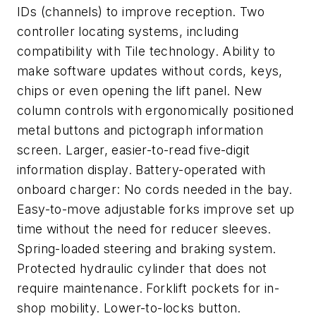
IDs (channels) to improve reception. Two
controller locating systems, including
compatibility with Tile technology. Ability to
make software updates without cords, keys,
chips or even opening the lift panel. New
column controls with ergonomically positioned
metal buttons and pictograph information
screen. Larger, easier-to-read five-digit
information display. Battery-operated with
onboard charger: No cords needed in the bay.
Easy-to-move adjustable forks improve set up
time without the need for reducer sleeves.
Spring-loaded steering and braking system.
Protected hydraulic cylinder that does not
require maintenance. Forklift pockets for in-
shop mobility. Lower-to-locks button.