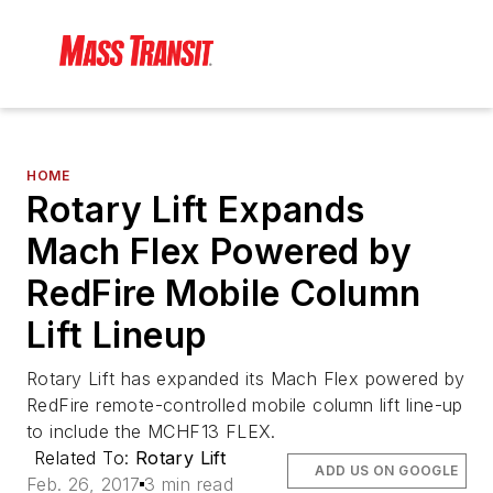
HOME
Rotary Lift Expands
Mach Flex Powered by
RedFire Mobile Column
Lift Lineup
Rotary Lift has expanded its Mach Flex powered by
RedFire remote-controlled mobile column lift line-up
to include the MCHF13 FLEX.
Related To:
Rotary Lift
ADD US ON GOOGLE
Feb. 26, 2017
3 min read