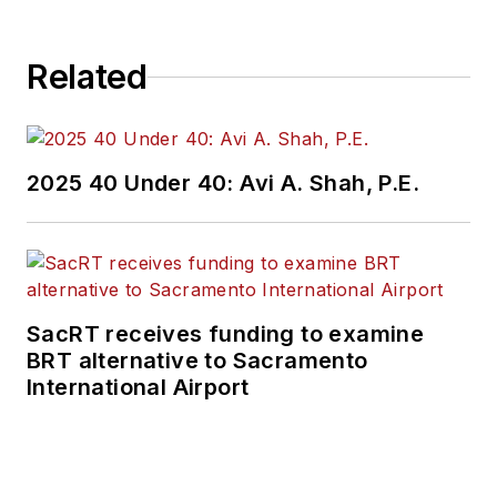
Related
2025 40 Under 40: Avi A. Shah, P.E.
SacRT receives funding to examine
BRT alternative to Sacramento
International Airport