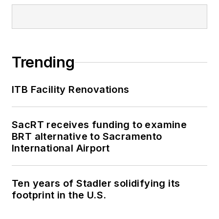
Trending
ITB Facility Renovations
SacRT receives funding to examine
BRT alternative to Sacramento
International Airport
Ten years of Stadler solidifying its
footprint in the U.S.