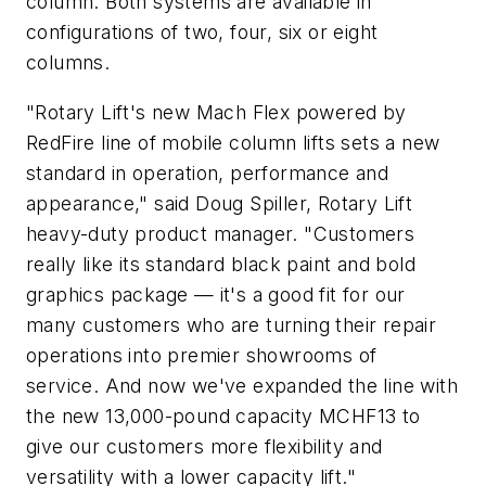
column. Both systems are available in
configurations of two, four, six or eight
columns.
"Rotary Lift's new Mach Flex powered by
RedFire line of mobile column lifts sets a new
standard in operation, performance and
appearance," said Doug Spiller, Rotary Lift
heavy-duty product manager. "Customers
really like its standard black paint and bold
graphics package — it's a good fit for our
many customers who are turning their repair
operations into premier showrooms of
service. And now we've expanded the line with
the new 13,000-pound capacity MCHF13 to
give our customers more flexibility and
versatility with a lower capacity lift."