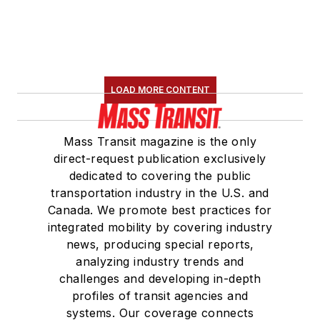
LOAD MORE CONTENT
Mass Transit magazine is the only
direct-request publication exclusively
dedicated to covering the public
transportation industry in the U.S. and
Canada. We promote best practices for
integrated mobility by covering industry
news, producing special reports,
analyzing industry trends and
challenges and developing in-depth
profiles of transit agencies and
systems. Our coverage connects