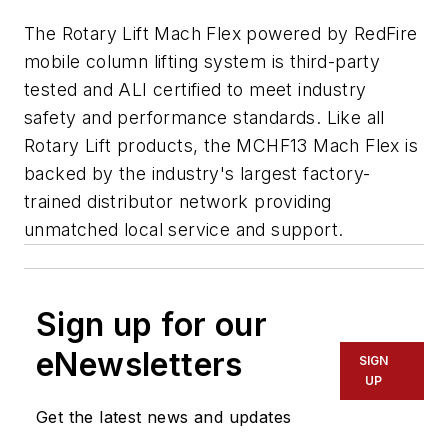
The Rotary Lift Mach Flex powered by RedFire
mobile column lifting system is third-party
tested and ALI certified to meet industry
safety and performance standards. Like all
Rotary Lift products, the MCHF13 Mach Flex is
backed by the industry's largest factory-
trained distributor network providing
unmatched local service and support.
Sign up for our
eNewsletters
SIGN
UP
Get the latest news and updates