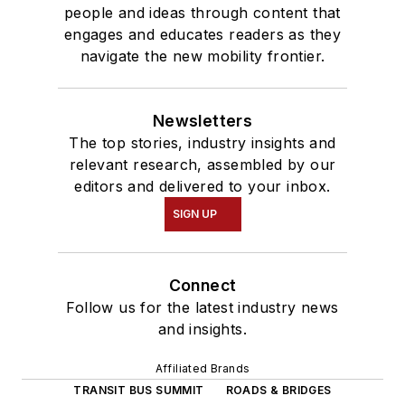
people and ideas through content that
engages and educates readers as they
navigate the new mobility frontier.
Newsletters
The top stories, industry insights and
relevant research, assembled by our
editors and delivered to your inbox.
SIGN UP
Connect
Follow us for the latest industry news
and insights.
Affiliated Brands
TRANSIT BUS SUMMIT
ROADS & BRIDGES