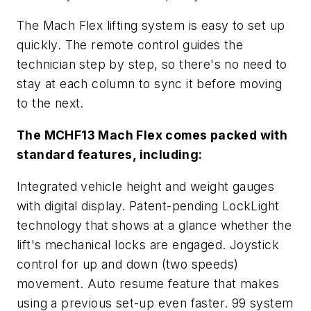
The Mach Flex lifting system is easy to set up
quickly. The remote control guides the
technician step by step, so there's no need to
stay at each column to sync it before moving
to the next.
The MCHF13 Mach Flex comes packed with
standard features, including:
Integrated vehicle height and weight gauges
with digital display. Patent-pending LockLight
technology that shows at a glance whether the
lift's mechanical locks are engaged. Joystick
control for up and down (two speeds)
movement. Auto resume feature that makes
using a previous set-up even faster. 99 system