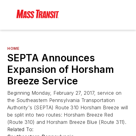
HOME
SEPTA Announces
Expansion of Horsham
Breeze Service
Beginning Monday, February 27, 2017, service on
the Southeastern Pennsylvania Transportation
Authority's (SEPTA) Route 310 Horsham Breeze will
be split into two routes: Horsham Breeze Red
(Route 310) and Horsham Breeze Blue (Route 311).
Related To: