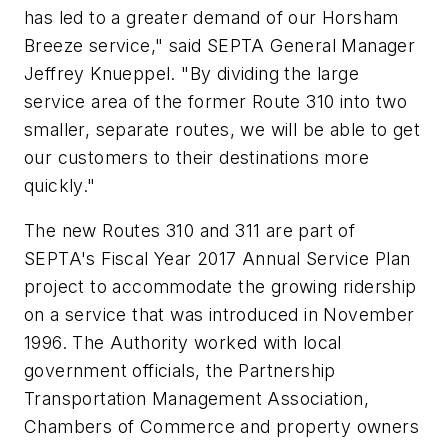
has led to a greater demand of our Horsham
Breeze service," said SEPTA General Manager
Jeffrey Knueppel. "By dividing the large
service area of the former Route 310 into two
smaller, separate routes, we will be able to get
our customers to their destinations more
quickly."
The new Routes 310 and 311 are part of
SEPTA's Fiscal Year 2017 Annual Service Plan
project to accommodate the growing ridership
on a service that was introduced in November
1996. The Authority worked with local
government officials, the Partnership
Transportation Management Association,
Chambers of Commerce and property owners