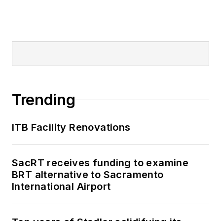
Trending
ITB Facility Renovations
SacRT receives funding to examine
BRT alternative to Sacramento
International Airport