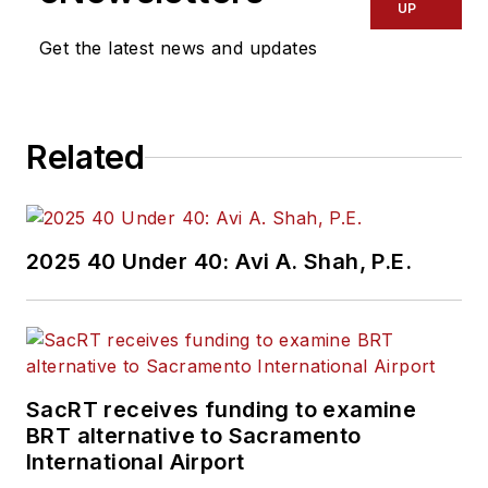
UP
Get the latest news and updates
Related
2025 40 Under 40: Avi A. Shah, P.E.
SacRT receives funding to examine
BRT alternative to Sacramento
International Airport