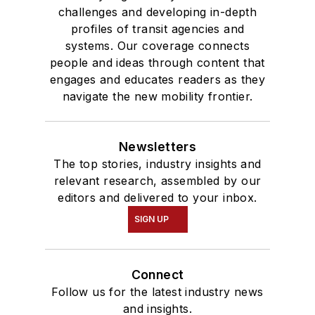
challenges and developing in-depth
profiles of transit agencies and
systems. Our coverage connects
people and ideas through content that
engages and educates readers as they
navigate the new mobility frontier.
Newsletters
The top stories, industry insights and
relevant research, assembled by our
editors and delivered to your inbox.
SIGN UP
Connect
Follow us for the latest industry news
and insights.