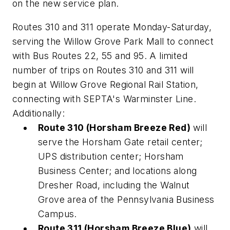
on the new service plan.
Routes 310 and 311 operate Monday-Saturday,
serving the Willow Grove Park Mall to connect
with Bus Routes 22, 55 and 95. A limited
number of trips on Routes 310 and 311 will
begin at Willow Grove Regional Rail Station,
connecting with SEPTA's Warminster Line.
Additionally:
Route 310 (Horsham Breeze Red)
will
serve the Horsham Gate retail center;
UPS distribution center; Horsham
Business Center; and locations along
Dresher Road, including the Walnut
Grove area of the Pennsylvania Business
Campus.
Route 311 (Horsham Breeze Blue)
will