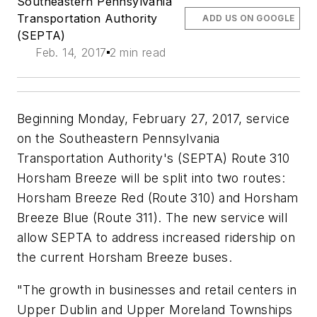
Southeastern Pennsylvania
Transportation Authority
ADD US ON GOOGLE
(SEPTA)
Feb. 14, 2017
2 min read
Beginning Monday, February 27, 2017, service
on the Southeastern Pennsylvania
Transportation Authority's (SEPTA) Route 310
Horsham Breeze will be split into two routes:
Horsham Breeze Red (Route 310) and Horsham
Breeze Blue (Route 311). The new service will
allow SEPTA to address increased ridership on
the current Horsham Breeze buses.
"The growth in businesses and retail centers in
Upper Dublin and Upper Moreland Townships