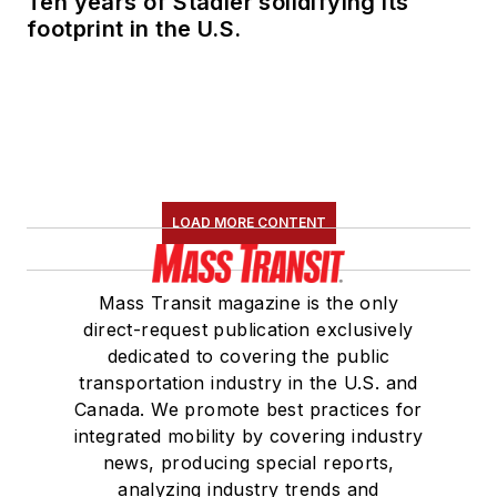
Ten years of Stadler solidifying its
footprint in the U.S.
LOAD MORE CONTENT
Mass Transit magazine is the only
direct-request publication exclusively
dedicated to covering the public
transportation industry in the U.S. and
Canada. We promote best practices for
integrated mobility by covering industry
news, producing special reports,
analyzing industry trends and