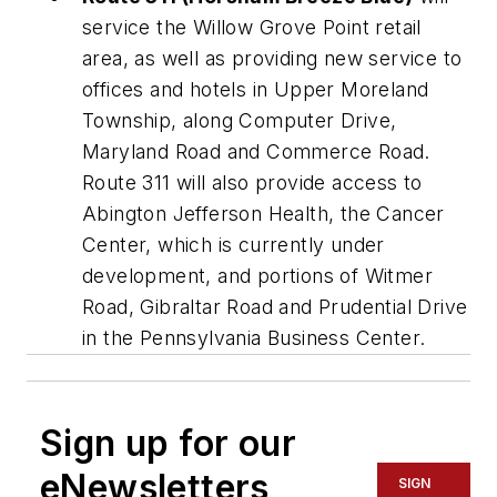
service the Willow Grove Point retail
area, as well as providing new service to
offices and hotels in Upper Moreland
Township, along Computer Drive,
Maryland Road and Commerce Road.
Route 311 will also provide access to
Abington Jefferson Health, the Cancer
Center, which is currently under
development, and portions of Witmer
Road, Gibraltar Road and Prudential Drive
in the Pennsylvania Business Center.
Sign up for our
eNewsletters
SIGN