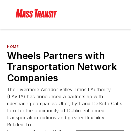
HOME
Wheels Partners with
Transportation Network
Companies
The Livermore Amador Valley Transit Authority
(LAVTA) has announced a partnership with
ridesharing companies Uber, Lyft and DeSoto Cabs
to offer the community of Dublin enhanced
transportation options and greater flexibility
Related To: