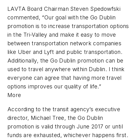
LAVTA Board Chairman Steven Spedowfski
commented, “Our goal with the Go Dublin
promotion is to increase transportation options
in the Tri-Valley and make it easy to move
between transportation network companies
like Uber and Lyft and public transportation.
Additionally, the Go Dublin promotion can be
used to travel anywhere within Dublin. I think
everyone can agree that having more travel
options improves our quality of life.”
More
According to the transit agency’s executive
director, Michael Tree, the Go Dublin
promotion is valid through June 2017 or until
funds are exhausted, whichever happens first.