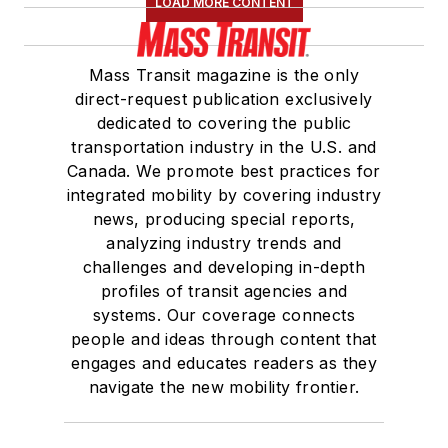
LOAD MORE CONTENT
Mass Transit magazine is the only
direct-request publication exclusively
dedicated to covering the public
transportation industry in the U.S. and
Canada. We promote best practices for
integrated mobility by covering industry
news, producing special reports,
analyzing industry trends and
challenges and developing in-depth
profiles of transit agencies and
systems. Our coverage connects
people and ideas through content that
engages and educates readers as they
navigate the new mobility frontier.