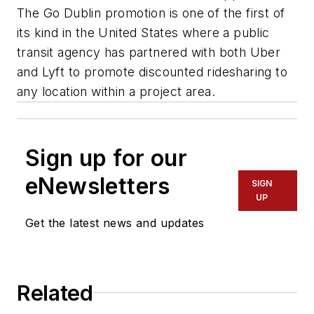
The Go Dublin promotion is one of the first of
its kind in the United States where a public
transit agency has partnered with both Uber
and Lyft to promote discounted ridesharing to
any location within a project area.
Sign up for our
eNewsletters
SIGN
UP
Get the latest news and updates
Related