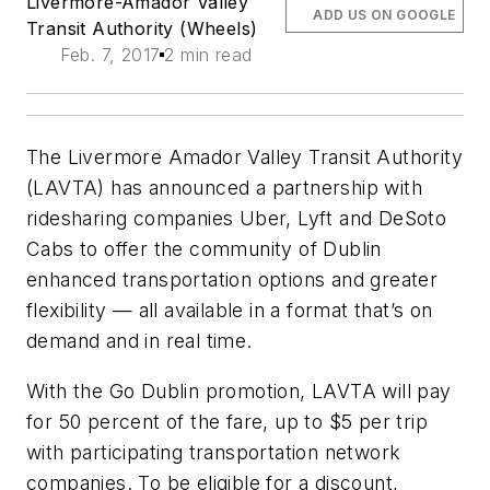
Livermore-Amador Valley
ADD US ON GOOGLE
Transit Authority (Wheels)
Feb. 7, 2017
2 min read
The Livermore Amador Valley Transit Authority
(LAVTA) has announced a partnership with
ridesharing companies Uber, Lyft and DeSoto
Cabs to offer the community of Dublin
enhanced transportation options and greater
flexibility — all available in a format that’s on
demand and in real time.
With the Go Dublin promotion, LAVTA will pay
for 50 percent of the fare, up to $5 per trip
with participating transportation network
companies. To be eligible for a discount,