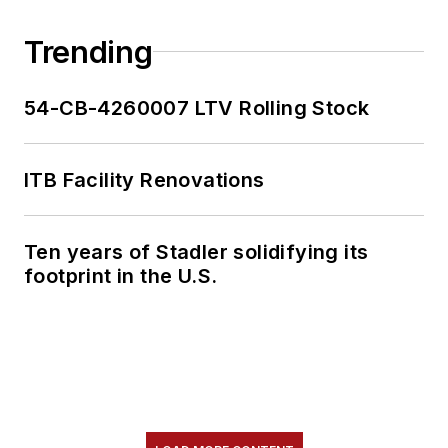
Trending
54-CB-4260007 LTV Rolling Stock
ITB Facility Renovations
Ten years of Stadler solidifying its
footprint in the U.S.