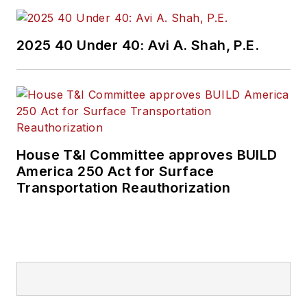
2025 40 Under 40: Avi A. Shah, P.E.
House T&I Committee approves BUILD
America 250 Act for Surface
Transportation Reauthorization