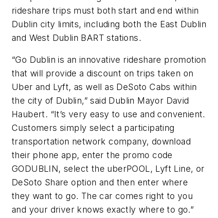
rideshare trips must both start and end within
Dublin city limits, including both the East Dublin
and West Dublin BART stations.
“Go Dublin is an innovative rideshare promotion
that will provide a discount on trips taken on
Uber and Lyft, as well as DeSoto Cabs within
the city of Dublin,” said Dublin Mayor David
Haubert. “It’s very easy to use and convenient.
Customers simply select a participating
transportation network company, download
their phone app, enter the promo code
GODUBLIN, select the uberPOOL, Lyft Line, or
DeSoto Share option and then enter where
they want to go. The car comes right to you
and your driver knows exactly where to go.”