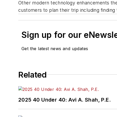
Other modern technology enhancements the a
customers to plan their trip including finding
Sign up for our eNewsl
Get the latest news and updates
Related
2025 40 Under 40: Avi A. Shah, P.E.