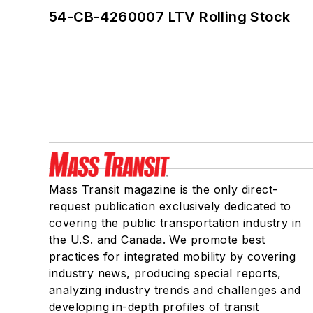
54-CB-4260007 LTV Rolling Stock
Mass Transit magazine is the only direct-
request publication exclusively dedicated to
covering the public transportation industry in
the U.S. and Canada. We promote best
practices for integrated mobility by covering
industry news, producing special reports,
analyzing industry trends and challenges and
developing in-depth profiles of transit