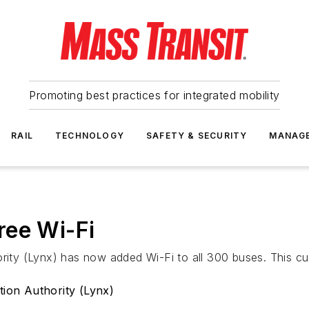
Promoting best practices for integrated mobility
RAIL
TECHNOLOGY
SAFETY & SECURITY
MANAG
ree Wi-Fi
rity (Lynx) has now added Wi-Fi to all 300 buses. This cus
tion Authority (Lynx)