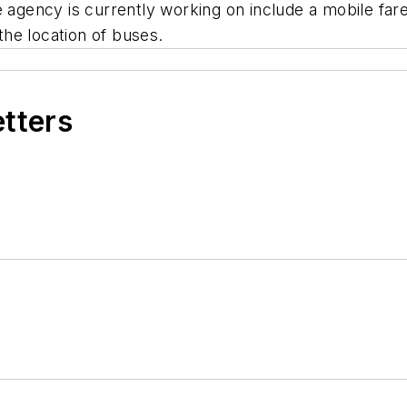
gency is currently working on include a mobile far
 the location of buses.
etters