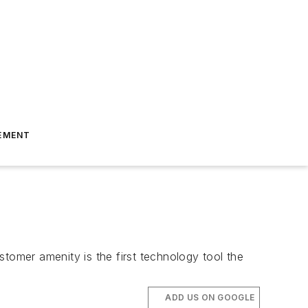
EMENT
tomer amenity is the first technology tool the
ADD US ON GOOGLE