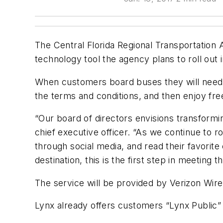
The Central Florida Regional Transportation 
technology tool the agency plans to roll out i
When customers board buses they will need t
the terms and conditions, and then enjoy fre
“Our board of directors envisions transformin
chief executive officer. “As we continue to 
through social media, and read their favorite
destination, this is the first step in meeting t
The service will be provided by Verizon Wire
Lynx already offers customers “Lynx Public” 