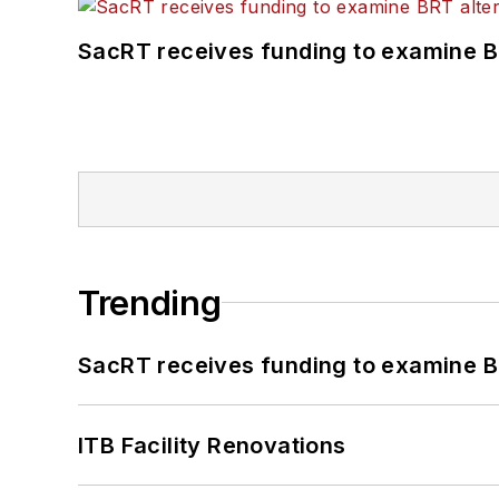
SacRT receives funding to examine BR
Trending
SacRT receives funding to examine BR
ITB Facility Renovations