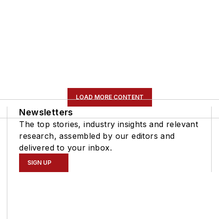
LOAD MORE CONTENT
Newsletters
The top stories, industry insights and relevant
research, assembled by our editors and
delivered to your inbox.
SIGN UP