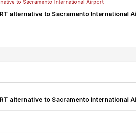
T alternative to Sacramento International Ai
T alternative to Sacramento International Ai