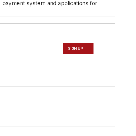
e payment system and applications for
SIGN UP