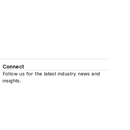
Connect
Follow us for the latest industry news and
insights.