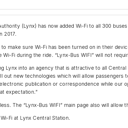
Authority (Lynx) has now added Wi-Fi to all 300 buses.
n 2017.
o make sure Wi-Fi has been turned on in their device’
e Wi-Fi during the ride. “Lynx-Bus WIFI” will not requ
g Lynx into an agency that is attractive to all Central
roll out new technologies which will allow passenger
 electronic publication or correspondence while our o
hat expectation.”
less. The “Lynx-Bus WIFI” main page also will allow t
Wi-Fi at Lynx Central Station.