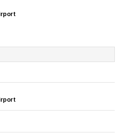
rport
rport