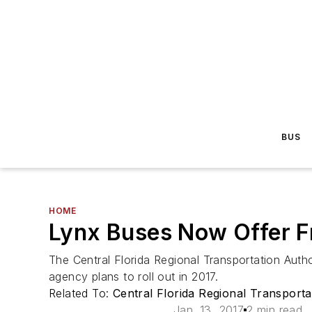
BUS
HOME
Lynx Buses Now Offer F
The Central Florida Regional Transportation Autho
agency plans to roll out in 2017.
Related To:
Central Florida Regional Transporta
Jan. 13, 2017
2 min read