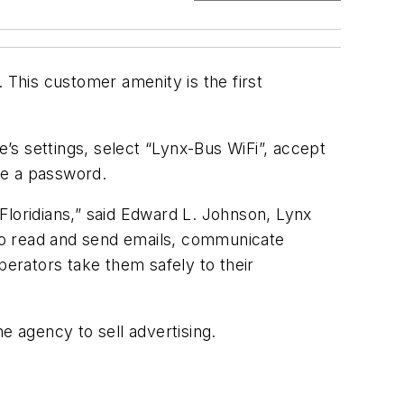
 This customer amenity is the first
s settings, select “Lynx-Bus WiFi”, accept
ire a password.
 Floridians,” said Edward L. Johnson, Lynx
s to read and send emails, communicate
perators take them safely to their
he agency to sell advertising.