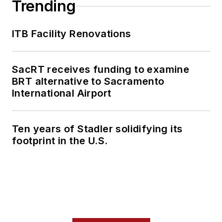
Trending
ITB Facility Renovations
SacRT receives funding to examine
BRT alternative to Sacramento
International Airport
Ten years of Stadler solidifying its
footprint in the U.S.