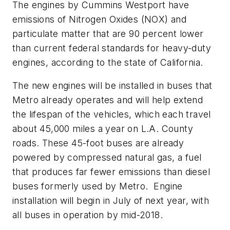
The engines by Cummins Westport have
emissions of Nitrogen Oxides (NOX) and
particulate matter that are 90 percent lower
than current federal standards for heavy-duty
engines, according to the state of California.
The new engines will be installed in buses that
Metro already operates and will help extend
the lifespan of the vehicles, which each travel
about 45,000 miles a year on L.A. County
roads. These 45-foot buses are already
powered by compressed natural gas, a fuel
that produces far fewer emissions than diesel
buses formerly used by Metro. Engine
installation will begin in July of next year, with
all buses in operation by mid-2018.