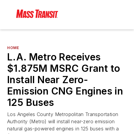
HOME
L.A. Metro Receives
$1.875M MSRC Grant to
Install Near Zero-
Emission CNG Engines in
125 Buses
Los Angeles County Metropolitan Transportation
Authority (Metro) will install near-zero emission
natural gas-powered engines in 125 buses with a