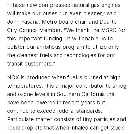
“These new compressed natural gas engines
will make our buses run even cleaner,” said
John Fasana, Metro board chair and Duarte
City Council Member. “We thank the MSRC for
this important funding. It will enable us to
bolster our ambitious program to utilize only
the cleanest fuels and technologies for our
transit customers.”
NOX is produced when fuel is burned at high
temperatures. It is a major contributor to smog
and ozone levels in Southern California that
have been lowered in recent years but
continue to exceed federal standards.
Particulate matter consists of tiny particles and
liquid droplets that when inhaled can get stuck