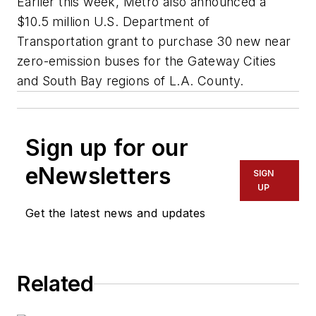
Earlier this week, Metro also announced a
$10.5 million U.S. Department of
Transportation grant to purchase 30 new near
zero-emission buses for the Gateway Cities
and South Bay regions of L.A. County.
Sign up for our
eNewsletters
SIGN
UP
Get the latest news and updates
Related