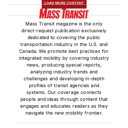
LOAD MORE CONTENT
Mass Transit magazine is the only
direct-request publication exclusively
dedicated to covering the public
transportation industry in the U.S. and
Canada. We promote best practices for
integrated mobility by covering industry
news, producing special reports,
analyzing industry trends and
challenges and developing in-depth
profiles of transit agencies and
systems. Our coverage connects
people and ideas through content that
engages and educates readers as they
navigate the new mobility frontier.