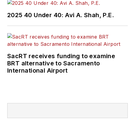
2025 40 Under 40: Avi A. Shah, P.E.
SacRT receives funding to examine
BRT alternative to Sacramento
International Airport