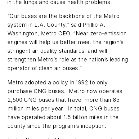
in the lungs and cause health problems.
“Our buses are the backbone of the Metro
system in L.A. County,” said Phillip A.
Washington, Metro CEO. “Near zero-emission
engines will help us better meet the region’s
stringent air quality standards, and will
strengthen Metro’s role as the nation’s leading
operator of clean air buses.”
Metro adopted a policy in 1992 to only
purchase CNG buses. Metro now operates
2,500 CNG buses that travel more than 85
million miles per year. In total, CNG buses
have operated about 1.5 billion miles in the
county since the program’s inception.