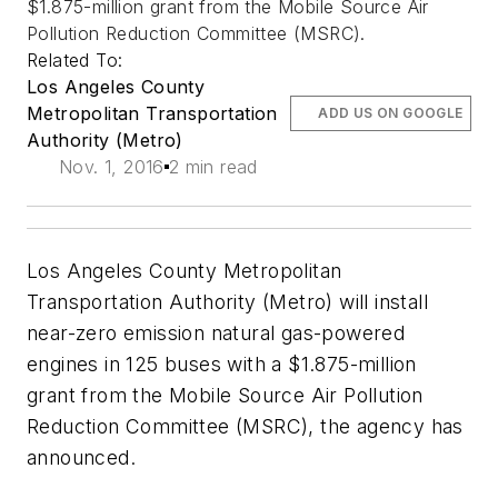
$1.875-million grant from the Mobile Source Air
Pollution Reduction Committee (MSRC).
Related To:
Los Angeles County
Metropolitan Transportation
ADD US ON GOOGLE
Authority (Metro)
Nov. 1, 2016
2 min read
Los Angeles County Metropolitan
Transportation Authority (Metro) will install
near-zero emission natural gas-powered
engines in 125 buses with a $1.875-million
grant from the Mobile Source Air Pollution
Reduction Committee (MSRC), the agency has
announced.