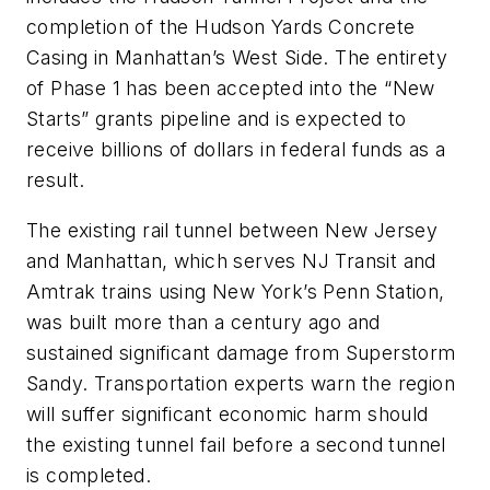
completion of the Hudson Yards Concrete
Casing in Manhattan’s West Side. The entirety
of Phase 1 has been accepted into the “New
Starts” grants pipeline and is expected to
receive billions of dollars in federal funds as a
result.
The existing rail tunnel between New Jersey
and Manhattan, which serves NJ Transit and
Amtrak trains using New York’s Penn Station,
was built more than a century ago and
sustained significant damage from Superstorm
Sandy. Transportation experts warn the region
will suffer significant economic harm should
the existing tunnel fail before a second tunnel
is completed.