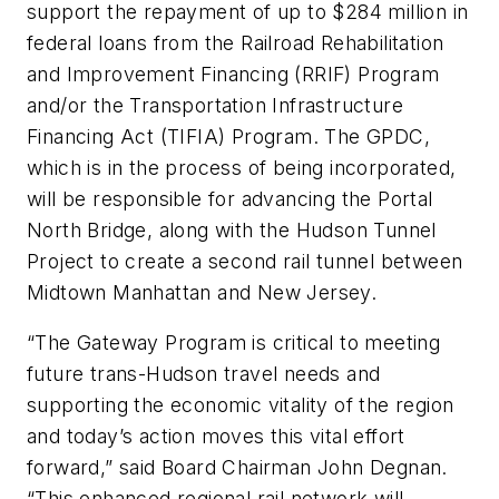
support the repayment of up to $284 million in
federal loans from the Railroad Rehabilitation
and Improvement Financing (RRIF) Program
and/or the Transportation Infrastructure
Financing Act (TIFIA) Program. The GPDC,
which is in the process of being incorporated,
will be responsible for advancing the Portal
North Bridge, along with the Hudson Tunnel
Project to create a second rail tunnel between
Midtown Manhattan and New Jersey.
“The Gateway Program is critical to meeting
future trans-Hudson travel needs and
supporting the economic vitality of the region
and today’s action moves this vital effort
forward,” said Board Chairman John Degnan.
“This enhanced regional rail network will