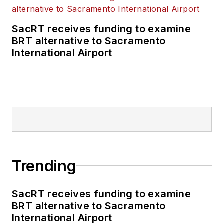
SacRT receives funding to examine
BRT alternative to Sacramento
International Airport
Trending
SacRT receives funding to examine
BRT alternative to Sacramento
International Airport