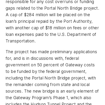
responsible for any cost overruns or funding
gaps related to the Portal North Bridge project.
A cap of $284 million will be placed on the
loan’s principal repaid by the Port Authority,
with another cap of $18 million on fees or other
loan expenses paid to the U.S. Department of
Transportation.
The project has made preliminary applications
for, and is in discussions with, federal
government on 50 percent of Gateway costs
to be funded by the federal government,
including the Portal North Bridge project, with
the remainder coming from state and local
sources. The new bridge is an early element of
the Gateway Program’s Phase 1, which also
includes the Hudson Tunnel Project and the