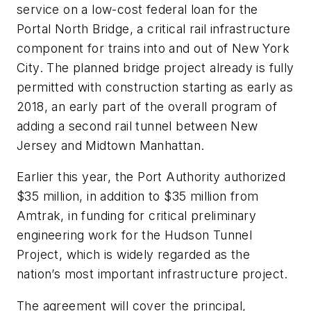
service on a low-cost federal loan for the
Portal North Bridge, a critical rail infrastructure
component for trains into and out of New York
City. The planned bridge project already is fully
permitted with construction starting as early as
2018, an early part of the overall program of
adding a second rail tunnel between New
Jersey and Midtown Manhattan.
Earlier this year, the Port Authority authorized
$35 million, in addition to $35 million from
Amtrak, in funding for critical preliminary
engineering work for the Hudson Tunnel
Project, which is widely regarded as the
nation’s most important infrastructure project.
The agreement will cover the principal,