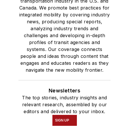
transportation industry in the U.S. and
Canada. We promote best practices for
integrated mobility by covering industry
news, producing special reports,
analyzing industry trends and
challenges and developing in-depth
profiles of transit agencies and
systems. Our coverage connects
people and ideas through content that
engages and educates readers as they
navigate the new mobility frontier.
Newsletters
The top stories, industry insights and
relevant research, assembled by our
editors and delivered to your inbox.
SIGN UP