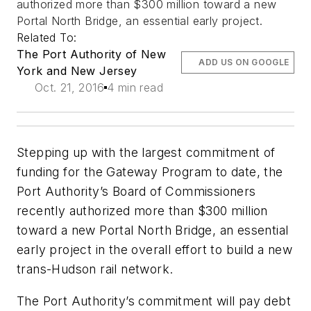
authorized more than $300 million toward a new
Portal North Bridge, an essential early project.
Related To:
The Port Authority of New
ADD US ON GOOGLE
York and New Jersey
Oct. 21, 2016
4 min read
Stepping up with the largest commitment of
funding for the Gateway Program to date, the
Port Authority’s Board of Commissioners
recently authorized more than $300 million
toward a new Portal North Bridge, an essential
early project in the overall effort to build a new
trans-Hudson rail network.
The Port Authority’s commitment will pay debt