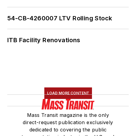
54-CB-4260007 LTV Rolling Stock
ITB Facility Renovations
LOAD MORE CONTENT
Mass Transit magazine is the only
direct-request publication exclusively
dedicated to covering the public