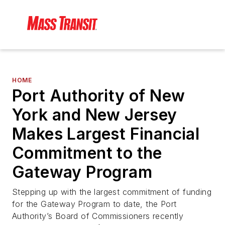
HOME
Port Authority of New
York and New Jersey
Makes Largest Financial
Commitment to the
Gateway Program
Stepping up with the largest commitment of funding
for the Gateway Program to date, the Port
Authority’s Board of Commissioners recently