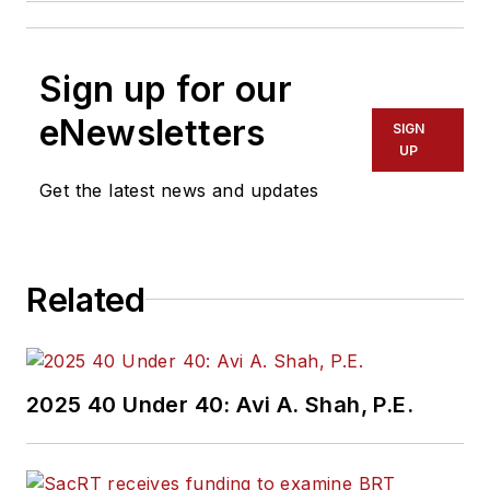
Sign up for our
eNewsletters
SIGN
UP
Get the latest news and updates
Related
2025 40 Under 40: Avi A. Shah, P.E.