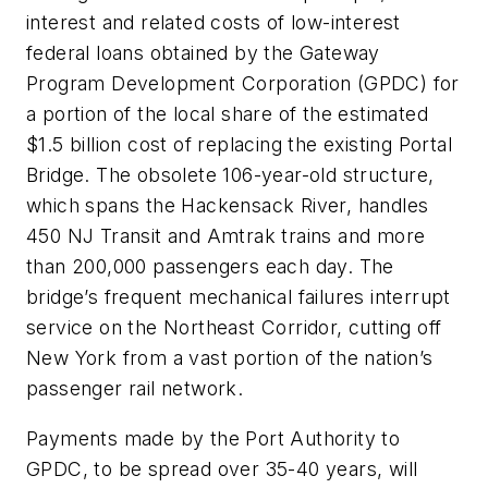
interest and related costs of low-interest
federal loans obtained by the Gateway
Program Development Corporation (GPDC) for
a portion of the local share of the estimated
$1.5 billion cost of replacing the existing Portal
Bridge. The obsolete 106-year-old structure,
which spans the Hackensack River, handles
450 NJ Transit and Amtrak trains and more
than 200,000 passengers each day. The
bridge’s frequent mechanical failures interrupt
service on the Northeast Corridor, cutting off
New York from a vast portion of the nation’s
passenger rail network.
Payments made by the Port Authority to
GPDC, to be spread over 35-40 years, will