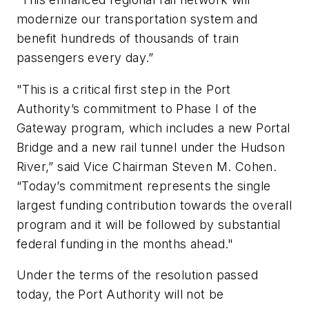
modernize our transportation system and
benefit hundreds of thousands of train
passengers every day.”
"This is a critical first step in the Port
Authority’s commitment to Phase I of the
Gateway program, which includes a new Portal
Bridge and a new rail tunnel under the Hudson
River,” said Vice Chairman Steven M. Cohen.
“Today’s commitment represents the single
largest funding contribution towards the overall
program and it will be followed by substantial
federal funding in the months ahead."
Under the terms of the resolution passed
today, the Port Authority will not be