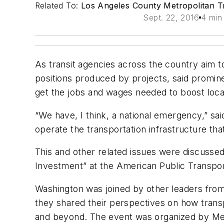
Related To:
Los Angeles County Metropolitan Tr
Sept. 22, 2016
4 min
As transit agencies across the country aim to 
positions produced by projects, said promine
get the jobs and wages needed to boost loc
“We have, I think, a national emergency,” sa
operate the transportation infrastructure tha
This and other related issues were discuss
Investment” at the American Public Transpo
Washington was joined by other leaders from 
they shared their perspectives on how transp
and beyond. The event was organized by M