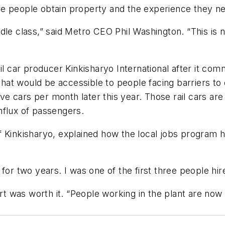
re people obtain property and the experience they n
dle class,” said Metro CEO Phil Washington. “This is 
il car producer Kinkisharyo International after it co
s that would be accessible to people facing barriers t
five cars per month later this year. Those rail cars 
nflux of passengers.
 Kinkisharyo, explained how the local jobs program h
for two years. I was one of the first three people hi
ort was worth it. “People working in the plant are now