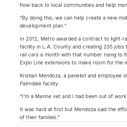
flow back to local communities and help mo
“By doing this, we can help create a new mid
development plan.”
In 2012, Metro awarded a contract to light-ra
facility in L.A. County and creating 235 job
rail cars a month with that number rising to 
Expo Line extensions to make room for the i
Kristian Mendoza, a panelist and employee of
Palmdale facility.
“I’m a Marine vet and I had been out of work 
It was hard at first but Mendoza said the eff
of their families.”