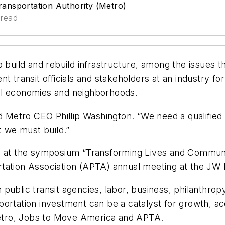
ansportation Authority (Metro)
 read
build and rebuild infrastructure, among the issues they
nt transit officials and stakeholders at an industry 
al economies and neighborhoods.
id Metro CEO Phillip Washington. “We need a qualified
t we must build.”
ed at the symposium “Transforming Lives and Communi
rtation Association (APTA) annual meeting at the JW
public transit agencies, labor, business, philanthro
ortation investment can be a catalyst for growth, ac
etro, Jobs to Move America and APTA.