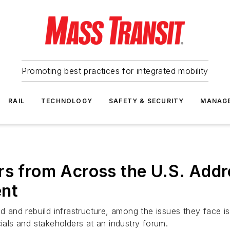
Promoting best practices for integrated mobility
RAIL
TECHNOLOGY
SAFETY & SECURITY
MANAG
rs from Across the U.S. Addr
ent
d and rebuild infrastructure, among the issues they face is f
cials and stakeholders at an industry forum.