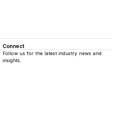
Connect
Follow us for the latest industry news and
insights.