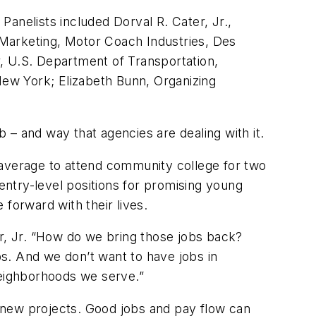
anelists included Dorval R. Cater, Jr.,
d Marketing, Motor Coach Industries, Des
er, U.S. Department of Transportation,
ew York; Elizabeth Bunn, Organizing
b – and way that agencies are dealing with it.
 average to attend community college for two
 entry-level positions for promising young
forward with their lives.
, Jr. “How do we bring those jobs back?
s. And we don’t want to have jobs in
neighborhoods we serve.”
ng new projects. Good jobs and pay flow can