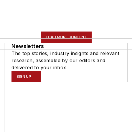
LOAD MORE CONTENT
Newsletters
The top stories, industry insights and relevant
research, assembled by our editors and
delivered to your inbox.
SIGN UP