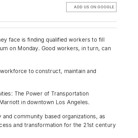
ADD US ON GOOGLE
 face is finding qualified workers to fill
forum on Monday. Good workers, in turn, can
 workforce to construct, maintain and
ties: The Power of Transportation
 Marriott in downtown Los Angeles.
py and community based organizations, as
cess and transformation for the 21st century