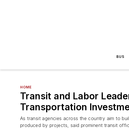
BUS
HOME
Transit and Labor Leade
Transportation Investm
As transit agencies across the country aim to buil
produced by projects, said prominent transit offi