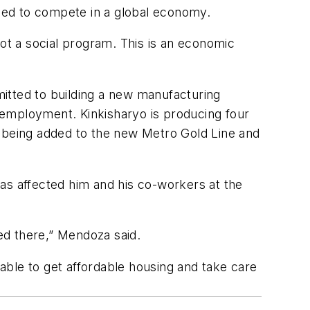
eed to compete in a global economy.
not a social program. This is an economic
mmitted to building a new manufacturing
o employment. Kinkisharyo is producing four
are being added to the new Metro Gold Line and
as affected him and his co-workers at the
red there,” Mendoza said.
 able to get affordable housing and take care