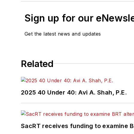
Sign up for our eNewsl
Get the latest news and updates
Related
2025 40 Under 40: Avi A. Shah, P.E.
SacRT receives funding to examine BR