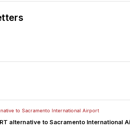
etters
T alternative to Sacramento International Ai