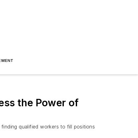
EMENT
ess the Power of
inding qualified workers to fill positions