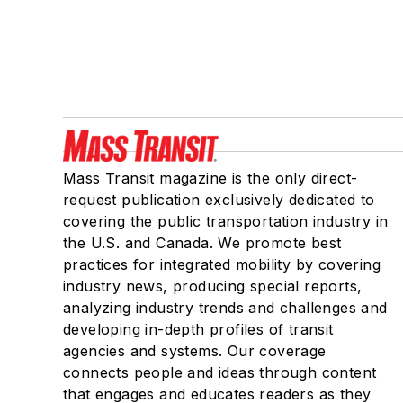
Mass Transit magazine is the only direct-
request publication exclusively dedicated to
covering the public transportation industry in
the U.S. and Canada. We promote best
practices for integrated mobility by covering
industry news, producing special reports,
analyzing industry trends and challenges and
developing in-depth profiles of transit
agencies and systems. Our coverage
connects people and ideas through content
that engages and educates readers as they