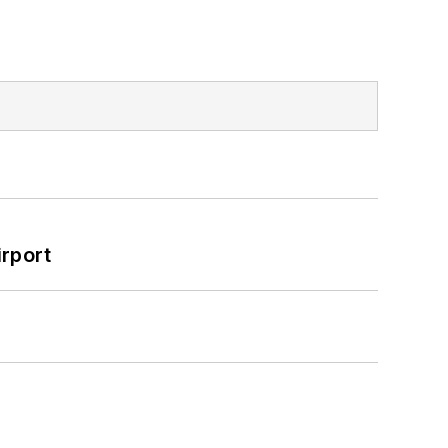
rport