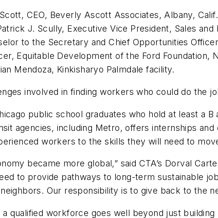
ott, CEO, Beverly Ascott Associates, Albany, Calif. P
Patrick J. Scully, Executive Vice President, Sales an
nselor to the Secretary and Chief Opportunities Offic
er, Equitable Development of the Ford Foundation, N
ian Mendoza, Kinkisharyo Palmdale facility.
llenges involved in finding workers who could do the jo
hicago public school graduates who hold at least a B
sit agencies, including Metro, offers internships and
erienced workers to the skills they will need to move 
onomy became more global,” said CTA’s Dorval Carter
eed to provide pathways to long-term sustainable job
eighbors. Our responsibility is to give back to the 
ng a qualified workforce goes well beyond just buildi