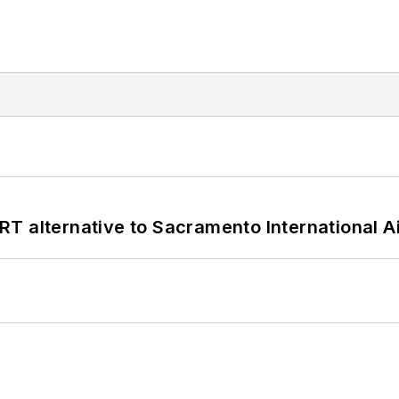
T alternative to Sacramento International Ai