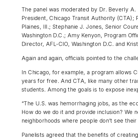
The panel was moderated by Dr. Beverly A. Sc
President, Chicago Transit Authority (CTA); 
Plaines, Ill.; Stephanie J. Jones, Senior Cou
Washington D.C.; Amy Kenyon, Program Offic
Director, AFL-CIO, Washington D.C. and Krist
Again and again, officials pointed to the cha
In Chicago, for example, a program allows C
years for free. And CTA, like many other tran
students. Among the goals is to expose inexp
“The U.S. was hemorrhaging jobs, as the ec
How do we do it and provide inclusion? We n
neighborhoods where people don’t see their n
Panelists agreed that the benefits of creati