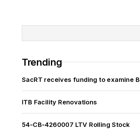
Trending
SacRT receives funding to examine BR
ITB Facility Renovations
54-CB-4260007 LTV Rolling Stock