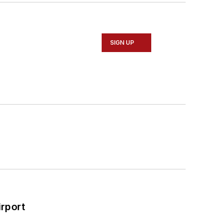
SIGN UP
rport