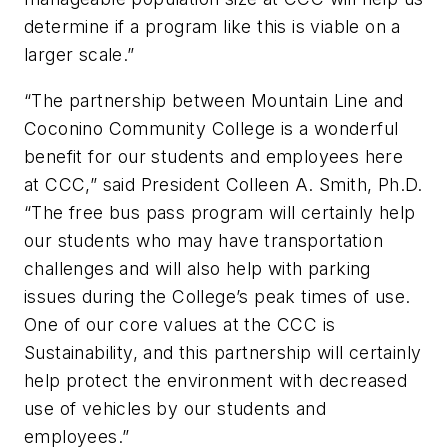
determine if a program like this is viable on a
larger scale.”
“The partnership between Mountain Line and
Coconino Community College is a wonderful
benefit for our students and employees here
at CCC,” said President Colleen A. Smith, Ph.D.
“The free bus pass program will certainly help
our students who may have transportation
challenges and will also help with parking
issues during the College’s peak times of use.
One of our core values at the CCC is
Sustainability, and this partnership will certainly
help protect the environment with decreased
use of vehicles by our students and
employees.”