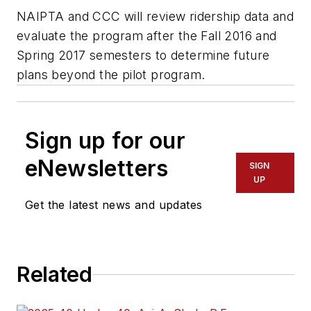
NAIPTA and CCC will review ridership data and
evaluate the program after the Fall 2016 and
Spring 2017 semesters to determine future
plans beyond the pilot program.
Sign up for our
eNewsletters
SIGN
UP
Get the latest news and updates
Related