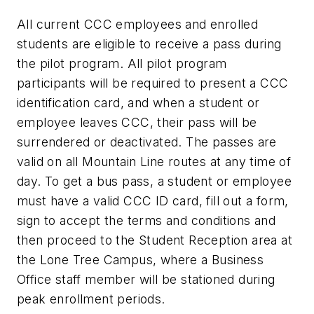
All current CCC employees and enrolled
students are eligible to receive a pass during
the pilot program. All pilot program
participants will be required to present a CCC
identification card, and when a student or
employee leaves CCC, their pass will be
surrendered or deactivated. The passes are
valid on all Mountain Line routes at any time of
day. To get a bus pass, a student or employee
must have a valid CCC ID card, fill out a form,
sign to accept the terms and conditions and
then proceed to the Student Reception area at
the Lone Tree Campus, where a Business
Office staff member will be stationed during
peak enrollment periods.