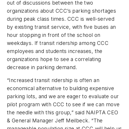
out of discussions between the two
organizations about CCC’s parking shortages
during peak class times. CCC is well-served
by existing transit service, with five buses an
hour stopping in front of the school on
weekdays. If transit ridership among CCC
employees and students increases, the
organizations hope to see a correlating
decrease in parking demand.
“Increased transit ridership is often an
economical alternative to building expensive
parking lots, and we are eager to evaluate our
pilot program with CCC to see if we can move
the needle with this group,” said NAIPTA CEO
& General Manager Jeff Meilbeck. “The
manageable population size at CCC will help us