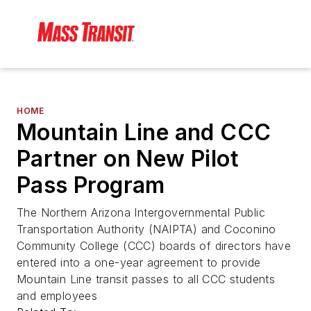
HOME
Mountain Line and CCC
Partner on New Pilot
Pass Program
The Northern Arizona Intergovernmental Public
Transportation Authority (NAIPTA) and Coconino
Community College (CCC) boards of directors have
entered into a one-year agreement to provide
Mountain Line transit passes to all CCC students
and employees