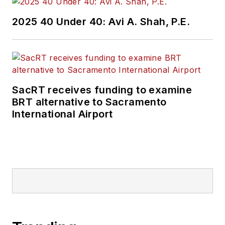
2025 40 Under 40: Avi A. Shah, P.E.
SacRT receives funding to examine
BRT alternative to Sacramento
International Airport