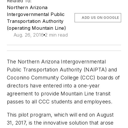
Related To:
Northern Arizona
Intergovernmental Public
ADD US ON GOOGLE
Transportation Authority
(operating Mountain Line)
Aug. 26, 2016
2 min read
The Northern Arizona Intergovernmental
Public Transportation Authority (NAIPTA) and
Coconino Community College (CCC) boards of
directors have entered into a one-year
agreement to provide Mountain Line transit
passes to all CCC students and employees.
This pilot program, which will end on August
31, 2017, is the innovative solution that arose