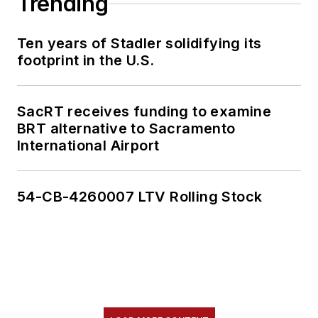
Trending
Ten years of Stadler solidifying its
footprint in the U.S.
SacRT receives funding to examine
BRT alternative to Sacramento
International Airport
54-CB-4260007 LTV Rolling Stock