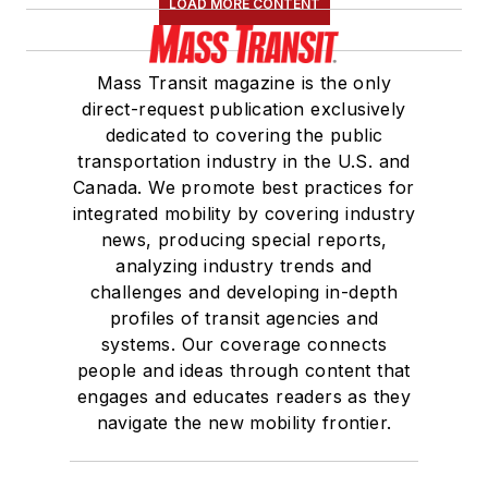
LOAD MORE CONTENT
Mass Transit magazine is the only
direct-request publication exclusively
dedicated to covering the public
transportation industry in the U.S. and
Canada. We promote best practices for
integrated mobility by covering industry
news, producing special reports,
analyzing industry trends and
challenges and developing in-depth
profiles of transit agencies and
systems. Our coverage connects
people and ideas through content that
engages and educates readers as they
navigate the new mobility frontier.