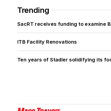
Trending
SacRT receives funding to examine BR
ITB Facility Renovations
Ten years of Stadler solidifying its foo