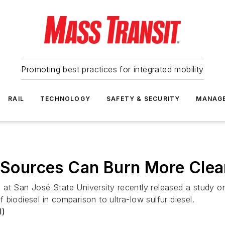
Promoting best practices for integrated mobility
RAIL
TECHNOLOGY
SAFETY & SECURITY
MANAG
t Sources Can Burn More Clea
at San José State University recently released a study on
biodiesel in comparison to ultra-low sulfur diesel.
I)