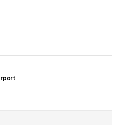
rport