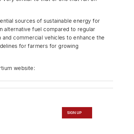
tential sources of sustainable energy for
 an alternative fuel compared to regular
an and commercial vehicles to enhance the
idelines for farmers for growing
rtium website:
SIGN UP