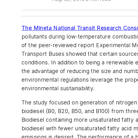
The Mineta National Transit Research Cons
pollutants during low-temperature combustion
of the peer-reviewed report Experimental M
Transport Buses showed that certain sources
conditions. In addition to being a renewable
the advantage of reducing the size and numbe
environmental regulations leverage the prope
environmental sustainability.
The study focused on generation of nitrogen
biodiesel (B0, B20, B50, and B100) from thre
Biodiesel containing more unsaturated fatty a
biodiesel with fewer unsaturated fatty aci
emissions is desired. The performance of a bu