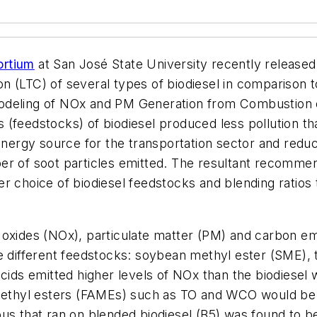
ortium
at San José State University recently released
 (LTC) of several types of biodiesel in comparison to
odeling of NOx and PM Generation from Combustion o
 (feedstocks) of biodiesel produced less pollution t
 energy source for the transportation sector and redu
r of soot particles emitted. The resultant recommend
r choice of biodiesel feedstocks and blending ratios
 oxides (NOx), particulate matter (PM) and carbon emi
e different feedstocks: soybean methyl ester (SME), t
cids emitted higher levels of NOx than the biodiesel 
d methyl esters (FAMEs) such as TO and WCO would b
s that ran on blended biodiesel (B5) was found to be 