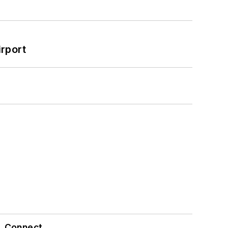
rport
Connect