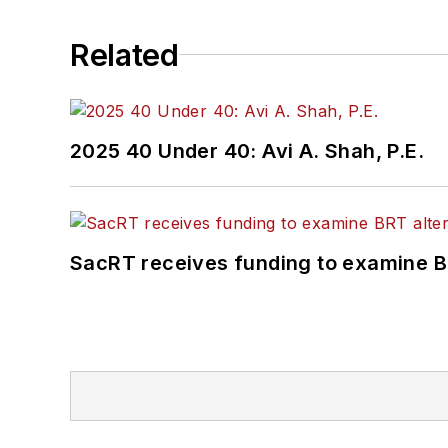
Related
2025 40 Under 40: Avi A. Shah, P.E.
SacRT receives funding to examine BR