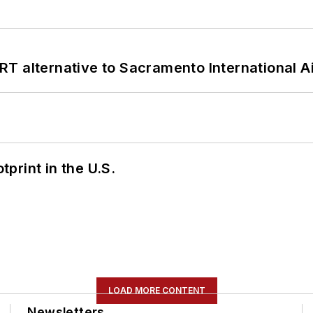
T alternative to Sacramento International Ai
tprint in the U.S.
LOAD MORE CONTENT
Newsletters