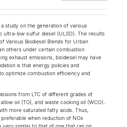
 a study on the generation of various
 ultra-low sulfur diesel (ULSD). The results
f Various Biodiesel Blends for Urban
han others under certain combustion
cing exhaust emissions, biodiesel may have
ation is that energy policies and
 to optimize combustion efficiency and
ssions from LTC of different grades of
allow oil (TO), and waste cooking oil (WCO).
with more saturated fatty acids. Thus,
e preferable when reduction of NOx
very similar to that of one that ran on