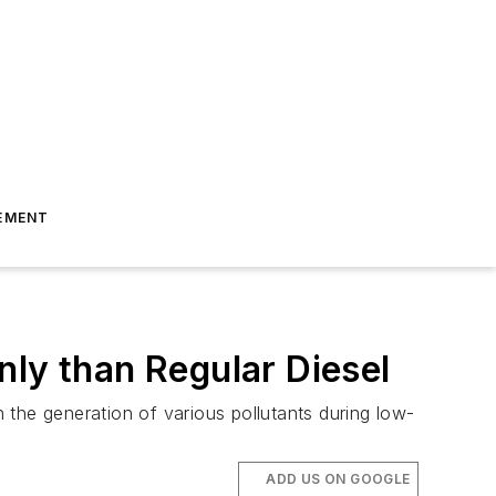
EMENT
nly than Regular Diesel
 the generation of various pollutants during low-
ADD US ON GOOGLE