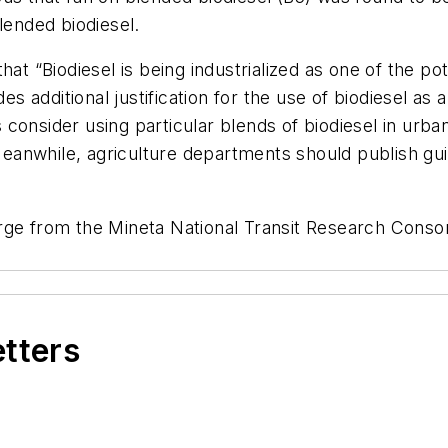
lended biodiesel.
hat “Biodiesel is being industrialized as one of the po
des additional justification for the use of biodiesel as
consider using particular blends of biodiesel in urb
 Meanwhile, agriculture departments should publish gu
rge from the Mineta National Transit Research Conso
etters