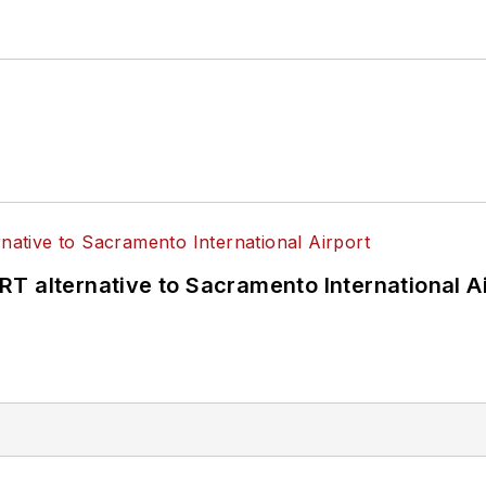
T alternative to Sacramento International Ai