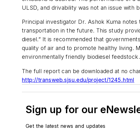
ULSD, and drivability was not an issue with b
Principal investigator Dr. Ashok Kuma notes t
transportation in the future. This study provi
diesel.” It is recommended that governments 
quality of air and to promote healthy living.
environmentally friendly biodiesel feedstock.
The full report can be downloaded at no cha
http://transweb.sjsu.edu/project/1245.html
Sign up for our eNewsl
Get the latest news and updates