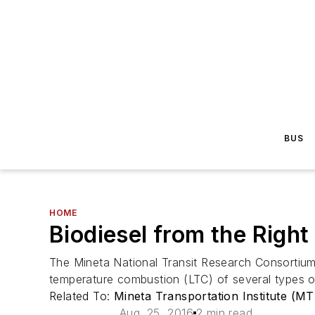
BUS
HOME
Biodiesel from the Righ
The Mineta National Transit Research Consortium 
temperature combustion (LTC) of several types of 
Related To:
Mineta Transportation Institute (MT
Aug. 25, 2016
2 min read