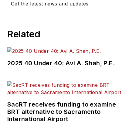
Get the latest news and updates
Related
2025 40 Under 40: Avi A. Shah, P.E.
SacRT receives funding to examine
BRT alternative to Sacramento
International Airport