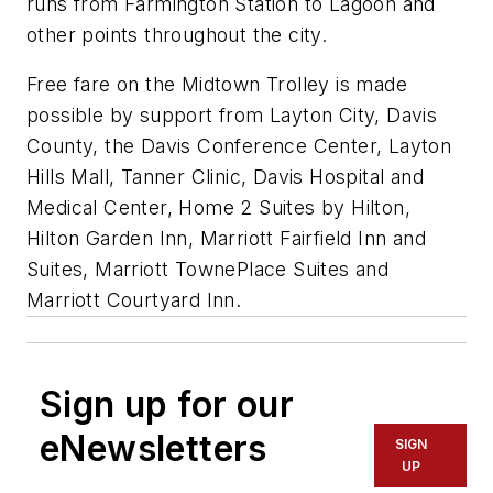
runs from Farmington Station to Lagoon and
other points throughout the city.
Free fare on the Midtown Trolley is made
possible by support from Layton City, Davis
County, the Davis Conference Center, Layton
Hills Mall, Tanner Clinic, Davis Hospital and
Medical Center, Home 2 Suites by Hilton,
Hilton Garden Inn, Marriott Fairfield Inn and
Suites, Marriott TownePlace Suites and
Marriott Courtyard Inn.
Sign up for our
eNewsletters
SIGN
UP