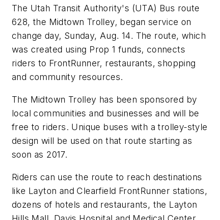
The Utah Transit Authority's (UTA) Bus route
628, the Midtown Trolley, began service on
change day, Sunday, Aug. 14. The route, which
was created using Prop 1 funds, connects
riders to FrontRunner, restaurants, shopping
and community resources.
The Midtown Trolley has been sponsored by
local communities and businesses and will be
free to riders. Unique buses with a trolley-style
design will be used on that route starting as
soon as 2017.
Riders can use the route to reach destinations
like Layton and Clearfield FrontRunner stations,
dozens of hotels and restaurants, the Layton
Hills Mall, Davis Hospital and Medical Center,