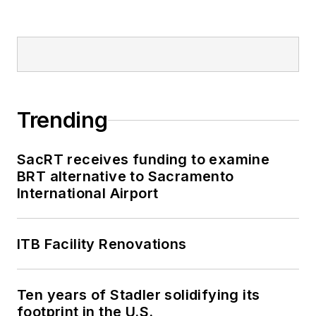
Trending
SacRT receives funding to examine
BRT alternative to Sacramento
International Airport
ITB Facility Renovations
Ten years of Stadler solidifying its
footprint in the U.S.