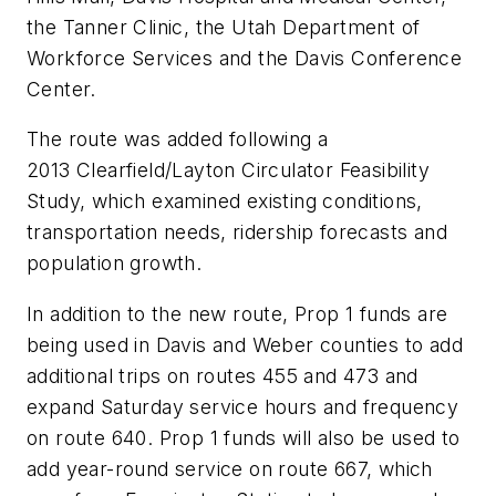
the Tanner Clinic, the Utah Department of
Workforce Services and the Davis Conference
Center.
The route was added following a
2013 Clearfield/Layton Circulator Feasibility
Study, which examined existing conditions,
transportation needs, ridership forecasts and
population growth.
In addition to the new route, Prop 1 funds are
being used in Davis and Weber counties to add
additional trips on routes 455 and 473 and
expand Saturday service hours and frequency
on route 640. Prop 1 funds will also be used to
add year-round service on route 667, which