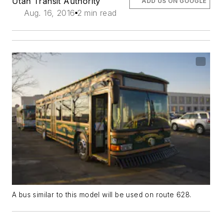
Utah Transit Authority
ADD US ON GOOGLE
Aug. 16, 2016
2 min read
A bus similar to this model will be used on route 628.