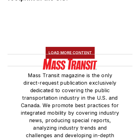
LOAD MORE CONTENT
Mass Transit magazine is the only
direct-request publication exclusively
dedicated to covering the public
transportation industry in the U.S. and
Canada. We promote best practices for
integrated mobility by covering industry
news, producing special reports,
analyzing industry trends and
challenges and developing in-depth