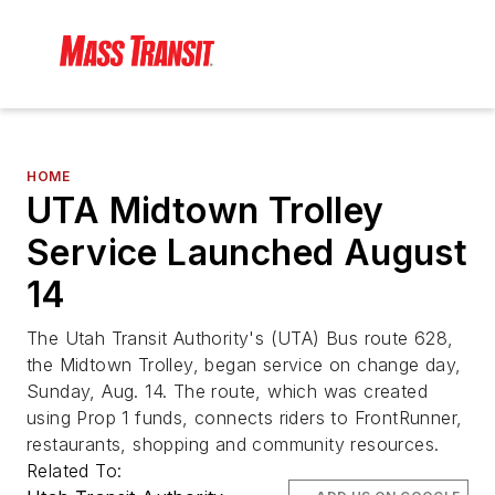
HOME
UTA Midtown Trolley
Service Launched August
14
The Utah Transit Authority's (UTA) Bus route 628,
the Midtown Trolley, began service on change day,
Sunday, Aug. 14. The route, which was created
using Prop 1 funds, connects riders to FrontRunner,
restaurants, shopping and community resources.
Related To: