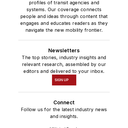
profiles of transit agencies and
systems. Our coverage connects
people and ideas through content that
engages and educates readers as they
navigate the new mobility frontier.
Newsletters
The top stories, industry insights and
relevant research, assembled by our
editors and delivered to your inbox.
SIGN UP
Connect
Follow us for the latest industry news
and insights.