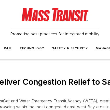
Promoting best practices for integrated mobility
RAIL
TECHNOLOGY
SAFETY & SECURITY
MANAG
eliver Congestion Relief to 
 WestCat and Water Emergency Transit Agency (WETA), crea
it crowding within the most congested east-west Bay crossi