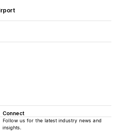
rport
Connect
Follow us for the latest industry news and
insights.