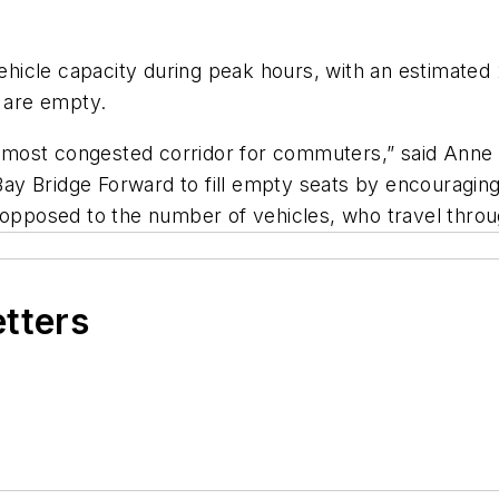
icle capacity during peak hours, with an estimated 2
ts are empty.
the most congested corridor for commuters,” said An
 Bay Bridge Forward to fill empty seats by encouragin
 opposed to the number of vehicles, who travel throu
etters