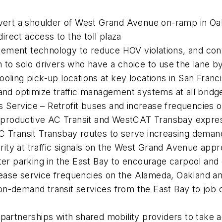
rt a shoulder of West Grand Avenue on-ramp in Oak
rect access to the toll plaza
ement technology to reduce HOV violations, and conv
 to solo drivers who have a choice to use the lane by 
oling pick-up locations at key locations in San Franc
 and optimize traffic management systems at all brid
 Service – Retrofit buses and increase frequencies 
productive AC Transit and WestCAT Transbay expres
C Transit Transbay routes to serve increasing deman
iority at traffic signals on the West Grand Avenue app
 parking in the East Bay to encourage carpool and 
ease service frequencies on the Alameda, Oakland and
on-demand transit services from the East Bay to job
 partnerships with shared mobility providers to take