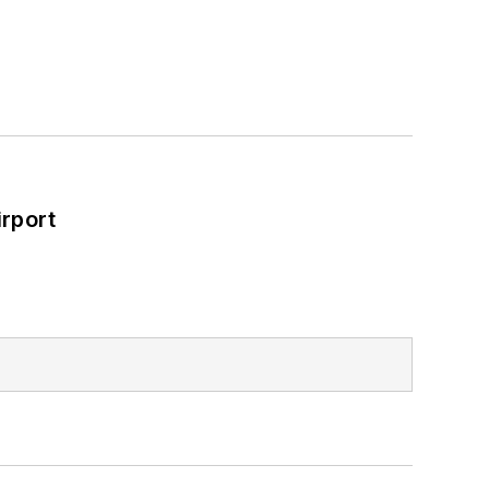
rport