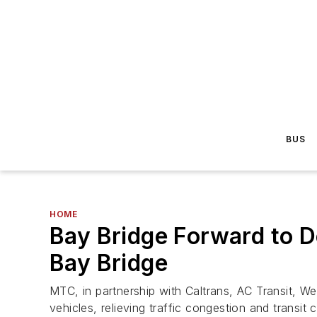
BUS
HOME
Bay Bridge Forward to D
Bay Bridge
MTC, in partnership with Caltrans, AC Transit,
vehicles, relieving traffic congestion and trans