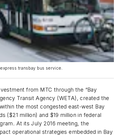
g express transbay bus service.
n investment from MTC through the “Bay
ergency Transit Agency (WETA), created the
g within the most congested east-west Bay
 ($21 million) and $19 million in federal
ram. At its July 2016 meeting, the
mpact operational strategies embedded in Bay