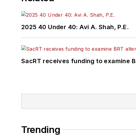
2025 40 Under 40: Avi A. Shah, P.E.
SacRT receives funding to examine BR
Trending