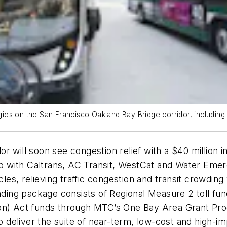
tegies on the San Francisco Oakland Bay Bridge corridor, includin
or will soon see congestion relief with a $40 millio
ship with Caltrans, AC Transit, WestCat and Water Em
es, relieving traffic congestion and transit crowdin
nding package consists of Regional Measure 2 toll funds
on) Act funds through MTC’s One Bay Area Grant Prog
deliver the suite of near-term, low-cost and high-i