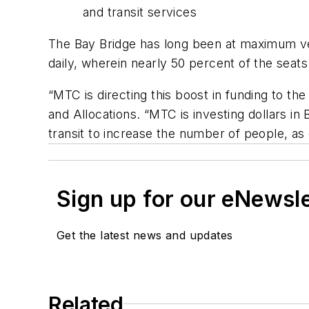
and transit services
The Bay Bridge has long been at maximum veh
daily, wherein nearly 50 percent of the sea
“MTC is directing this boost in funding to 
and Allocations. “MTC is investing dollars in
transit to increase the number of people, as
Sign up for our eNewsl
Get the latest news and updates
Related