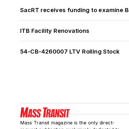
SacRT receives funding to examine BR
ITB Facility Renovations
54-CB-4260007 LTV Rolling Stock
Mass Transit magazine is the only direct-