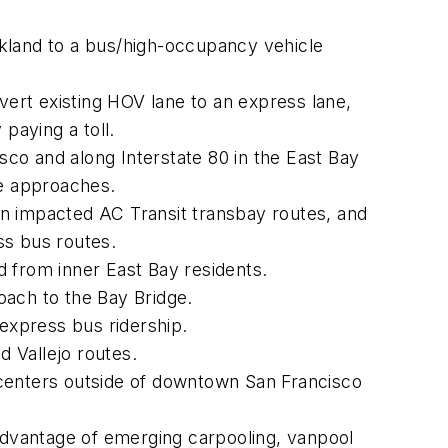
land to a bus/high-occupancy vehicle
ert existing HOV lane to an express lane,
paying a toll.
isco and along Interstate 80 in the East Bay
ge approaches.
on impacted AC Transit transbay routes, and
s bus routes.
d from inner East Bay residents.
roach to the Bay Bridge.
express bus ridership.
 Vallejo routes.
 centers outside of downtown San Francisco
 advantage of emerging carpooling, vanpool