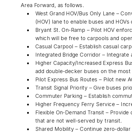
Area Forward, as follows.
West Grand HOV/Bus Only Lane – Conve
(HOV) lane to enable buses and HOVs di
Bryant St. On-Ramp – Pilot HOV enforc
which will be free to carpools and open
Casual Carpool – Establish casual carpo
Integrated Bridge Corridor – Integrate
Higher Capacity/Increased Express Bus
add double-decker buses on the most 
Pilot Express Bus Routes – Pilot new A
Transit Signal Priority – Give buses pr
Commuter Parking – Establish commuter
Higher Frequency Ferry Service – Incr
Flexible On-Demand Transit – Provide 
that are not well-served by transit.
Shared Mobility – Continue zero-dollar