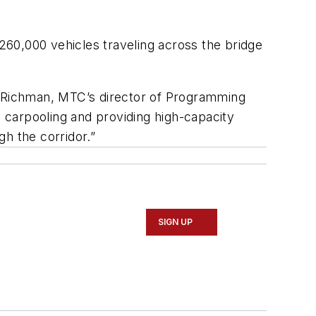
60,000 vehicles traveling across the bridge
ne Richman, MTC’s director of Programming
g carpooling and providing high-capacity
gh the corridor.”
SIGN UP