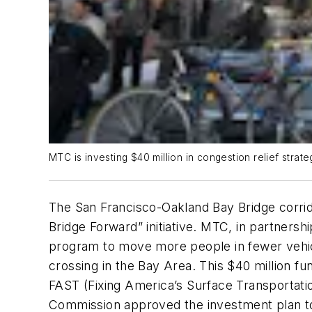
MTC is investing $40 million in congestion relief stra
The San Francisco-Oakland Bay Bridge corrid
Bridge Forward” initiative. MTC, in partner
program to move more people in fewer vehicl
crossing in the Bay Area. This $40 million fu
FAST (Fixing America’s Surface Transportati
Commission approved the investment plan to 