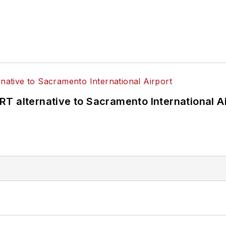
T alternative to Sacramento International Ai