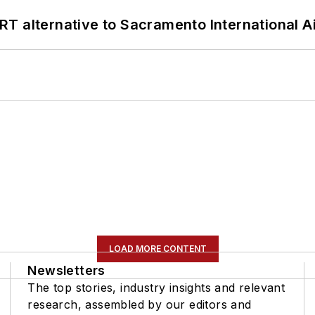
T alternative to Sacramento International Ai
LOAD MORE CONTENT
Newsletters
The top stories, industry insights and relevant
research, assembled by our editors and