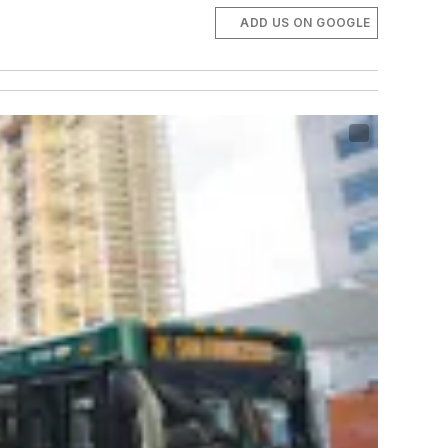
ADD US ON GOOGLE