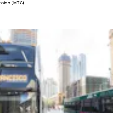
ission (MTC)