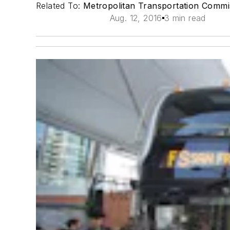
Related To:
Metropolitan Transportation Comm
Aug. 12, 2016
3 min read