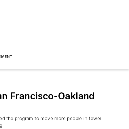
EMENT
San Francisco-Oakland
ted the program to move more people in fewer
ng