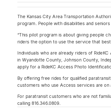
The Kansas City Area Transportation Authority
program. People with disabilities and seniors w
“This pilot program is about giving people 
riders the option to use the service that best f
Individuals who are already riders of RideKC A
in Wyandotte County, Johnson County, Indep
apply for a RideKC Access Photo Identificati
By offering free rides for qualified paratransi
customers who use Access services are on a f
For paratransit customers who are not familia
calling 816.346.0809.