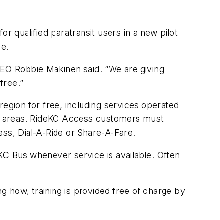
r qualified paratransit users in a new pilot
ee.
CEO Robbie Makinen said. “We are giving
 free.”
 region for free, including services operated
ng areas. RideKC Access customers must
ess, Dial-A-Ride or Share-A-Fare.
ideKC Bus whenever service is available. Often
ng how, training is provided free of charge by