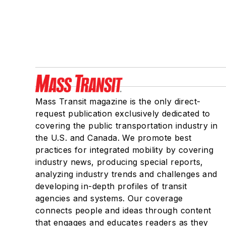
Mass Transit magazine is the only direct-
request publication exclusively dedicated to
covering the public transportation industry in
the U.S. and Canada. We promote best
practices for integrated mobility by covering
industry news, producing special reports,
analyzing industry trends and challenges and
developing in-depth profiles of transit
agencies and systems. Our coverage
connects people and ideas through content
that engages and educates readers as they