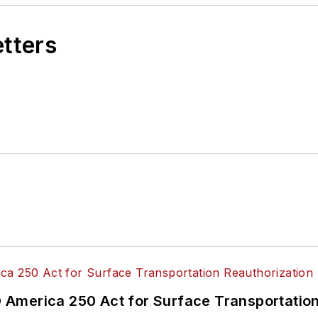
etters
America 250 Act for Surface Transportation