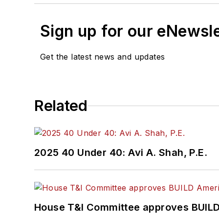
Sign up for our eNewsl
Get the latest news and updates
Related
2025 40 Under 40: Avi A. Shah, P.E.
House T&I Committee approves BUILD 