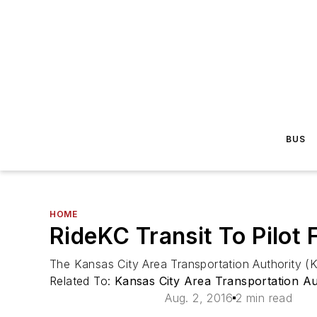
BUS
HOME
RideKC Transit To Pilot 
The Kansas City Area Transportation Authority (KCA
Related To:
Kansas City Area Transportation A
Aug. 2, 2016
2 min read