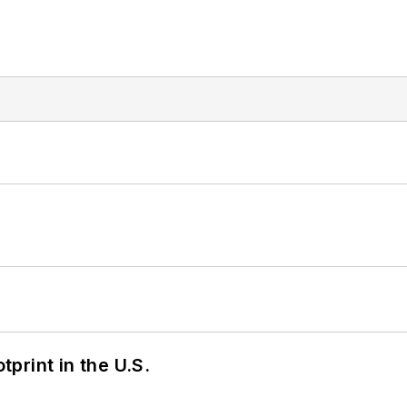
tprint in the U.S.