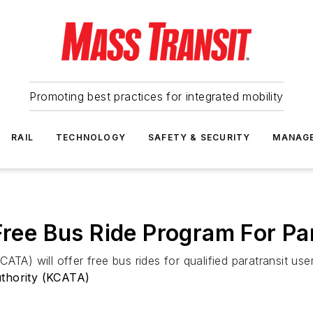
Promoting best practices for integrated mobility
RAIL
TECHNOLOGY
SAFETY & SECURITY
MANAG
Free Bus Ride Program For Pa
TA) will offer free bus rides for qualified paratransit use
uthority (KCATA)