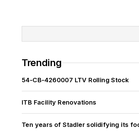
Trending
54-CB-4260007 LTV Rolling Stock
ITB Facility Renovations
Ten years of Stadler solidifying its foo