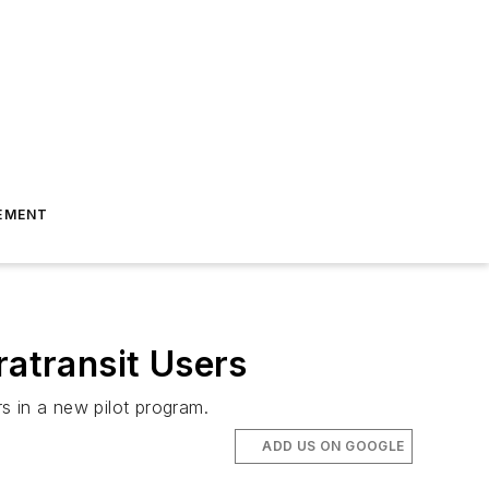
EMENT
ratransit Users
rs in a new pilot program.
ADD US ON GOOGLE