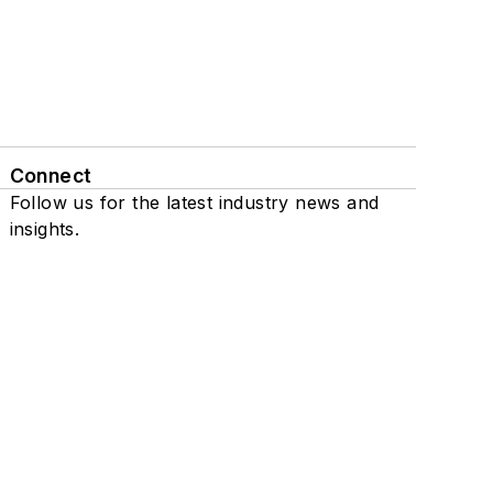
Connect
Follow us for the latest industry news and
insights.