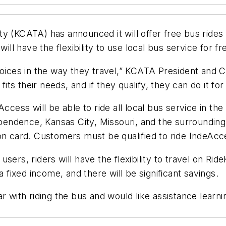
 (KCATA) has announced it will offer free bus rides fo
ill have the flexibility to use local bus service for fr
choices in the way they travel,” KCATA President and 
its their needs, and if they qualify, they can do it for
ccess will be able to ride all local bus service in the
endence, Kansas City, Missouri, and the surroundi
on card. Customers must be qualified to ride IndeAcc
t users, riders will have the flexibility to travel on R
ixed income, and there will be significant savings.
r with riding the bus and would like assistance learni