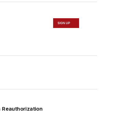
SIGN UP
 Reauthorization