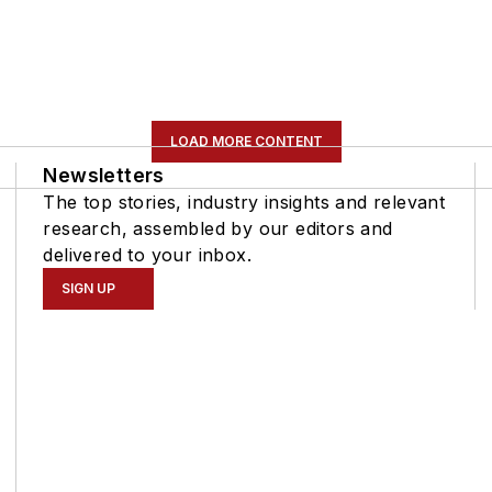
LOAD MORE CONTENT
Newsletters
The top stories, industry insights and relevant
research, assembled by our editors and
delivered to your inbox.
SIGN UP