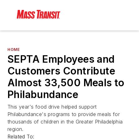
HOME
SEPTA Employees and
Customers Contribute
Almost 33,500 Meals to
Philabundance
This year's food drive helped support
Philabundance's programs to provide meals for
thousands of children in the Greater Philadelphia
region.
Related To: