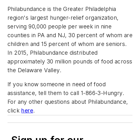
Philabundance is the Greater Philadelphia
region's largest hunger-relief organization,
serving 90,000 people per week in nine
counties in PA and NJ, 30 percent of whom are
children and 15 percent of whom are seniors.
In 2015, Philabundance distributed
approximately 30 million pounds of food across
the Delaware Valley.
If you know someone in need of food
assistance, tell them to call 1-866-3-Hungry.
For any other questions about Philabundance,
click
here
.