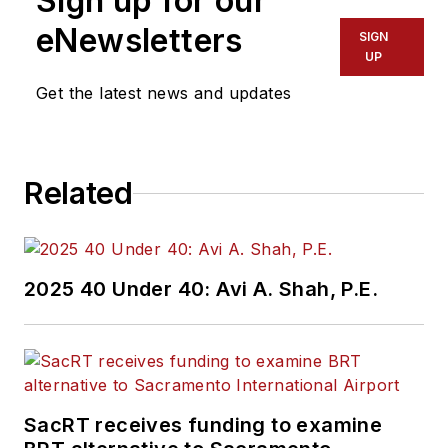
Sign up for our
eNewsletters
SIGN
UP
Get the latest news and updates
Related
2025 40 Under 40: Avi A. Shah, P.E.
SacRT receives funding to examine