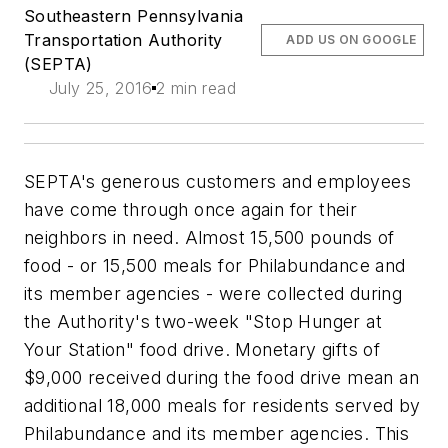
Southeastern Pennsylvania
Transportation Authority
ADD US ON GOOGLE
(SEPTA)
July 25, 2016
2 min read
SEPTA's generous customers and employees
have come through once again for their
neighbors in need. Almost 15,500 pounds of
food - or 15,500 meals for Philabundance and
its member agencies - were collected during
the Authority's two-week "Stop Hunger at
Your Station" food drive. Monetary gifts of
$9,000 received during the food drive mean an
additional 18,000 meals for residents served by
Philabundance and its member agencies. This