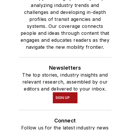
analyzing industry trends and
challenges and developing in-depth
profiles of transit agencies and
systems. Our coverage connects
people and ideas through content that
engages and educates readers as they
navigate the new mobility frontier.
Newsletters
The top stories, industry insights and
relevant research, assembled by our
editors and delivered to your inbox.
SIGN UP
Connect
Follow us for the latest industry news