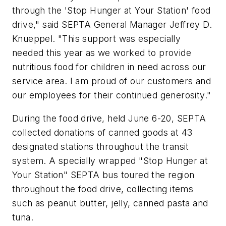
through the 'Stop Hunger at Your Station' food
drive," said SEPTA General Manager Jeffrey D.
Knueppel. "This support was especially
needed this year as we worked to provide
nutritious food for children in need across our
service area. I am proud of our customers and
our employees for their continued generosity."
During the food drive, held June 6-20, SEPTA
collected donations of canned goods at 43
designated stations throughout the transit
system. A specially wrapped "Stop Hunger at
Your Station" SEPTA bus toured the region
throughout the food drive, collecting items
such as peanut butter, jelly, canned pasta and
tuna.