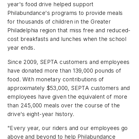
year's food drive helped support
Philabundance's programs to provide meals
for thousands of children in the Greater
Philadelphia region that miss free and reduced-
cost breakfasts and lunches when the school
year ends.
Since 2009, SEPTA customers and employees
have donated more than 139,000 pounds of
food. With monetary contributions of
approximately $53,000, SEPTA customers and
employees have given the equivalent of more
than 245,000 meals over the course of the
drive's eight-year history.
"Every year, our riders and our employees go
above and beyond to help Philabundance