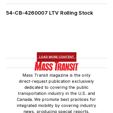
54-CB-4260007 LTV Rolling Stock
LOAD MORE CONTENT
Mass Transit magazine is the only
direct-request publication exclusively
dedicated to covering the public
transportation industry in the U.S. and
Canada. We promote best practices for
integrated mobility by covering industry
news, producing special reports,