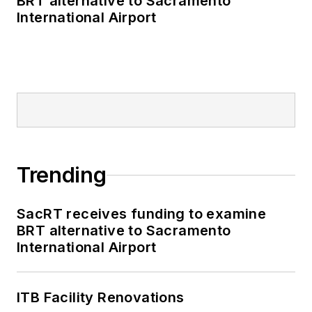
BRT alternative to Sacramento
International Airport
Trending
SacRT receives funding to examine
BRT alternative to Sacramento
International Airport
ITB Facility Renovations