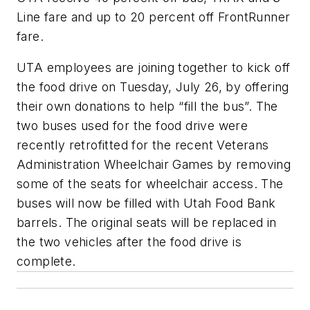
Line fare and up to 20 percent off FrontRunner
fare.
UTA employees are joining together to kick off
the food drive on Tuesday, July 26, by offering
their own donations to help “fill the bus”. The
two buses used for the food drive were
recently retrofitted for the recent Veterans
Administration Wheelchair Games by removing
some of the seats for wheelchair access. The
buses will now be filled with Utah Food Bank
barrels. The original seats will be replaced in
the two vehicles after the food drive is
complete.