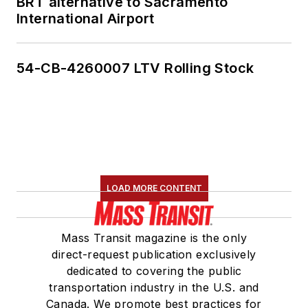
BRT alternative to Sacramento
International Airport
54-CB-4260007 LTV Rolling Stock
LOAD MORE CONTENT
Mass Transit magazine is the only
direct-request publication exclusively
dedicated to covering the public
transportation industry in the U.S. and
Canada. We promote best practices for