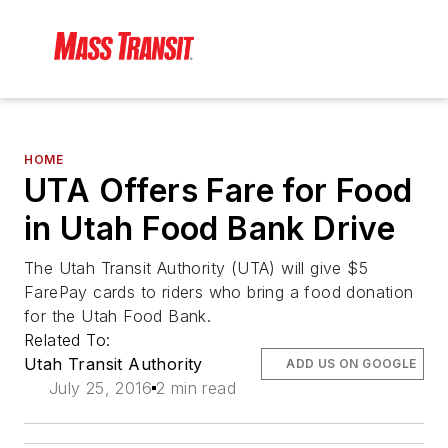
HOME
UTA Offers Fare for Food
in Utah Food Bank Drive
The Utah Transit Authority (UTA) will give $5
FarePay cards to riders who bring a food donation
for the Utah Food Bank.
Related To:
Utah Transit Authority
ADD US ON GOOGLE
July 25, 2016
2 min read