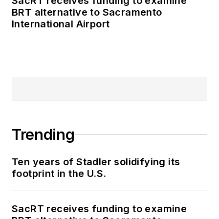
SacRT receives funding to examine
BRT alternative to Sacramento
International Airport
Trending
Ten years of Stadler solidifying its
footprint in the U.S.
SacRT receives funding to examine