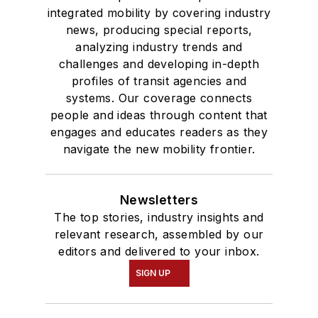
integrated mobility by covering industry
news, producing special reports,
analyzing industry trends and
challenges and developing in-depth
profiles of transit agencies and
systems. Our coverage connects
people and ideas through content that
engages and educates readers as they
navigate the new mobility frontier.
Newsletters
The top stories, industry insights and
relevant research, assembled by our
editors and delivered to your inbox.
SIGN UP