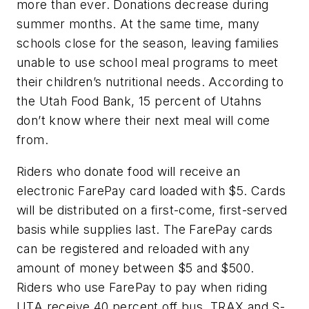
more than ever. Donations decrease during
summer months. At the same time, many
schools close for the season, leaving families
unable to use school meal programs to meet
their children’s nutritional needs. According to
the Utah Food Bank, 15 percent of Utahns
don’t know where their next meal will come
from.
Riders who donate food will receive an
electronic FarePay card loaded with $5. Cards
will be distributed on a first-come, first-served
basis while supplies last. The FarePay cards
can be registered and reloaded with any
amount of money between $5 and $500.
Riders who use FarePay to pay when riding
UTA receive 40 percent off bus, TRAX and S-