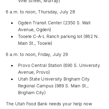
Vine Street, Murray)
6 a.m. to noon, Thursday, July 28
Ogden Transit Center (2350 S. Wall
Avenue, Ogden)
Tooele C-A-L Ranch parking lot (862 N.
Main St., Tooele)
6 a.m. to noon, Friday, July 29
Provo Central Station (690 S. University
Avenue, Provo)
Utah State University Brigham City
Regional Campus (989 S. Main St.,
Brigham City)
The Utah Food Bank needs your help now