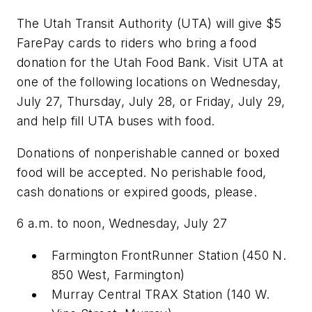
The Utah Transit Authority (UTA) will give $5
FarePay cards to riders who bring a food
donation for the Utah Food Bank. Visit UTA at
one of the following locations on Wednesday,
July 27, Thursday, July 28, or Friday, July 29,
and help fill UTA buses with food.
Donations of nonperishable canned or boxed
food will be accepted. No perishable food,
cash donations or expired goods, please.
6 a.m. to noon, Wednesday, July 27
Farmington FrontRunner Station (450 N.
850 West, Farmington)
Murray Central TRAX Station (140 W.