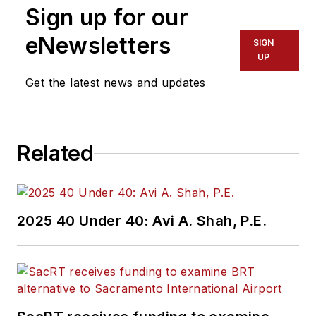
Sign up for our
eNewsletters
SIGN
UP
Get the latest news and updates
Related
2025 40 Under 40: Avi A. Shah, P.E.