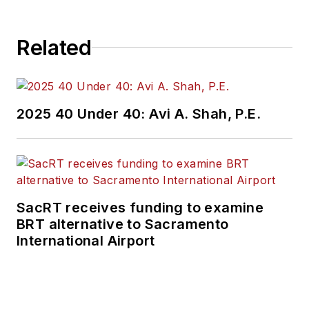
Related
2025 40 Under 40: Avi A. Shah, P.E.
SacRT receives funding to examine
BRT alternative to Sacramento
International Airport