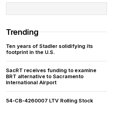
Trending
Ten years of Stadler solidifying its
footprint in the U.S.
SacRT receives funding to examine
BRT alternative to Sacramento
International Airport
54-CB-4260007 LTV Rolling Stock