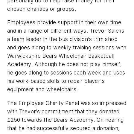
personally do to help raise money for their
chosen charities or groups.
Employees provide support in their own time
and in a range of different ways. Trevor Sale is
a team leader in the bus division’s trim shop
and goes along to weekly training sessions with
Warwickshire Bears Wheelchair Basketball
Academy. Although he does not play himself,
he goes along to sessions each week and uses
his work-based skills to repair player's
equipment and wheelchairs.
The Employee Charity Panel was so impressed
with Trevor’s commitment that they donated
£250 towards the Bears Academy. On hearing
that he had successfully secured a donation,