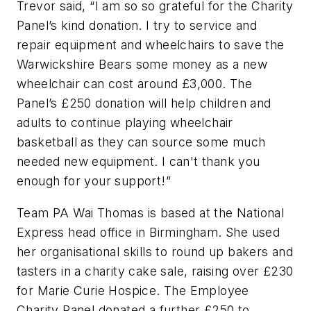
Trevor said, “I am so so grateful for the Charity
Panel’s kind donation. I try to service and
repair equipment and wheelchairs to save the
Warwickshire Bears some money as a new
wheelchair can cost around £3,000. The
Panel’s £250 donation will help children and
adults to continue playing wheelchair
basketball as they can source some much
needed new equipment. I can't thank you
enough for your support!”
Team PA Wai Thomas is based at the National
Express head office in Birmingham. She used
her organisational skills to round up bakers and
tasters in a charity cake sale, raising over £230
for Marie Curie Hospice. The Employee
Charity Panel donated a further £250 to