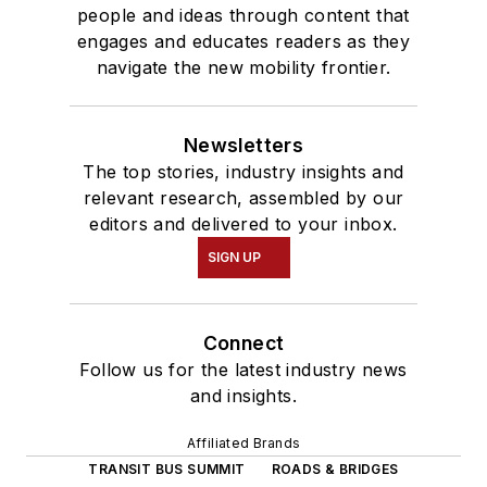
people and ideas through content that
engages and educates readers as they
navigate the new mobility frontier.
Newsletters
The top stories, industry insights and
relevant research, assembled by our
editors and delivered to your inbox.
SIGN UP
Connect
Follow us for the latest industry news
and insights.
Affiliated Brands
TRANSIT BUS SUMMIT
ROADS & BRIDGES