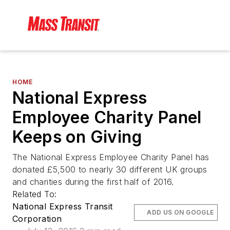
HOME
National Express
Employee Charity Panel
Keeps on Giving
The National Express Employee Charity Panel has
donated £5,500 to nearly 30 different UK groups
and charities during the first half of 2016.
Related To:
National Express Transit
ADD US ON GOOGLE
Corporation