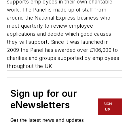
supports employees in their own charitable
work. The Panel is made up of staff from
around the National Express business who
meet quarterly to review employee
applications and decide which good causes
they will support. Since it was launched in
2009 the Panel has awarded over £106,000 to
charities and groups supported by employees
throughout the UK.
Sign up for our
eNewsletters
SIGN
UP
Get the latest news and updates