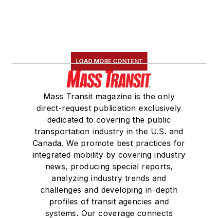
LOAD MORE CONTENT
Mass Transit magazine is the only
direct-request publication exclusively
dedicated to covering the public
transportation industry in the U.S. and
Canada. We promote best practices for
integrated mobility by covering industry
news, producing special reports,
analyzing industry trends and
challenges and developing in-depth
profiles of transit agencies and
systems. Our coverage connects