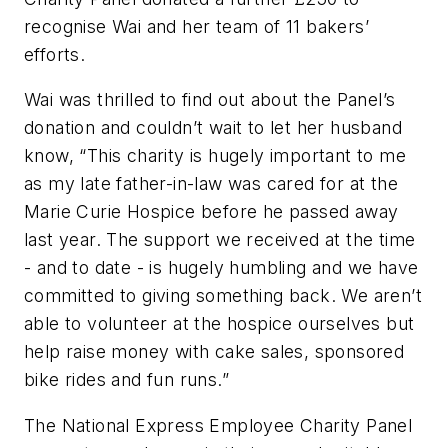
recognise Wai and her team of 11 bakers’
efforts.
Wai was thrilled to find out about the Panel’s
donation and couldn’t wait to let her husband
know, “This charity is hugely important to me
as my late father-in-law was cared for at the
Marie Curie Hospice before he passed away
last year. The support we received at the time
- and to date - is hugely humbling and we have
committed to giving something back. We aren’t
able to volunteer at the hospice ourselves but
help raise money with cake sales, sponsored
bike rides and fun runs.”
The National Express Employee Charity Panel