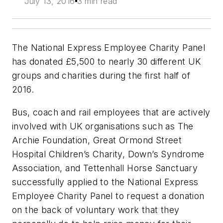
July 13, 2016
3 min read
The National Express Employee Charity Panel
has donated £5,500 to nearly 30 different UK
groups and charities during the first half of
2016.
Bus, coach and rail employees that are actively
involved with UK organisations such as The
Archie Foundation, Great Ormond Street
Hospital Children’s Charity, Down’s Syndrome
Association, and Tettenhall Horse Sanctuary
successfully applied to the National Express
Employee Charity Panel to request a donation
on the back of voluntary work that they