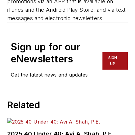
promotions via an APP that is available on
iTunes and the Android Play Store, and via text
messages and electronic newsletters.
Sign up for our
eNewsletters
SIGN
UP
Get the latest news and updates
Related
2025 40 Under 40: Avi A. Shah, P.E.