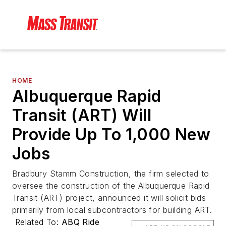
HOME
Albuquerque Rapid
Transit (ART) Will
Provide Up To 1,000 New
Jobs
Bradbury Stamm Construction, the firm selected to
oversee the construction of the Albuquerque Rapid
Transit (ART) project, announced it will solicit bids
primarily from local subcontractors for building ART.
Related To:
ABQ Ride