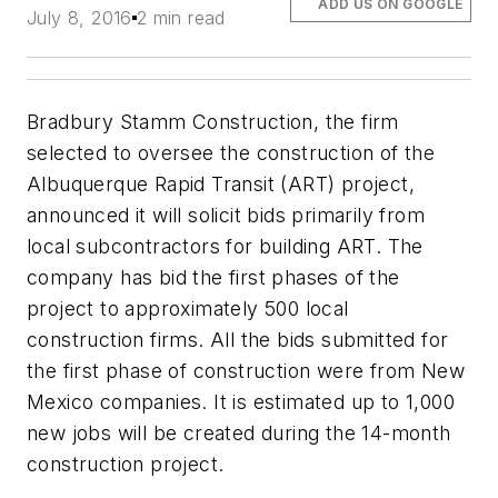
ADD US ON GOOGLE
July 8, 2016
2 min read
Bradbury Stamm Construction, the firm
selected to oversee the construction of the
Albuquerque Rapid Transit (ART) project,
announced it will solicit bids primarily from
local subcontractors for building ART. The
company has bid the first phases of the
project to approximately 500 local
construction firms. All the bids submitted for
the first phase of construction were from New
Mexico companies. It is estimated up to 1,000
new jobs will be created during the 14-month
construction project.