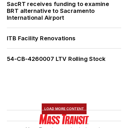
SacRT receives funding to examine
BRT alternative to Sacramento
International Airport
ITB Facility Renovations
54-CB-4260007 LTV Rolling Stock
LOAD MORE CONTENT