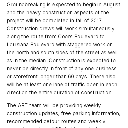
Groundbreaking is expected to begin in August
and the heavy construction aspects of the
project will be completed in fall of 2017.
Construction crews will work simultaneously
along the route from Coors Boulevard to
Louisiana Boulevard with staggered work on
the north and south sides of the street as well
as in the median. Construction is expected to
never be directly in front of any one business
or storefront longer than 60 days. There also
will be at least one lane of traffic open in each
direction the entire duration of construction.
The ART team will be providing weekly
construction updates, free parking information,
recommended detour routes and weekly