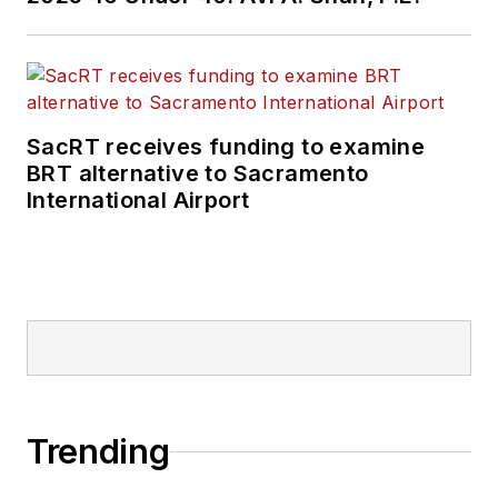
SacRT receives funding to examine
BRT alternative to Sacramento
International Airport
Trending