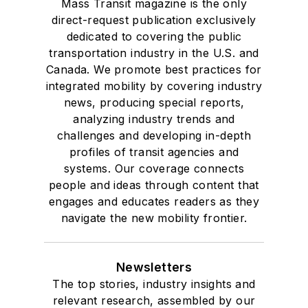
Mass Transit magazine is the only
direct-request publication exclusively
dedicated to covering the public
transportation industry in the U.S. and
Canada. We promote best practices for
integrated mobility by covering industry
news, producing special reports,
analyzing industry trends and
challenges and developing in-depth
profiles of transit agencies and
systems. Our coverage connects
people and ideas through content that
engages and educates readers as they
navigate the new mobility frontier.
Newsletters
The top stories, industry insights and
relevant research, assembled by our