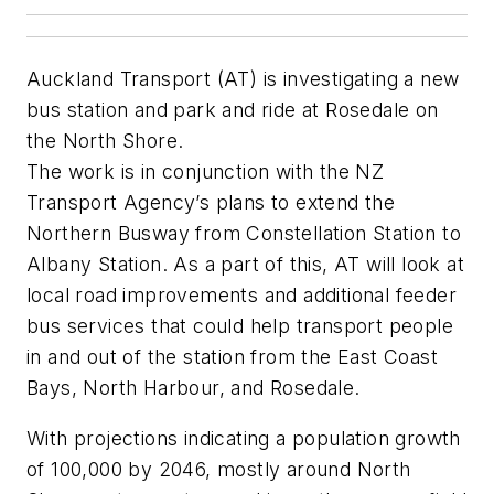
Auckland Transport (AT) is investigating a new
bus station and park and ride at Rosedale on
the North Shore.
The work is in conjunction with the NZ
Transport Agency’s plans to extend the
Northern Busway from Constellation Station to
Albany Station. As a part of this, AT will look at
local road improvements and additional feeder
bus services that could help transport people
in and out of the station from the East Coast
Bays, North Harbour, and Rosedale.
With projections indicating a population growth
of 100,000 by 2046, mostly around North