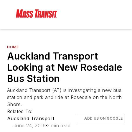
HOME
Auckland Transport
Looking at New Rosedale
Bus Station
Auckland Transport (AT) is investigating a new bus
station and park and ride at Rosedale on the North
Shore.
Related To:
Auckland Transport
ADD US ON GOOGLE
June 24, 2016
2 min read