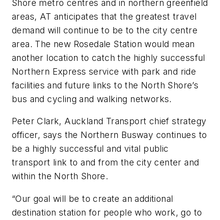
Shore metro centres and in northern greenfield
areas, AT anticipates that the greatest travel
demand will continue to be to the city centre
area. The new Rosedale Station would mean
another location to catch the highly successful
Northern Express service with park and ride
facilities and future links to the North Shore’s
bus and cycling and walking networks.
Peter Clark, Auckland Transport chief strategy
officer, says the Northern Busway continues to
be a highly successful and vital public
transport link to and from the city center and
within the North Shore.
“Our goal will be to create an additional
destination station for people who work, go to