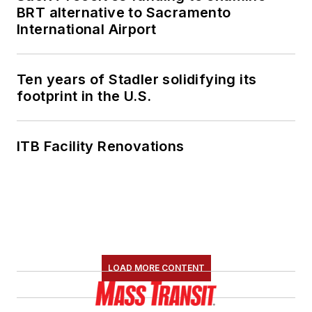
BRT alternative to Sacramento
International Airport
Ten years of Stadler solidifying its
footprint in the U.S.
ITB Facility Renovations
LOAD MORE CONTENT