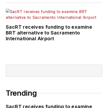
SacRT receives funding to examine
BRT alternative to Sacramento
International Airport
Trending
SacRT receives funding to examine