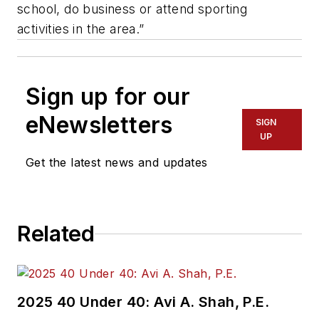
school, do business or attend sporting
activities in the area.”
Sign up for our
eNewsletters
SIGN
UP
Get the latest news and updates
Related
2025 40 Under 40: Avi A. Shah, P.E.